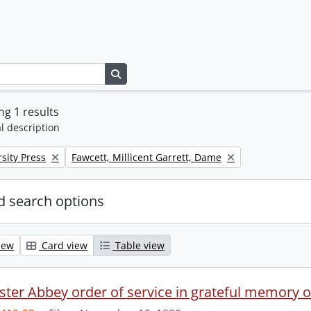
Search in browse page
g 1 results
l description
Remove filter:
sity Press
Fawcett, Millicent Garrett, Dame
 search options
iew
Card view
Table view
ter Abbey order of service in grateful memory of