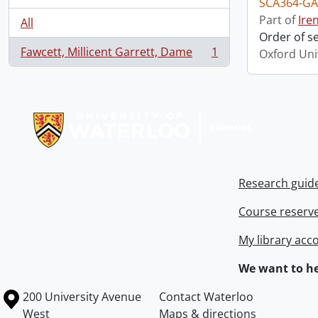
SCA364-GA
Part of
Ire
All
Order of s
Fawcett, Millicent Garrett, Dame
1
Oxford Uni
, 1 results
Information about Libraries
Research guid
Course reserv
My library acc
We want to he
Information about the University of Waterloo
Campus map
200 University Avenue
Contact Waterloo
West
Maps & directions