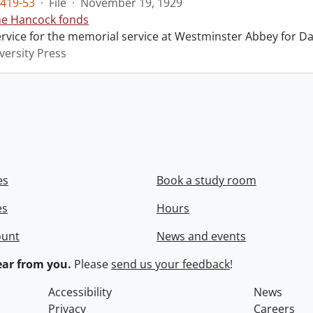
419-53
·
File
·
November 19, 1929
ne Hancock fonds
ervice for the memorial service at Westminster Abbey for Da
versity Press
es
Book a study room
es
Hours
ount
News and events
ar from you.
Please
send us your feedback
!
Accessibility
News
Privacy
Careers