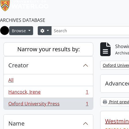
ARCHIVES DATABASE
Search
Search options
Browse
Home
Showin
Narrow your results by:
Archiva
Creator
Remove filter:
Oxford Univer
All
Advanced
Hancock, Irene
1
, 1 results
Print prev
Oxford University Press
1
, 1 results
Westmins
Name