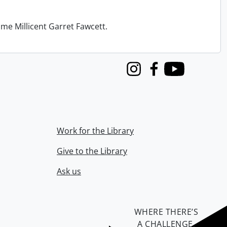
me Millicent Garret Fawcett.
Instagram
Facebook
Youtube
Work for the Library
Give to the Library
Ask us
WHERE THERE’S
A CHALLENGE,