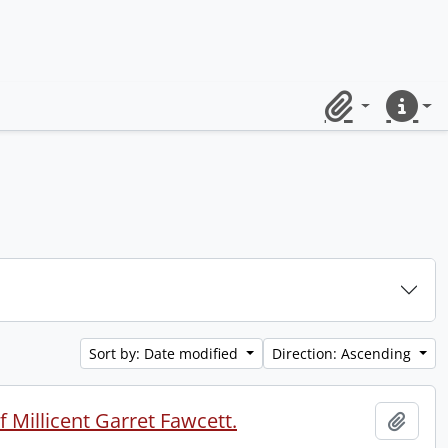
Clipboard
Quick lin
Sort by: Date modified
Direction: Ascending
 Millicent Garret Fawcett.
Add t