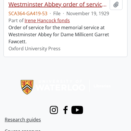
Westminster Abbey order of service in grateful memory of Millicent Garret Fawcett.
Add t
SCA364-GA419-53
·
File
·
November 19, 1929
Part of
Irene Hancock fonds
Order of service for the memorial service at
Westminster Abbey for Dame Millicent Garret
Fawcett.
Oxford University Press
Information about Libraries
Instagram
Facebook
Youtube
Research guides