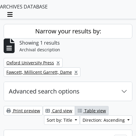
ARCHIVES DATABASE
Toggle navigation
Narrow your results by:
Showing 1 results
Archival description
Remove filter:
Oxford University Press
Remove filter:
Fawcett, Millicent Garrett, Dame
Advanced search options
Print preview
Card view
Table view
Sort by: Title
Direction: Ascending