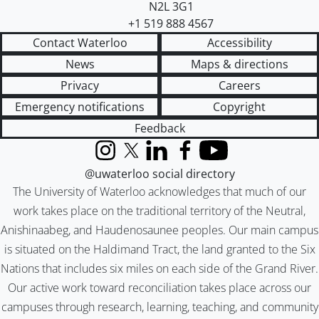
N2L 3G1
+1 519 888 4567
Contact Waterloo
Accessibility
News
Maps & directions
Privacy
Careers
Emergency notifications
Copyright
Feedback
Instagram
X (formerly Twitter)
LinkedIn
Facebook
YouTube
@uwaterloo social directory
The University of Waterloo acknowledges that much of our
work takes place on the traditional territory of the Neutral,
Anishinaabeg, and Haudenosaunee peoples. Our main campus
is situated on the Haldimand Tract, the land granted to the Six
Nations that includes six miles on each side of the Grand River.
Our active work toward reconciliation takes place across our
campuses through research, learning, teaching, and community