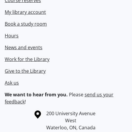
Course reserves
My library account
Book a study room
Hours
News and events
Work for the Library
Give to the Library
Ask us
We want to hear from you.
Please
send us your
feedback
!
Information about the University of Waterloo
Campus map
200 University Avenue
West
Waterloo
,
ON
,
Canada