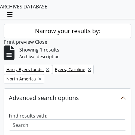
ARCHIVES DATABASE
Toggle navigation
Narrow your results by:
Print preview
Close
Showing 1 results
Archival description
Remove filter:
Remove filter:
Harry Byers fonds.
Byers, Caroline
Remove filter:
North America
Advanced search options
Find results with: