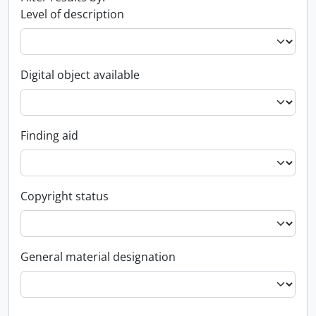
Level of description
Digital object available
Finding aid
Copyright status
General material designation