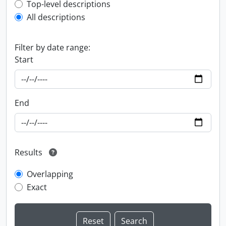
Top-level description filter
Top-level descriptions
All descriptions
Filter by date range:
Start
End
Results
Overlapping
Exact