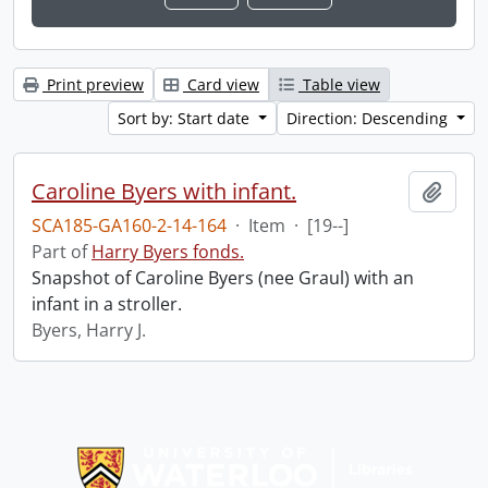
Print preview
Card view
Table view
Sort by: Start date
Direction: Descending
Caroline Byers with infant.
Add t
SCA185-GA160-2-14-164
·
Item
·
[19--]
Part of
Harry Byers fonds.
Snapshot of Caroline Byers (nee Graul) with an
infant in a stroller.
Byers, Harry J.
Information about Libraries