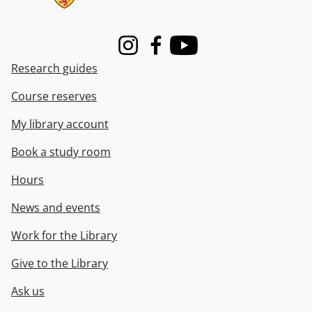
Instagram
Facebook
Youtube
Research guides
Course reserves
My library account
Book a study room
Hours
News and events
Work for the Library
Give to the Library
Ask us