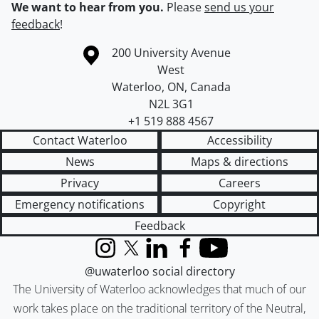
We want to hear from you.
Please
send us your
feedback
!
Information about the University of Waterloo
Campus map
200 University Avenue
West
Waterloo
,
ON
,
Canada
N2L 3G1
+1 519 888 4567
Contact Waterloo
Accessibility
News
Maps & directions
Privacy
Careers
Emergency notifications
Copyright
Feedback
Instagram
X (formerly Twitter)
LinkedIn
Facebook
YouTube
@uwaterloo social directory
The University of Waterloo acknowledges that much of our
work takes place on the traditional territory of the Neutral,