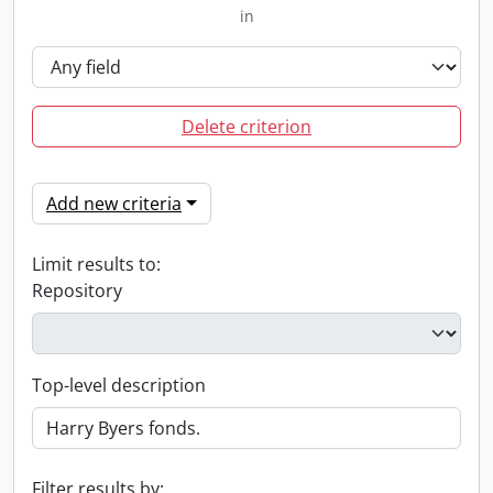
in
Delete criterion
Add new criteria
Limit results to:
Repository
Top-level description
Filter results by: