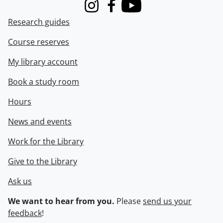
Instagram
Facebook
Youtube
Research guides
Course reserves
My library account
Book a study room
Hours
News and events
Work for the Library
Give to the Library
Ask us
We want to hear from you.
Please
send us your
feedback
!