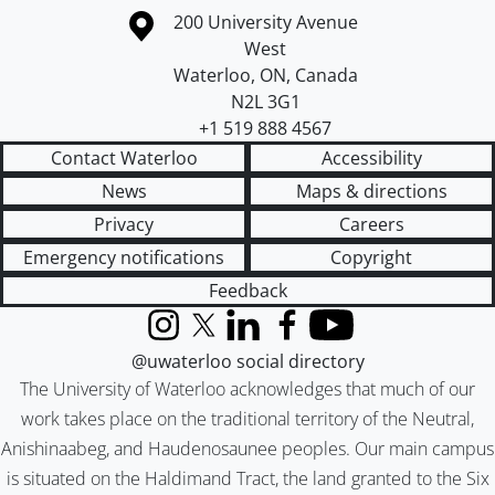
Information about the University of Waterloo
Campus map
200 University Avenue
West
Waterloo
,
ON
,
Canada
N2L 3G1
+1 519 888 4567
Contact Waterloo
Accessibility
News
Maps & directions
Privacy
Careers
Emergency notifications
Copyright
Feedback
Instagram
X (formerly Twitter)
LinkedIn
Facebook
YouTube
@uwaterloo social directory
The University of Waterloo acknowledges that much of our
work takes place on the traditional territory of the Neutral,
Anishinaabeg, and Haudenosaunee peoples. Our main campus
is situated on the Haldimand Tract, the land granted to the Six