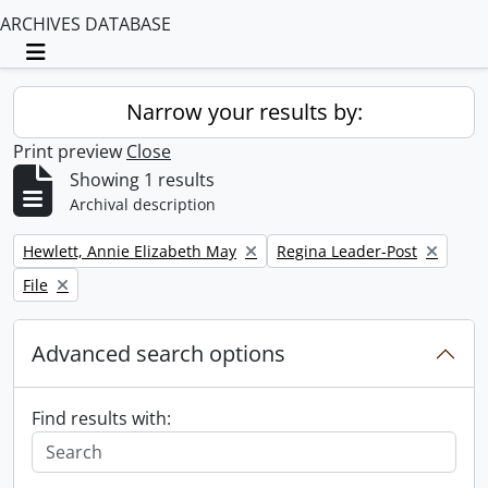
ARCHIVES DATABASE
Toggle navigation
Narrow your results by:
Print preview
Close
Showing 1 results
Archival description
Remove filter:
Remove filter:
Hewlett, Annie Elizabeth May
Regina Leader-Post
Remove filter:
File
Advanced search options
Find results with: