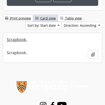
Print preview
Card view
Table view
Sort by: Start date
Direction: Ascending
Scrapbook.
Scrapbook.
Add t
Information about Libraries