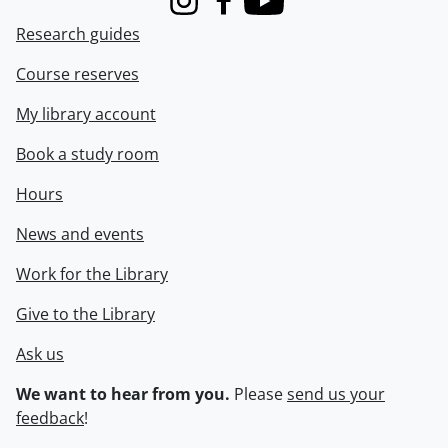
Instagram
Facebook
Youtube
Research guides
Course reserves
My library account
Book a study room
Hours
News and events
Work for the Library
Give to the Library
Ask us
We want to hear from you.
Please
send us your
feedback
!