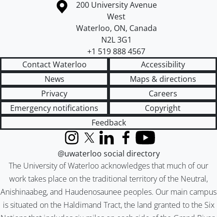
Information about the University of Waterloo
Campus map
200 University Avenue
West
Waterloo
,
ON
,
Canada
N2L 3G1
+1 519 888 4567
Contact Waterloo
Accessibility
News
Maps & directions
Privacy
Careers
Emergency notifications
Copyright
Feedback
Instagram
X (formerly Twitter)
LinkedIn
Facebook
YouTube
@uwaterloo social directory
The University of Waterloo acknowledges that much of our
work takes place on the traditional territory of the Neutral,
Anishinaabeg, and Haudenosaunee peoples. Our main campus
is situated on the Haldimand Tract, the land granted to the Six