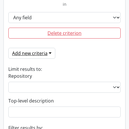
in
Delete criterion
Add new criteria
Limit results to:
Repository
Top-level description
Filter results by: