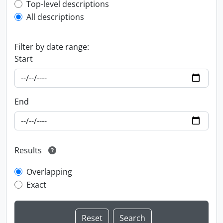
Top-level description filter
Top-level descriptions
All descriptions
Filter by date range:
Start
End
Results
Overlapping
Exact