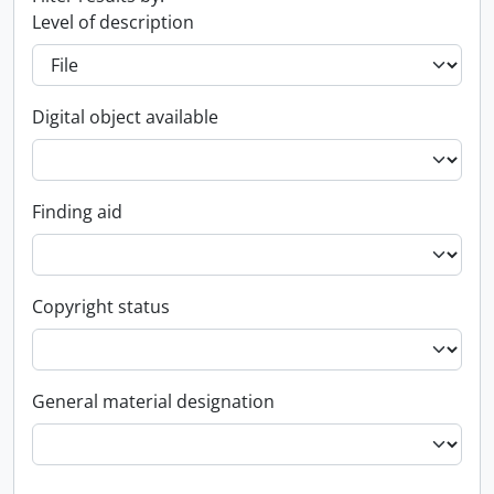
Level of description
Digital object available
Finding aid
Copyright status
General material designation