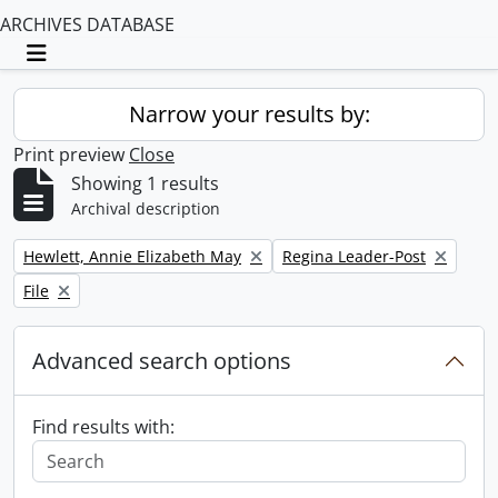
ARCHIVES DATABASE
Toggle navigation
Narrow your results by:
Print preview
Close
Showing 1 results
Archival description
Remove filter:
Remove filter:
Hewlett, Annie Elizabeth May
Regina Leader-Post
Remove filter:
File
Advanced search options
Find results with: