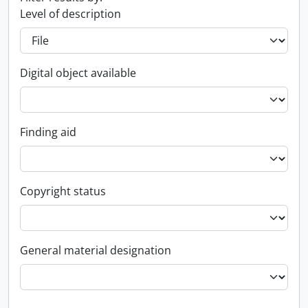
Level of description
Digital object available
Finding aid
Copyright status
General material designation