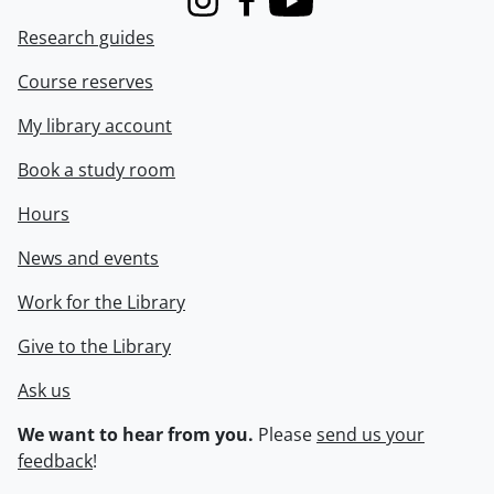
Instagram
Facebook
Youtube
Research guides
Course reserves
My library account
Book a study room
Hours
News and events
Work for the Library
Give to the Library
Ask us
We want to hear from you.
Please
send us your
feedback
!