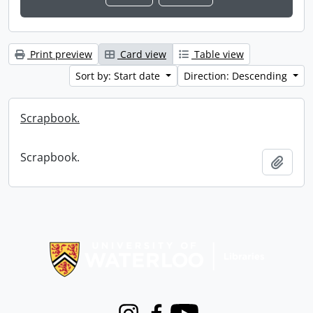
Print preview
Card view
Table view
Sort by: Start date
Direction: Descending
Scrapbook.
Scrapbook.
Add t
Information about Libraries