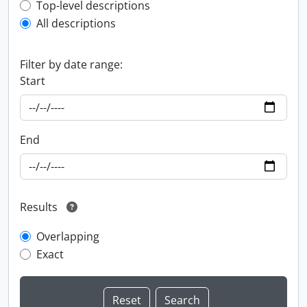
Top-level description filter
Top-level descriptions
All descriptions
Filter by date range:
Start
End
Results
Overlapping
Exact