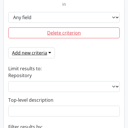
in
Delete criterion
Add new criteria
Limit results to:
Repository
Top-level description
Filter results by: