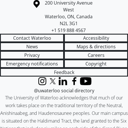
Information about the University of Waterloo
Campus map
200 University Avenue
West
Waterloo
,
ON
,
Canada
N2L 3G1
+1 519 888 4567
Contact Waterloo
Accessibility
News
Maps & directions
Privacy
Careers
Emergency notifications
Copyright
Feedback
Instagram
X (formerly Twitter)
LinkedIn
Facebook
YouTube
@uwaterloo social directory
The University of Waterloo acknowledges that much of our
work takes place on the traditional territory of the Neutral,
Anishinaabeg, and Haudenosaunee peoples. Our main campus
is situated on the Haldimand Tract, the land granted to the Six