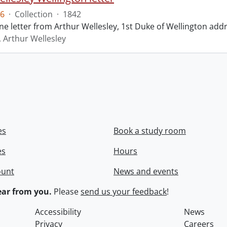
6
·
Collection
·
1842
ne letter from Arthur Wellesley, 1st Duke of Wellington add
, Arthur Wellesley
es
Book a study room
es
Hours
ount
News and events
ar from you.
Please
send us your feedback
!
Accessibility
News
Privacy
Careers