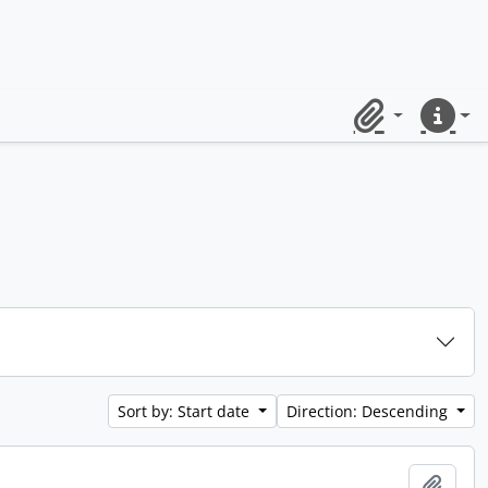
Clipboard
Quick lin
Sort by: Start date
Direction: Descending
Add t