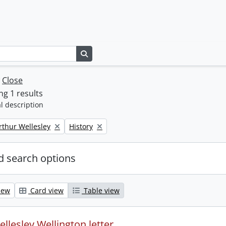
Search in browse page
w
Close
g 1 results
l description
Remove filter:
rthur Wellesley
History
 search options
iew
Card view
Table view
llesley Wellington letter