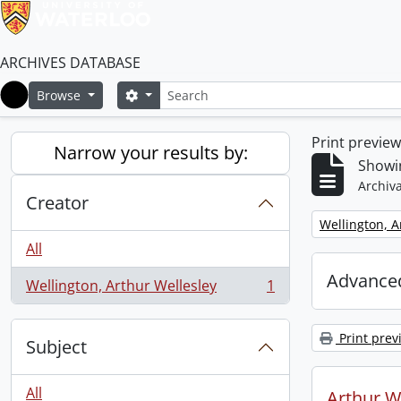
ARCHIVES DATABASE
Search
Search options
Browse
Home
Print previe
Narrow your results by:
Showin
Archiva
Creator
Remove filter:
Wellington, A
All
Advanced
Wellington, Arthur Wellesley
1
, 1 results
Print prev
Subject
All
Arthur We