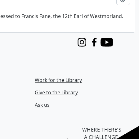
ressed to Francis Fane, the 12th Earl of Westmorland.
Instagram
Facebook
Youtube
Work for the Library
Give to the Library
Ask us
WHERE THERE’S
A CHALLENGE,