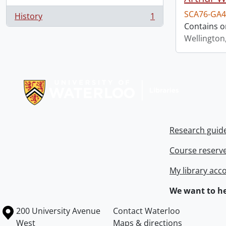
SCA76-GA4
History
1
, 1 results
Contains o
Wellington
Information about Libraries
Research guid
Course reserv
My library acc
We want to he
Information about the University of Waterloo
Campus map
200 University Avenue
Contact Waterloo
West
Maps & directions