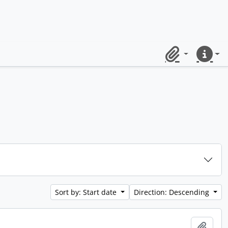
Clipboard
Quick lin
Sort by: Start date
Direction: Descending
Add t