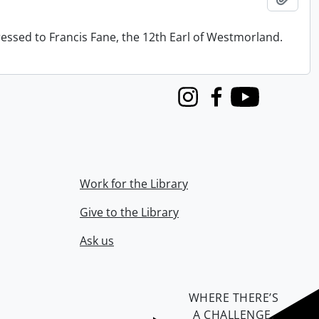
ressed to Francis Fane, the 12th Earl of Westmorland.
Instagram
Facebook
Youtube
Work for the Library
Give to the Library
Ask us
WHERE THERE’S
A CHALLENGE,