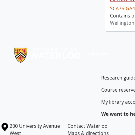
SCA76-GA4
Contains o
Wellington
Information about Libraries
Research guid
Course reserv
My library acc
We want to he
Information about the University of Waterloo
Campus map
200 University Avenue
Contact Waterloo
West
Maps & directions