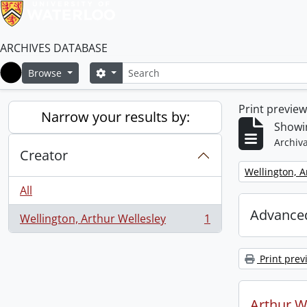
ARCHIVES DATABASE
Search
Search options
Browse
Home
Print previe
Narrow your results by:
Showin
Archiva
Creator
Remove filter:
Wellington, A
All
Advanced
Wellington, Arthur Wellesley
1
, 1 results
Print prev
Arthur We