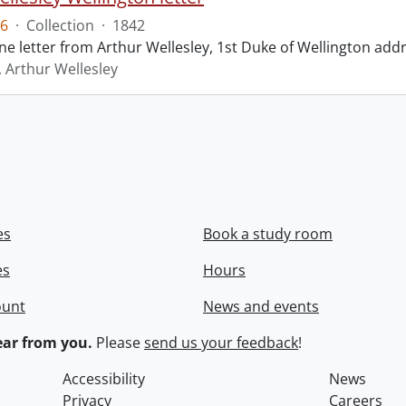
6
·
Collection
·
1842
ne letter from Arthur Wellesley, 1st Duke of Wellington add
, Arthur Wellesley
es
Book a study room
es
Hours
ount
News and events
ar from you.
Please
send us your feedback
!
Accessibility
News
Privacy
Careers