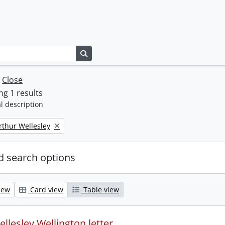
Search in browse page
w
Close
g 1 results
l description
rthur Wellesley
 search options
iew
Card view
Table view
llesley Wellington letter