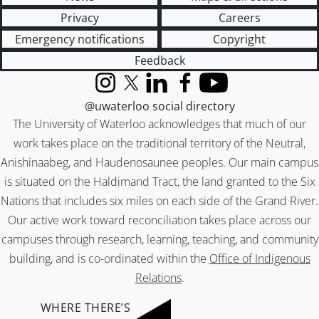
Privacy
Careers
Emergency notifications
Copyright
Feedback
Instagram
X (formerly Twitter)
LinkedIn
Facebook
YouTube
@uwaterloo social directory
The University of Waterloo acknowledges that much of our
work takes place on the traditional territory of the Neutral,
Anishinaabeg, and Haudenosaunee peoples. Our main campus
is situated on the Haldimand Tract, the land granted to the Six
Nations that includes six miles on each side of the Grand River.
Our active work toward reconciliation takes place across our
campuses through research, learning, teaching, and community
building, and is co-ordinated within the
Office of Indigenous
Relations
.
WHERE THERE’S