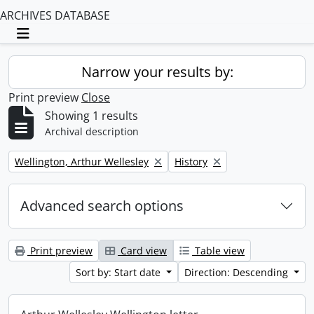
ARCHIVES DATABASE
Toggle navigation
Narrow your results by:
Print preview
Close
Showing 1 results
Archival description
Remove filter:
Remove filter:
Wellington, Arthur Wellesley
History
Advanced search options
Print preview
Card view
Table view
Sort by: Start date
Direction: Descending