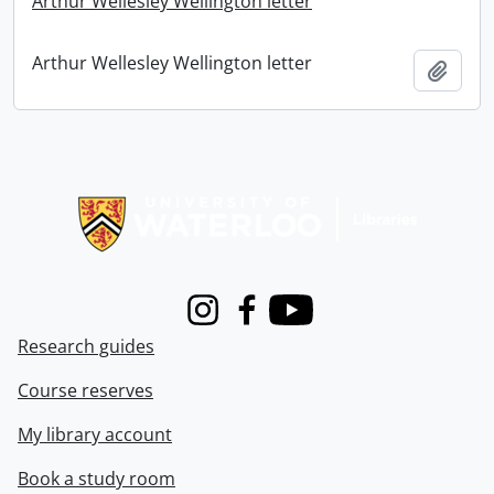
Arthur Wellesley Wellington letter
Arthur Wellesley Wellington letter
Add t
Information about Libraries
Instagram
Facebook
Youtube
Research guides
Course reserves
My library account
Book a study room