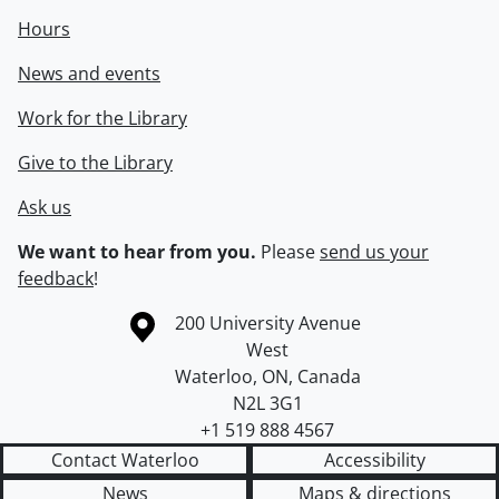
Hours
News and events
Work for the Library
Give to the Library
Ask us
We want to hear from you.
Please
send us your
feedback
!
Information about the University of Waterloo
Campus map
200 University Avenue
West
Waterloo
,
ON
,
Canada
N2L 3G1
+1 519 888 4567
Contact Waterloo
Accessibility
News
Maps & directions