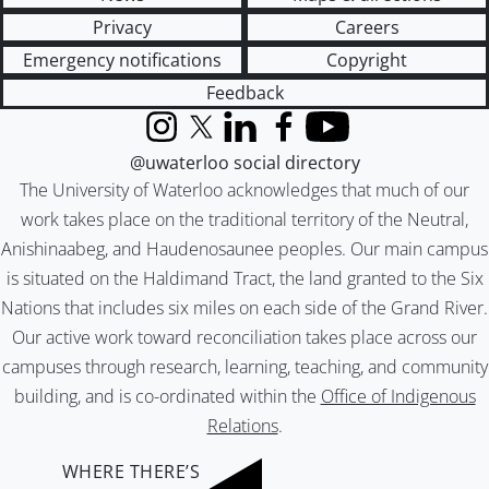
Privacy
Careers
Emergency notifications
Copyright
Feedback
Instagram
X (formerly Twitter)
LinkedIn
Facebook
YouTube
@uwaterloo social directory
The University of Waterloo acknowledges that much of our
work takes place on the traditional territory of the Neutral,
Anishinaabeg, and Haudenosaunee peoples. Our main campus
is situated on the Haldimand Tract, the land granted to the Six
Nations that includes six miles on each side of the Grand River.
Our active work toward reconciliation takes place across our
campuses through research, learning, teaching, and community
building, and is co-ordinated within the
Office of Indigenous
Relations
.
WHERE THERE’S