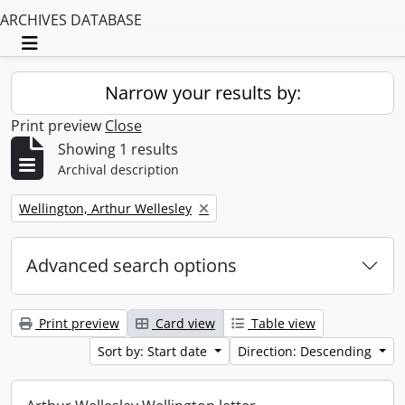
ARCHIVES DATABASE
Toggle navigation
Narrow your results by:
Print preview
Close
Showing 1 results
Archival description
Remove filter:
Wellington, Arthur Wellesley
Advanced search options
Print preview
Card view
Table view
Sort by: Start date
Direction: Descending