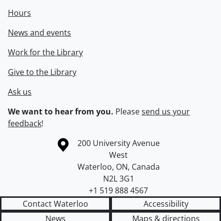
Hours
News and events
Work for the Library
Give to the Library
Ask us
We want to hear from you.
Please
send us your
feedback
!
Information about the University of Waterloo
Campus map
200 University Avenue
West
Waterloo
,
ON
,
Canada
N2L 3G1
+1 519 888 4567
Contact Waterloo
Accessibility
News
Maps & directions