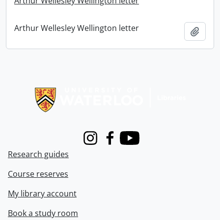
Arthur Wellesley Wellington letter
Arthur Wellesley Wellington letter
Add t
Information about Libraries
Instagram
Facebook
Youtube
Research guides
Course reserves
My library account
Book a study room