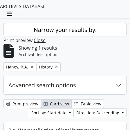
ARCHIVES DATABASE
Toggle navigation
Narrow your results by:
Print preview
Close
Showing 1 results
Archival description
Remove filter:
Remove filter:
Haney, R.A.
History
Advanced search options
Print preview
Card view
Table view
Sort by: Start date
Direction: Descending