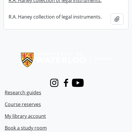
R.A. Haney collection of legal instruments.
R.A. Haney collection of legal instruments.
Add t
Information about Libraries
Instagram
Facebook
Youtube
Research guides
Course reserves
My library account
Book a study room