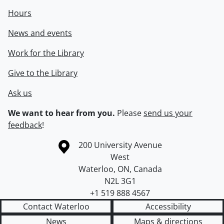
Hours
News and events
Work for the Library
Give to the Library
Ask us
We want to hear from you.
Please
send us your
feedback
!
Information about the University of Waterloo
Campus map
200 University Avenue
West
Waterloo
,
ON
,
Canada
N2L 3G1
+1 519 888 4567
Contact Waterloo
Accessibility
News
Maps & directions