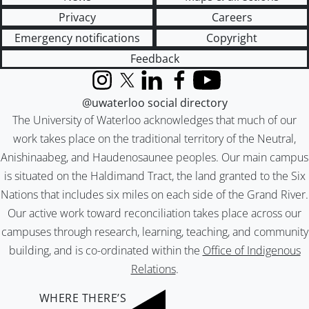
Privacy
Careers
Emergency notifications
Copyright
Feedback
Instagram
X (formerly Twitter)
LinkedIn
Facebook
YouTube
@uwaterloo social directory
The University of Waterloo acknowledges that much of our
work takes place on the traditional territory of the Neutral,
Anishinaabeg, and Haudenosaunee peoples. Our main campus
is situated on the Haldimand Tract, the land granted to the Six
Nations that includes six miles on each side of the Grand River.
Our active work toward reconciliation takes place across our
campuses through research, learning, teaching, and community
building, and is co-ordinated within the
Office of Indigenous
Relations
.
WHERE THERE’S