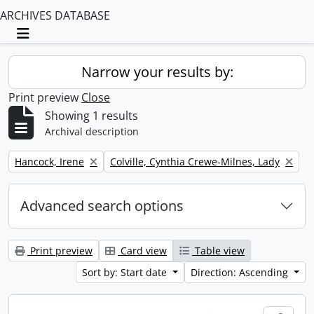
ARCHIVES DATABASE
Toggle navigation
Narrow your results by:
Print preview
Close
Showing 1 results
Archival description
Remove filter:
Remove filter:
Hancock, Irene
Colville, Cynthia Crewe-Milnes, Lady
Advanced search options
Print preview
Card view
Table view
Sort by: Start date
Direction: Ascending