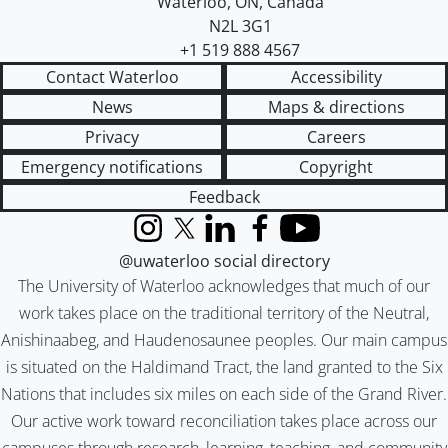
Waterloo
,
ON
,
Canada
N2L 3G1
+1 519 888 4567
Contact Waterloo
Accessibility
News
Maps & directions
Privacy
Careers
Emergency notifications
Copyright
Feedback
Instagram
X (formerly Twitter)
LinkedIn
Facebook
YouTube
@uwaterloo social directory
The University of Waterloo acknowledges that much of our
work takes place on the traditional territory of the Neutral,
Anishinaabeg, and Haudenosaunee peoples. Our main campus
is situated on the Haldimand Tract, the land granted to the Six
Nations that includes six miles on each side of the Grand River.
Our active work toward reconciliation takes place across our