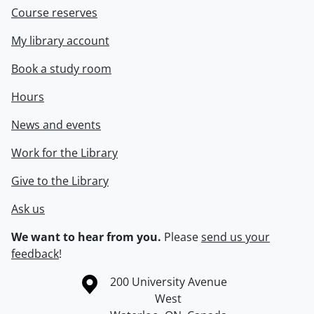
Course reserves
My library account
Book a study room
Hours
News and events
Work for the Library
Give to the Library
Ask us
We want to hear from you.
Please
send us your
feedback
!
Information about the University of Waterloo
Campus map
200 University Avenue
West