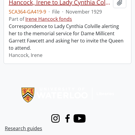
Hancock, Irene to Lady Cynthia Colville.
Add t
SCA364-GA419-9
·
File
·
November 1929
Part of
Irene Hancock fonds
Correspondence to Lady Cynthia Colville alerting
her to the memorial service for Dame Millicent
Garrett Fawcett and asking her to invite the Queen
to attend.
Hancock, Irene
Information about Libraries
Instagram
Facebook
Youtube
Research guides