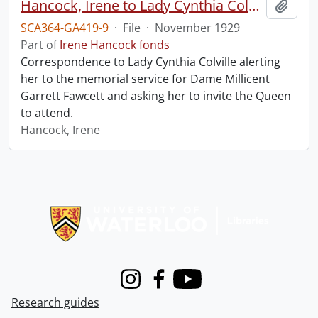
Hancock, Irene to Lady Cynthia Colville.
Add t
SCA364-GA419-9
·
File
·
November 1929
Part of
Irene Hancock fonds
Correspondence to Lady Cynthia Colville alerting
her to the memorial service for Dame Millicent
Garrett Fawcett and asking her to invite the Queen
to attend.
Hancock, Irene
Information about Libraries
Instagram
Facebook
Youtube
Research guides