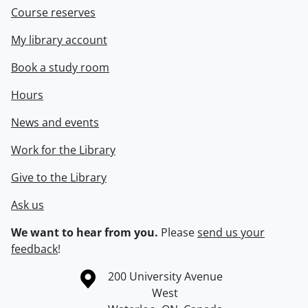
Course reserves
My library account
Book a study room
Hours
News and events
Work for the Library
Give to the Library
Ask us
We want to hear from you.
Please
send us your
feedback
!
Information about the University of Waterloo
Campus map
200 University Avenue
West