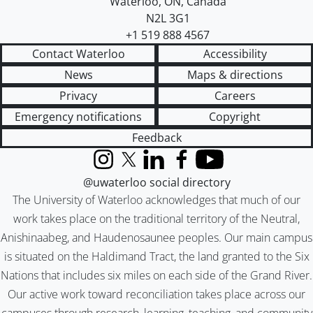
Waterloo
,
ON
,
Canada
N2L 3G1
+1 519 888 4567
Contact Waterloo
Accessibility
News
Maps & directions
Privacy
Careers
Emergency notifications
Copyright
Feedback
Instagram
X (formerly Twitter)
LinkedIn
Facebook
YouTube
@uwaterloo social directory
The University of Waterloo acknowledges that much of our
work takes place on the traditional territory of the Neutral,
Anishinaabeg, and Haudenosaunee peoples. Our main campus
is situated on the Haldimand Tract, the land granted to the Six
Nations that includes six miles on each side of the Grand River.
Our active work toward reconciliation takes place across our