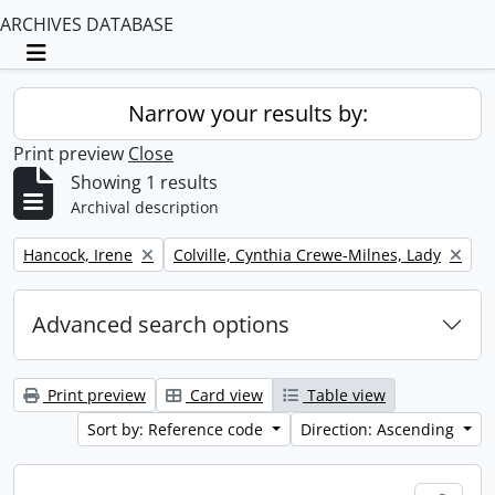
ARCHIVES DATABASE
Toggle navigation
Narrow your results by:
Print preview
Close
Showing 1 results
Archival description
Remove filter:
Remove filter:
Hancock, Irene
Colville, Cynthia Crewe-Milnes, Lady
Advanced search options
Print preview
Card view
Table view
Sort by: Reference code
Direction: Ascending