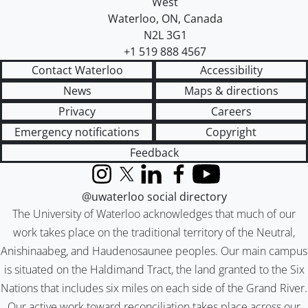
West
Waterloo
,
ON
,
Canada
N2L 3G1
+1 519 888 4567
Contact Waterloo
Accessibility
News
Maps & directions
Privacy
Careers
Emergency notifications
Copyright
Feedback
Instagram
X (formerly Twitter)
LinkedIn
Facebook
YouTube
@uwaterloo social directory
The University of Waterloo acknowledges that much of our
work takes place on the traditional territory of the Neutral,
Anishinaabeg, and Haudenosaunee peoples. Our main campus
is situated on the Haldimand Tract, the land granted to the Six
Nations that includes six miles on each side of the Grand River.
Our active work toward reconciliation takes place across our