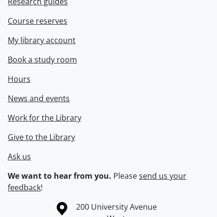
Research guides
Course reserves
My library account
Book a study room
Hours
News and events
Work for the Library
Give to the Library
Ask us
We want to hear from you.
Please
send us your
feedback
!
Information about the University of Waterloo
Campus map
200 University Avenue