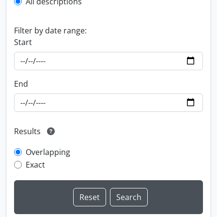
All descriptions
Filter by date range:
Start
End
Results
Overlapping
Exact