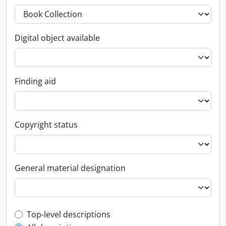
Digital object available
Finding aid
Copyright status
General material designation
Top-level description filter
Top-level descriptions