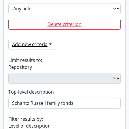
Delete criterion
Add new criteria
Limit results to:
Repository
Top-level description
Filter results by:
Level of description