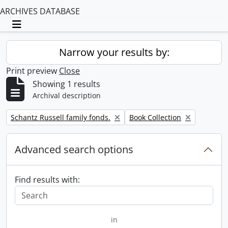
ARCHIVES DATABASE
Toggle navigation
Narrow your results by:
Print preview
Close
Showing 1 results
Archival description
Remove filter:
Remove filter:
Schantz Russell family fonds.
Book Collection
Advanced search options
Find results with:
in