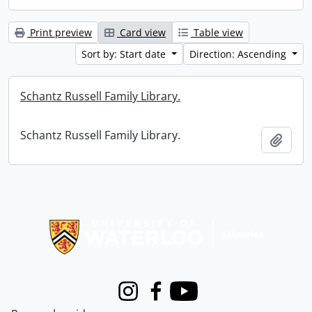
Print preview
Card view
Table view
Sort by: Start date
Direction: Ascending
Schantz Russell Family Library.
Schantz Russell Family Library.
Add t
Information about Libraries
Instagram
Facebook
Youtube