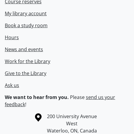
Course reserves
My library account
Book a study room
Hours
News and events
Work for the Library
Give to the Library
Ask us
We want to hear from you.
Please
send us your
feedback
!
Information about the University of Waterloo
Campus map
200 University Avenue
West
Waterloo
,
ON
,
Canada