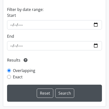
Filter by date range:
Start
End
Results
Overlapping
Exact