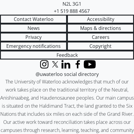
N2L 3G1
+1 519 888 4567
Contact Waterloo
Accessibility
News
Maps & directions
Privacy
Careers
Emergency notifications
Copyright
Feedback
Instagram
X (formerly Twitter)
LinkedIn
Facebook
YouTube
@uwaterloo social directory
The University of Waterloo acknowledges that much of our
work takes place on the traditional territory of the Neutral,
Anishinaabeg, and Haudenosaunee peoples. Our main campus
is situated on the Haldimand Tract, the land granted to the Six
Nations that includes six miles on each side of the Grand River.
Our active work toward reconciliation takes place across our
campuses through research, learning, teaching, and community