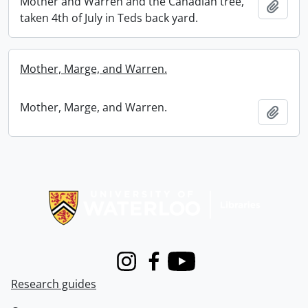
Mother and Warren and the Canadian tree,
Add t
taken 4th of July in Teds back yard.
Mother, Marge, and Warren.
Mother, Marge, and Warren.
Add t
Information about Libraries
Instagram
Facebook
Youtube
Research guides