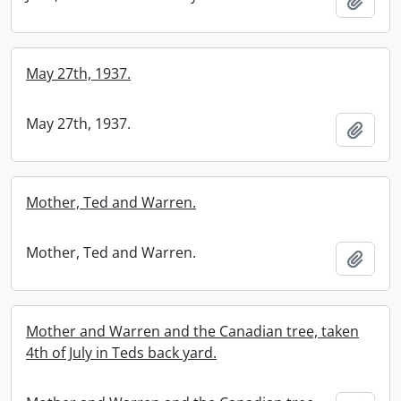
Add t
May 27th, 1937.
May 27th, 1937.
Add t
Mother, Ted and Warren.
Mother, Ted and Warren.
Add t
Mother and Warren and the Canadian tree, taken
4th of July in Teds back yard.