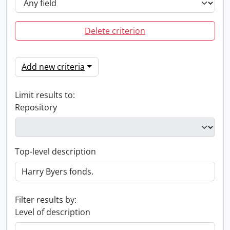
Delete criterion
Add new criteria
Limit results to:
Repository
Top-level description
Filter results by:
Level of description