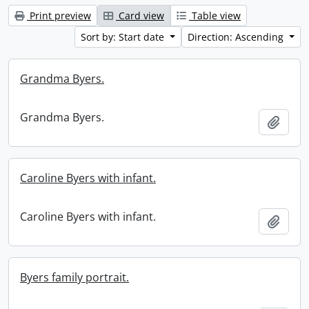
Print preview
Card view
Table view
Sort by: Start date
Direction: Ascending
Grandma Byers.
Grandma Byers.
Add t
Caroline Byers with infant.
Caroline Byers with infant.
Add t
Byers family portrait.