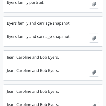
Byers family portrait.
Add t
Byers family and carriage snapshot.
Byers family and carriage snapshot.
Add t
Jean, Caroline and Bob Byers.
Jean, Caroline and Bob Byers.
Add t
Jean, Caroline and Bob Byers.
Jean, Caroline and Bob Byers.