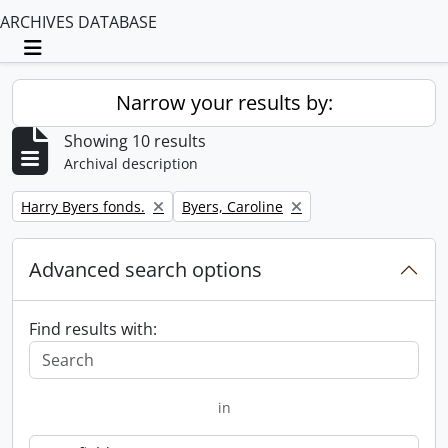
ARCHIVES DATABASE
Toggle navigation
Narrow your results by:
Showing 10 results
Archival description
Remove filter:
Remove filter:
Harry Byers fonds.
Byers, Caroline
Advanced search options
Find results with:
in