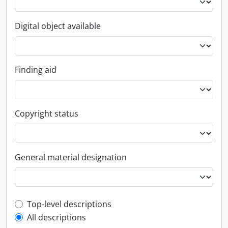
Digital object available
Finding aid
Copyright status
General material designation
Top-level description filter
Top-level descriptions
All descriptions