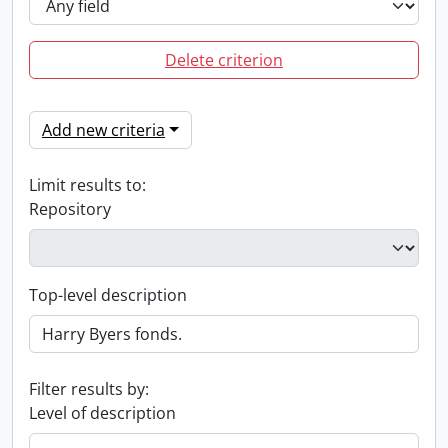
Delete criterion
Add new criteria
Limit results to:
Repository
Top-level description
Filter results by:
Level of description