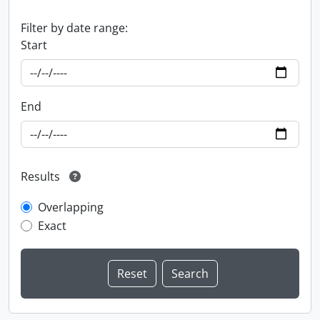
Filter by date range:
Start
End
Results
Overlapping
Exact