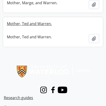
Mother, Marge, and Warren.
Add t
Mother, Ted and Warren.
Mother, Ted and Warren.
Add t
Information about Libraries
Instagram
Facebook
Youtube
Research guides