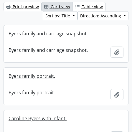
Print preview
Card view
Table view
Sort by: Title
Direction: Ascending
Byers family and carriage snapshot.
Byers family and carriage snapshot.
Add t
Byers family portrait.
Byers family portrait.
Add t
Caroline Byers with infant.