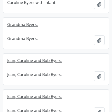
Caroline Byers with infant.
Add t
Grandma Byers.
Grandma Byers.
Add t
Jean, Caroline and Bob Byers.
Jean, Caroline and Bob Byers.
Add t
Jean, Caroline and Bob Byers.
Jean, Caroline and Bob Byers.