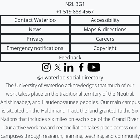
N2L 3G1
+1 519 888 4567
Contact Waterloo
Accessibility
News
Maps & directions
Privacy
Careers
Emergency notifications
Copyright
Feedback
Instagram
X (formerly Twitter)
LinkedIn
Facebook
YouTube
@uwaterloo social directory
The University of Waterloo acknowledges that much of our
work takes place on the traditional territory of the Neutral,
Anishinaabeg, and Haudenosaunee peoples. Our main campus
is situated on the Haldimand Tract, the land granted to the Six
Nations that includes six miles on each side of the Grand River.
Our active work toward reconciliation takes place across our
campuses through research, learning, teaching, and community