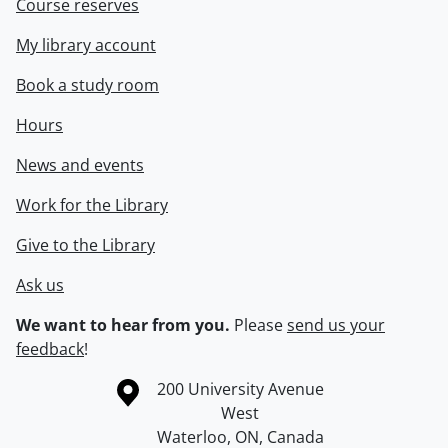
Course reserves
My library account
Book a study room
Hours
News and events
Work for the Library
Give to the Library
Ask us
We want to hear from you.
Please
send us your
feedback
!
Information about the University of Waterloo
Campus map
200 University Avenue
West
Waterloo
,
ON
,
Canada