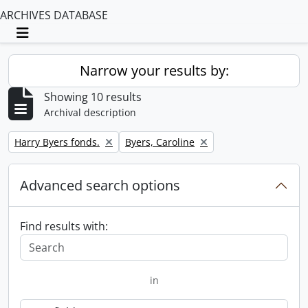
ARCHIVES DATABASE
Toggle navigation
Narrow your results by:
Showing 10 results
Archival description
Remove filter:
Remove filter:
Harry Byers fonds.
Byers, Caroline
Advanced search options
Find results with:
in