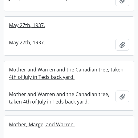
Add t
May 27th, 1937.
May 27th, 1937.
Add t
Mother and Warren and the Canadian tree, taken
4th of July in Teds back yard.
Mother and Warren and the Canadian tree,
Add t
taken 4th of July in Teds back yard.
Mother, Marge, and Warren.