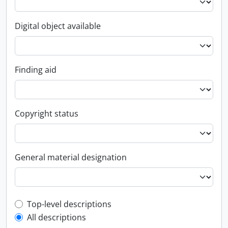
Digital object available
Finding aid
Copyright status
General material designation
Top-level description filter
Top-level descriptions
All descriptions