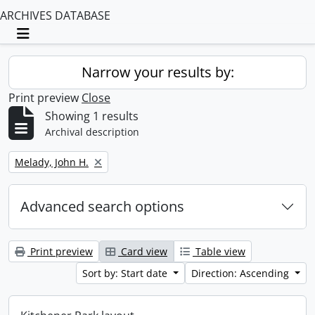
ARCHIVES DATABASE
Toggle navigation
Narrow your results by:
Print preview
Close
Showing 1 results
Archival description
Remove filter:
Melady, John H.
Advanced search options
Print preview
Card view
Table view
Sort by: Start date
Direction: Ascending