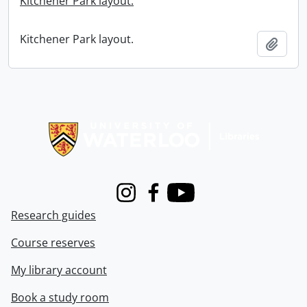
Kitchener Park layout.
Kitchener Park layout.
Add t
Information about Libraries
Instagram
Facebook
Youtube
Research guides
Course reserves
My library account
Book a study room