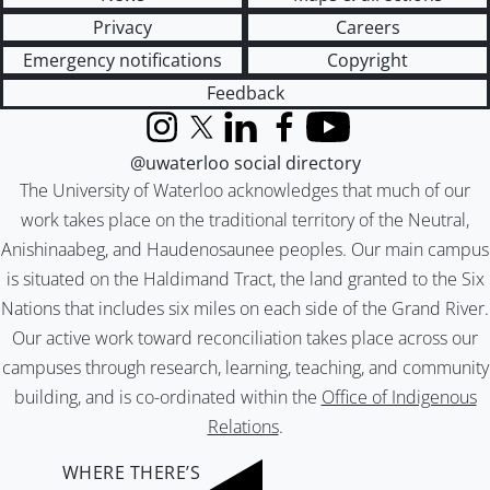
Privacy
Careers
Emergency notifications
Copyright
Feedback
Instagram
X (formerly Twitter)
LinkedIn
Facebook
YouTube
@uwaterloo social directory
The University of Waterloo acknowledges that much of our
work takes place on the traditional territory of the Neutral,
Anishinaabeg, and Haudenosaunee peoples. Our main campus
is situated on the Haldimand Tract, the land granted to the Six
Nations that includes six miles on each side of the Grand River.
Our active work toward reconciliation takes place across our
campuses through research, learning, teaching, and community
building, and is co-ordinated within the
Office of Indigenous
Relations
.
WHERE THERE’S