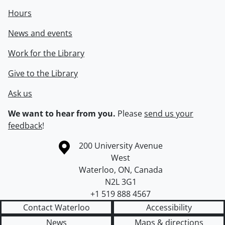
Hours
News and events
Work for the Library
Give to the Library
Ask us
We want to hear from you.
Please
send us your
feedback
!
Information about the University of Waterloo
Campus map
200 University Avenue
West
Waterloo
,
ON
,
Canada
N2L 3G1
+1 519 888 4567
Contact Waterloo
Accessibility
News
Maps & directions