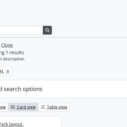
Search in browse page
w
Close
g 1 results
l description
H.
 search options
iew
Card view
Table view
ark layout.