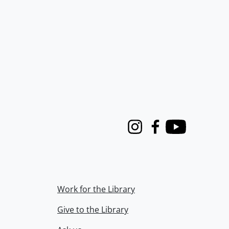
Instagram
Facebook
Youtube
Work for the Library
Give to the Library