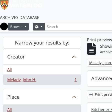
ARCHIVES DATABASE
Search
Search options
Browse
Home
Print previe
Narrow your results by:
Showin
Archiva
Creator
Remove filter:
Melady, John 
All
Advanced
Melady, John H.
1
, 1 results
Print prev
Place
Kitchener P
All