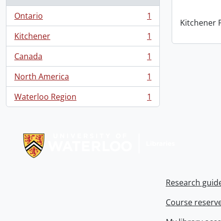
Ontario
1
, 1 results
Kitchener P
Kitchener
1
, 1 results
Canada
1
, 1 results
North America
1
, 1 results
Waterloo Region
1
, 1 results
Information about Libraries
Research guid
Course reserv