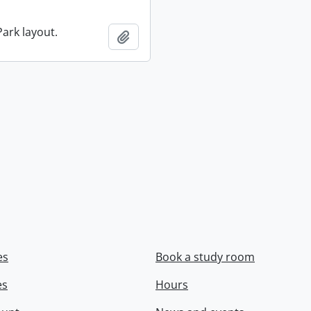
ark layout.
Add to clipboard
es
Book a study room
es
Hours