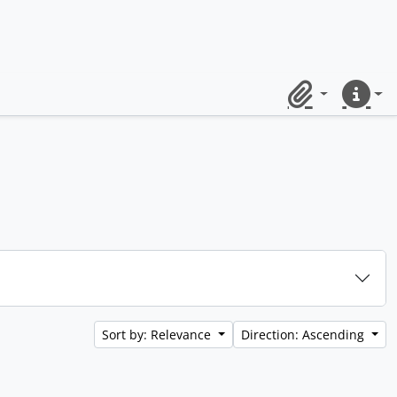
Clipboard
Quick lin
Sort by: Relevance
Direction: Ascending