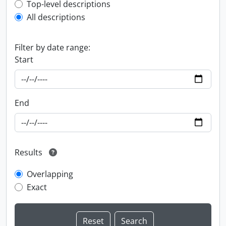
Top-level description filter
Top-level descriptions
All descriptions
Filter by date range:
Start
End
Results
Overlapping
Exact