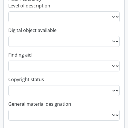
Level of description
Digital object available
Finding aid
Copyright status
General material designation