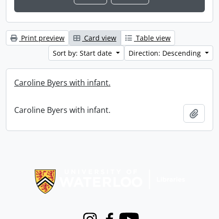
Print preview
Card view
Table view
Sort by: Start date
Direction: Descending
Caroline Byers with infant.
Caroline Byers with infant.
Add t
Information about Libraries