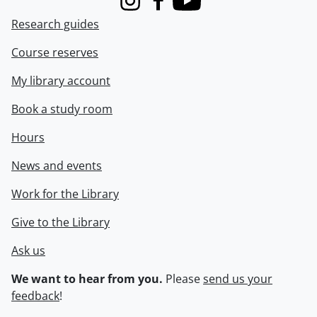
Instagram
Facebook
Youtube
Research guides
Course reserves
My library account
Book a study room
Hours
News and events
Work for the Library
Give to the Library
Ask us
We want to hear from you.
Please
send us your
feedback
!