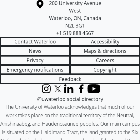
Information about the University of Waterloo
Campus map
200 University Avenue
West
Waterloo
,
ON
,
Canada
N2L 3G1
+1 519 888 4567
Contact Waterloo
Accessibility
News
Maps & directions
Privacy
Careers
Emergency notifications
Copyright
Feedback
Instagram
X (formerly Twitter)
LinkedIn
Facebook
YouTube
@uwaterloo social directory
The University of Waterloo acknowledges that much of our
work takes place on the traditional territory of the Neutral,
Anishinaabeg, and Haudenosaunee peoples. Our main campus
is situated on the Haldimand Tract, the land granted to the Six