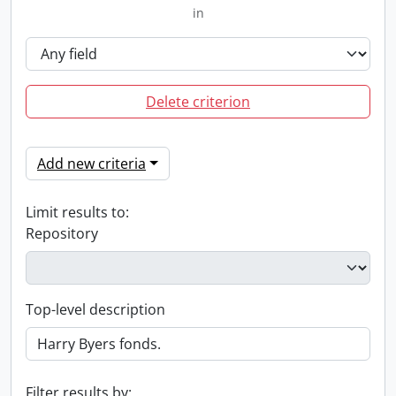
in
Delete criterion
Add new criteria
Limit results to:
Repository
Top-level description
Filter results by: