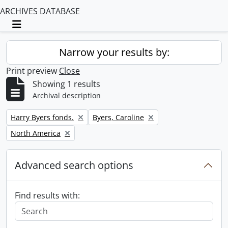
ARCHIVES DATABASE
Toggle navigation
Narrow your results by:
Print preview
Close
Showing 1 results
Archival description
Remove filter:
Remove filter:
Harry Byers fonds.
Byers, Caroline
Remove filter:
North America
Advanced search options
Find results with: