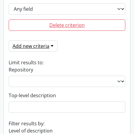
Delete criterion
Add new criteria
Limit results to:
Repository
Top-level description
Filter results by:
Level of description