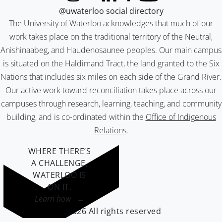
@uwaterloo social directory
The University of Waterloo acknowledges that much of our
work takes place on the traditional territory of the Neutral,
Anishinaabeg, and Haudenosaunee peoples. Our main campus
is situated on the Haldimand Tract, the land granted to the Six
Nations that includes six miles on each side of the Grand River.
Our active work toward reconciliation takes place across our
campuses through research, learning, teaching, and community
building, and is co-ordinated within the
Office of Indigenous
Relations
.
WHERE THERE’S
A CHALLENGE,
WATERLOO IS
ON IT
.
Learn how →
©2026 All rights reserved