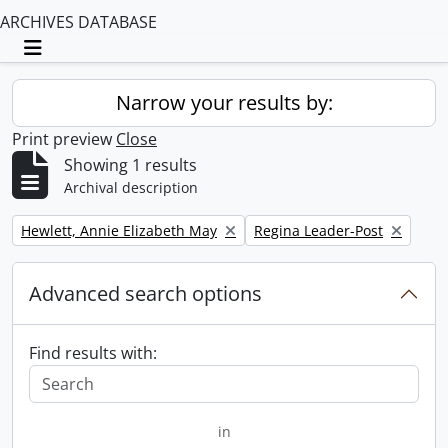
ARCHIVES DATABASE
Toggle navigation
Narrow your results by:
Print preview
Close
Showing 1 results
Archival description
Remove filter:
Remove filter:
Hewlett, Annie Elizabeth May
Regina Leader-Post
Advanced search options
Find results with:
in