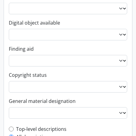
Digital object available
Finding aid
Copyright status
General material designation
Top-level description filter
Top-level descriptions