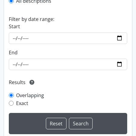
All descriptions
Filter by date range:
Start
End
Results
Overlapping
Exact