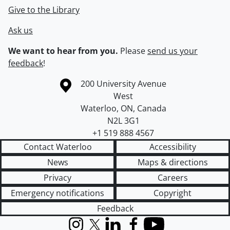
Give to the Library
Ask us
We want to hear from you.
Please
send us your
feedback
!
Information about the University of Waterloo
Campus map
200 University Avenue
West
Waterloo
,
ON
,
Canada
N2L 3G1
+1 519 888 4567
Contact Waterloo
Accessibility
News
Maps & directions
Privacy
Careers
Emergency notifications
Copyright
Feedback
Instagram
X (formerly Twitter)
LinkedIn
Facebook
YouTube