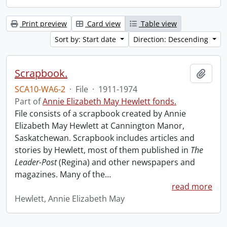
Print preview
Card view
Table view
Sort by: Start date
Direction: Descending
Scrapbook.
Add t
SCA10-WA6-2
·
File
·
1911-1974
Part of
Annie Elizabeth May Hewlett fonds.
File consists of a scrapbook created by Annie
Elizabeth May Hewlett at Cannington Manor,
Saskatchewan. Scrapbook includes articles and
stories by Hewlett, most of them published in
The
Leader-Post
(Regina) and other newspapers and
magazines. Many of the
…
read more
Hewlett, Annie Elizabeth May