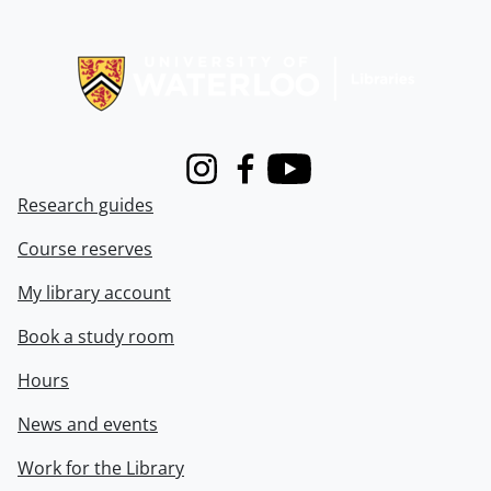
Information about Libraries
Instagram
Facebook
Youtube
Research guides
Course reserves
My library account
Book a study room
Hours
News and events
Work for the Library