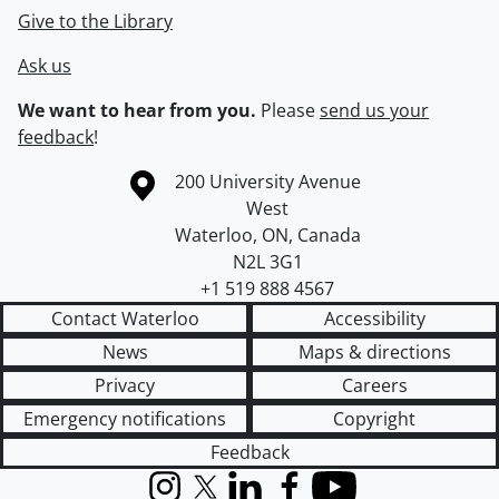
Give to the Library
Ask us
We want to hear from you.
Please
send us your
feedback
!
Information about the University of Waterloo
Campus map
200 University Avenue
West
Waterloo
,
ON
,
Canada
N2L 3G1
+1 519 888 4567
Contact Waterloo
Accessibility
News
Maps & directions
Privacy
Careers
Emergency notifications
Copyright
Feedback
Instagram
X (formerly Twitter)
LinkedIn
Facebook
YouTube