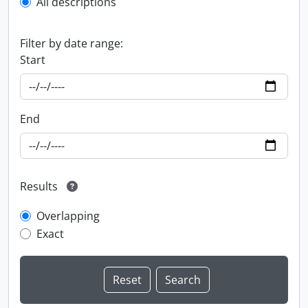
All descriptions
Filter by date range:
Start
End
Results
Overlapping
Exact