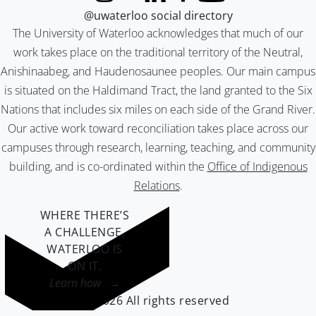
@uwaterloo social directory
The University of Waterloo acknowledges that much of our
work takes place on the traditional territory of the Neutral,
Anishinaabeg, and Haudenosaunee peoples. Our main campus
is situated on the Haldimand Tract, the land granted to the Six
Nations that includes six miles on each side of the Grand River.
Our active work toward reconciliation takes place across our
campuses through research, learning, teaching, and community
building, and is co-ordinated within the
Office of Indigenous
Relations
.
WHERE THERE’S
A CHALLENGE,
WATERLOO IS
ON IT
.
Learn how →
©2026 All rights reserved