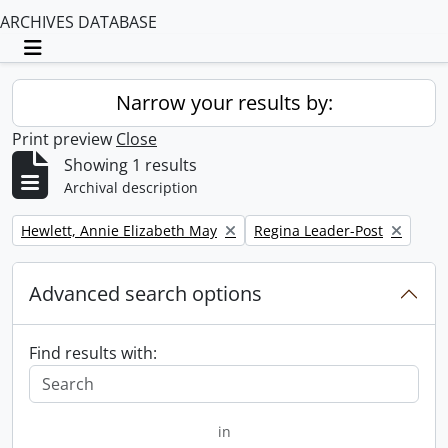
ARCHIVES DATABASE
Toggle navigation
Narrow your results by:
Print preview
Close
Showing 1 results
Archival description
Remove filter:
Remove filter:
Hewlett, Annie Elizabeth May
Regina Leader-Post
Advanced search options
Find results with:
in