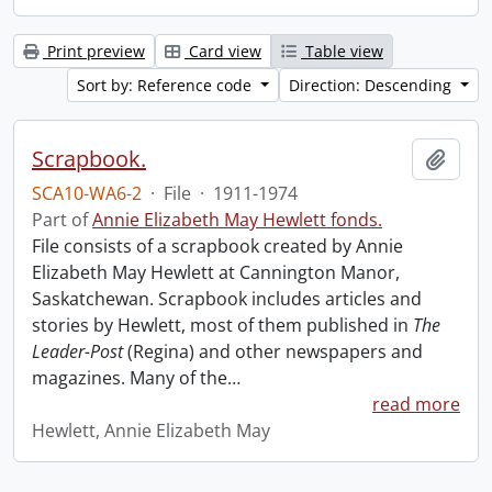
Print preview
Card view
Table view
Sort by: Reference code
Direction: Descending
Scrapbook.
Add t
SCA10-WA6-2
·
File
·
1911-1974
Part of
Annie Elizabeth May Hewlett fonds.
File consists of a scrapbook created by Annie
Elizabeth May Hewlett at Cannington Manor,
Saskatchewan. Scrapbook includes articles and
stories by Hewlett, most of them published in
The
Leader-Post
(Regina) and other newspapers and
magazines. Many of the
…
read more
Hewlett, Annie Elizabeth May