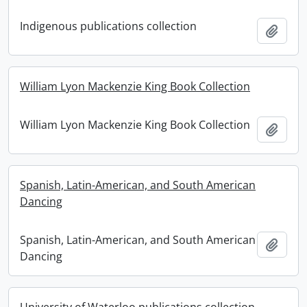
Indigenous publications collection
Add t
William Lyon Mackenzie King Book Collection
William Lyon Mackenzie King Book Collection
Add t
Spanish, Latin-American, and South American
Dancing
Spanish, Latin-American, and South American
Add t
Dancing