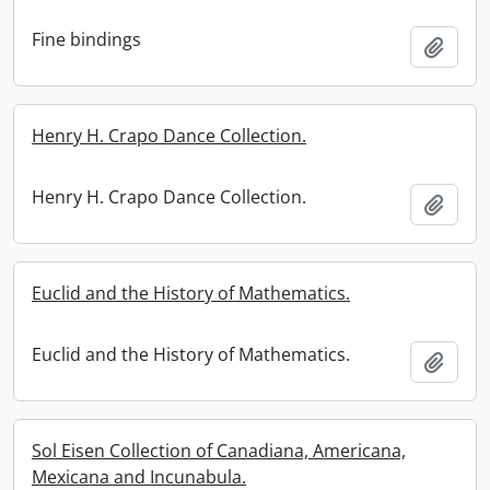
Fine bindings
Add t
Henry H. Crapo Dance Collection.
Henry H. Crapo Dance Collection.
Add t
Euclid and the History of Mathematics.
Euclid and the History of Mathematics.
Add t
Sol Eisen Collection of Canadiana, Americana,
Mexicana and Incunabula.