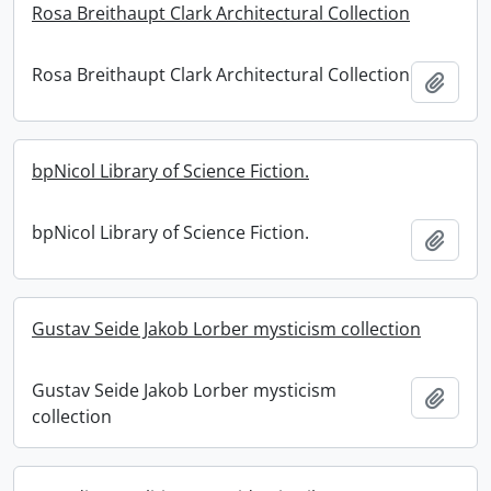
Rosa Breithaupt Clark Architectural Collection
Rosa Breithaupt Clark Architectural Collection
Add t
bpNicol Library of Science Fiction.
bpNicol Library of Science Fiction.
Add t
Gustav Seide Jakob Lorber mysticism collection
Gustav Seide Jakob Lorber mysticism
Add t
collection