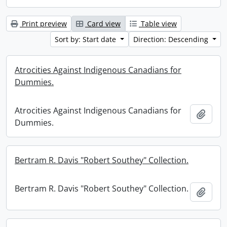
Print preview
Card view
Table view
Sort by: Start date
Direction: Descending
Atrocities Against Indigenous Canadians for
Dummies.
Atrocities Against Indigenous Canadians for
Add t
Dummies.
Bertram R. Davis "Robert Southey" Collection.
Bertram R. Davis "Robert Southey" Collection.
Add t