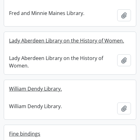
Fred and Minnie Maines Library.
Add t
Lady Aberdeen Library on the History of Women.
Lady Aberdeen Library on the History of
Add t
Women.
William Dendy Library.
William Dendy Library.
Add t
Fine bindings