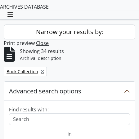
ARCHIVES DATABASE
Toggle navigation
Narrow your results by:
Print preview
Close
Showing 34 results
Archival description
Remove filter:
Book Collection
Advanced search options
Find results with:
in