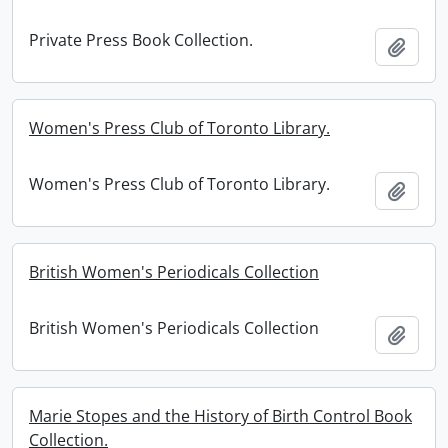
Private Press Book Collection.
Add t
Women's Press Club of Toronto Library.
Women's Press Club of Toronto Library.
Add t
British Women's Periodicals Collection
British Women's Periodicals Collection
Add t
Marie Stopes and the History of Birth Control Book
Collection.