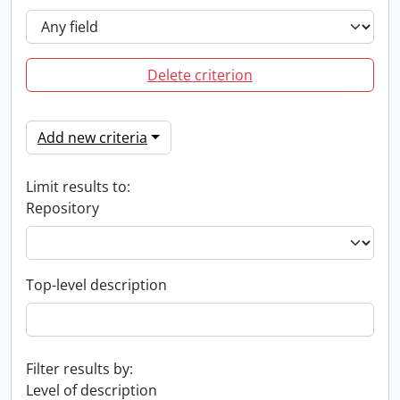
Delete criterion
Add new criteria
Limit results to:
Repository
Top-level description
Filter results by:
Level of description