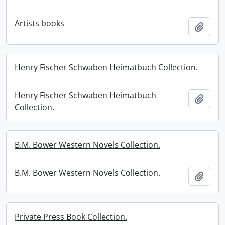
Artists books
Add t
Henry Fischer Schwaben Heimatbuch Collection.
Henry Fischer Schwaben Heimatbuch
Add t
Collection.
B.M. Bower Western Novels Collection.
B.M. Bower Western Novels Collection.
Add t
Private Press Book Collection.