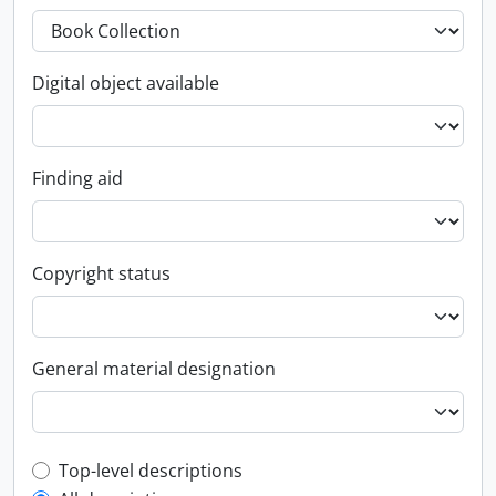
Digital object available
Finding aid
Copyright status
General material designation
Top-level description filter
Top-level descriptions