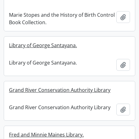
Marie Stopes and the History of Birth Control
Add t
Book Collection.
Library of George Santayana.
Library of George Santayana.
Add t
Grand River Conservation Authority Library
Grand River Conservation Authority Library
Add t
Fred and Minnie Maines Library.