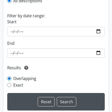
All descriptions
Filter by date range:
Start
End
Results
Overlapping
Exact