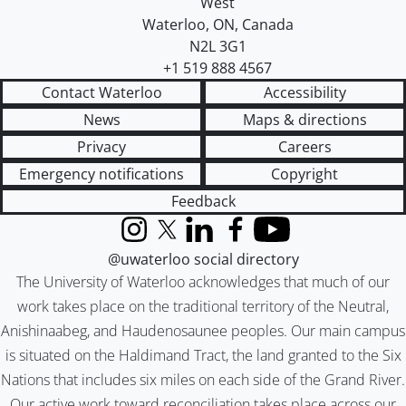
West
Waterloo
,
ON
,
Canada
N2L 3G1
+1 519 888 4567
Contact Waterloo
Accessibility
News
Maps & directions
Privacy
Careers
Emergency notifications
Copyright
Feedback
Instagram
X (formerly Twitter)
LinkedIn
Facebook
YouTube
@uwaterloo social directory
The University of Waterloo acknowledges that much of our
work takes place on the traditional territory of the Neutral,
Anishinaabeg, and Haudenosaunee peoples. Our main campus
is situated on the Haldimand Tract, the land granted to the Six
Nations that includes six miles on each side of the Grand River.
Our active work toward reconciliation takes place across our