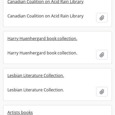
Canadian Coalition on Acid Rain Library
Canadian Coalition on Acid Rain Library
Add t
Harry Huenhergard book collection.
Harry Huenhergard book collection.
Add t
Lesbian Literature Collection.
Lesbian Literature Collection.
Add t
Artists books