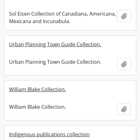
Sol Eisen Collection of Canadiana, Americana,
Add t
Mexicana and Incunabula.
Urban Planning Town Guide Collection.
Urban Planning Town Guide Collection.
Add t
William Blake Collection.
William Blake Collection.
Add t
Indigenous publications collection