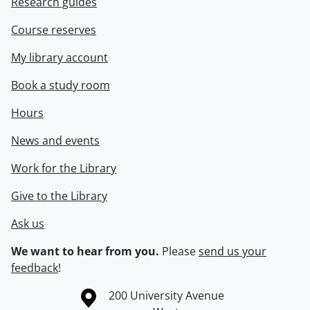
Research guides
Course reserves
My library account
Book a study room
Hours
News and events
Work for the Library
Give to the Library
Ask us
We want to hear from you.
Please
send us your
feedback
!
Information about the University of Waterloo
Campus map
200 University Avenue