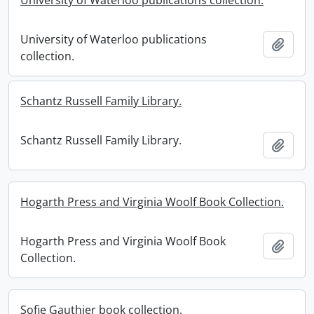
University of Waterloo publications collection.
University of Waterloo publications
Add t
collection.
Schantz Russell Family Library.
Schantz Russell Family Library.
Add t
Hogarth Press and Virginia Woolf Book Collection.
Hogarth Press and Virginia Woolf Book
Add t
Collection.
Sofie Gauthier book collection.