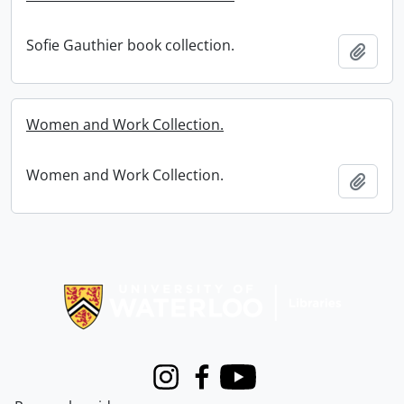
Sofie Gauthier book collection.
Add t
Women and Work Collection.
Women and Work Collection.
Add t
Information about Libraries
Instagram
Facebook
Youtube