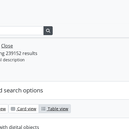
Search in browse page
w
Close
ng 239152 results
l description
 search options
iew
Card view
Table view
with digital objects