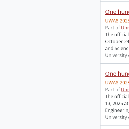
One hund
UWA8-2025
Part of
Uni
The offici
October 24,
and Scienc
University 
One hund
UWA8-2025
Part of
Uni
The offici
13, 2025 at
Engineerin
University 