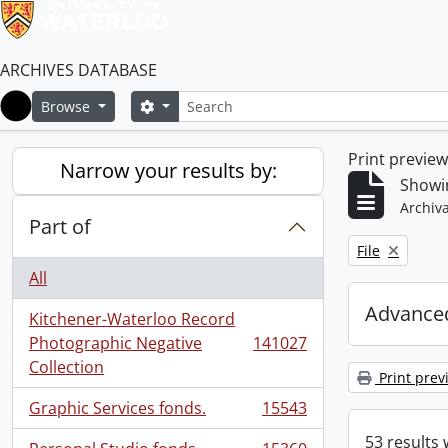
ARCHIVES DATABASE
Search
Search options
Browse
Home
Print previe
Narrow your results by:
Showi
Archiva
Part of
Remove filter:
File
All
Advanced
Kitchener-Waterloo Record
Photographic Negative
141027
, 141027 results
Collection
Print prev
Graphic Services fonds.
15543
, 15543 results
53 results 