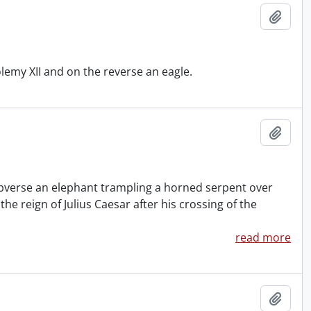
Add t
emy XII and on the reverse an eagle.
Add t
e obverse an elephant trampling a horned serpent over
e reign of Julius Caesar after his crossing of the
read more
Add t