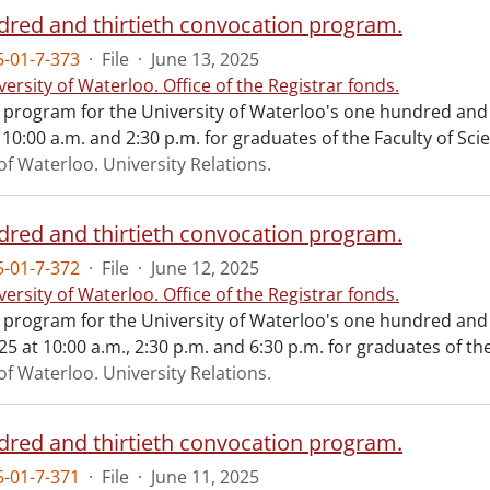
red and thirtieth convocation program.
-01-7-373
·
File
·
June 13, 2025
versity of Waterloo. Office of the Registrar fonds.
al program for the University of Waterloo's one hundred and
 10:00 a.m. and 2:30 p.m. for graduates of the Faculty of Sci
of Waterloo. University Relations.
red and thirtieth convocation program.
-01-7-372
·
File
·
June 12, 2025
versity of Waterloo. Office of the Registrar fonds.
al program for the University of Waterloo's one hundred an
25 at 10:00 a.m., 2:30 p.m. and 6:30 p.m. for graduates of the
of Waterloo. University Relations.
red and thirtieth convocation program.
-01-7-371
·
File
·
June 11, 2025