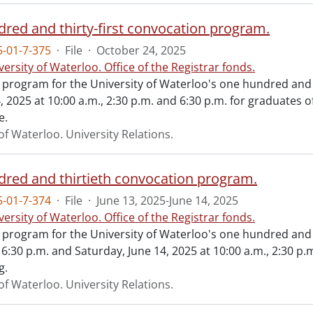
red and thirty-first convocation program.
-01-7-375
·
File
·
October 24, 2025
versity of Waterloo. Office of the Registrar fonds.
al program for the University of Waterloo's one hundred and 
 2025 at 10:00 a.m., 2:30 p.m. and 6:30 p.m. for graduates 
e.
of Waterloo. University Relations.
red and thirtieth convocation program.
-01-7-374
·
File
·
June 13, 2025-June 14, 2025
versity of Waterloo. Office of the Registrar fonds.
al program for the University of Waterloo's one hundred and
 6:30 p.m. and Saturday, June 14, 2025 at 10:00 a.m., 2:30 p.
g.
of Waterloo. University Relations.