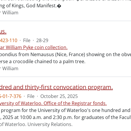
ing of Kings, God Manifest.�
r William
s.
423-110
·
File
·
28-29
ar William Pyke coin collection.
ondius from Nemausus (Nice, France) showing on the obve
rse a crocodile chained to a palm tree.
r William
red and thirty-first convocation program.
-01-7-376
·
File
·
October 25, 2025
versity of Waterloo. Office of the Registrar fonds.
al program for the University of Waterloo's one hundred and
 2025 at 10:00 a.m. and 2:30 p.m. for graduates of the Facul
of Waterloo. University Relations.