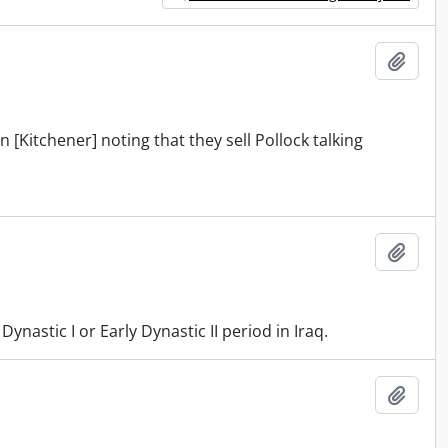
Add t
 [Kitchener] noting that they sell Pollock talking
Add t
astic I or Early Dynastic II period in Iraq.
Add t