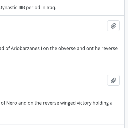
nastic IIIB period in Iraq.
Add t
 of Ariobarzanes I on the obverse and ont he reverse
Add t
of Nero and on the reverse winged victory holding a