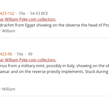
423-152
·
File
·
54-53 BCE
ar William Pyke coin collection.
radrachm from Egypt showing on the obverse the head of Ptol
r William
423-96
·
File
·
49
ar William Pyke coin collection.
rius from a military mint, possibly in Italy, showing on th
esar and on the reverse priestly implements. Stuck during th
r William