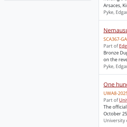
Arsaces, K
Pyke, Edga
Nemausu
SCA367-GA
Part of
Edg
Bronze Dup
on the reve
Pyke, Edga
One hund
UWA8-2025
Part of
Uni
The offici
October 25,
University 