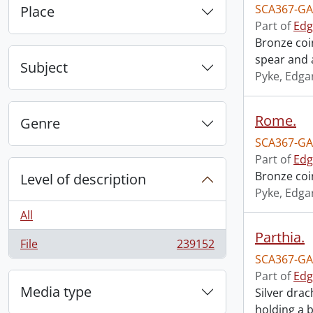
SCA367-GA
Place
Part of
Edg
Bronze coi
spear and a
Subject
Pyke, Edga
Rome.
Genre
SCA367-GA
Part of
Edg
Bronze coi
Level of description
Pyke, Edga
All
Parthia.
File
239152
, 239152 results
SCA367-GA
Part of
Edg
Media type
Silver dra
holding a