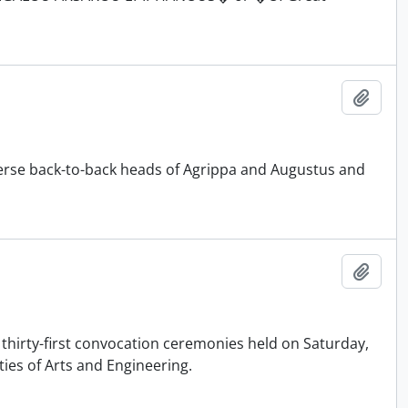
Add t
rse back-to-back heads of Agrippa and Augustus and
Add t
 thirty-first convocation ceremonies held on Saturday,
ties of Arts and Engineering.