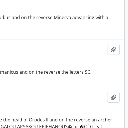
udius and on the reverse Minerva advancing with a
Add t
manicus and on the reverse the letters SC.
Add t
 the head of Orodes II and on the reverse an archer
N MEGALOU ARSAKOU EPIPHANOUS� or �Of Great