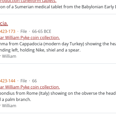
roduction cuneiform tablets.
n of a Sumerian medical tablet from the Babylonian Early Dy
ia.
423-173
·
File
·
66-65 BCE
ar William Pyke coin collection.
chma from Cappadocia (modern day Turkey) showing the head
ding left, holding Nike, shiel and a spear.
r William
423-144
·
File
·
66
ar William Pyke coin collection.
ondius from Rome (Italy) showing on the obverse the head 
 a palm branch.
r William