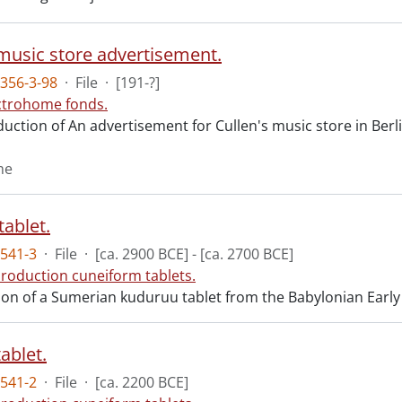
 music store advertisement.
356-3-98
·
File
·
[191-?]
ctrohome fonds.
ction of An advertisement for Cullen's music store in Berlin
me
tablet.
541-3
·
File
·
[ca. 2900 BCE] - [ca. 2700 BCE]
roduction cuneiform tablets.
n of a Sumerian kuduruu tablet from the Babylonian Early Dyn
ablet.
541-2
·
File
·
[ca. 2200 BCE]