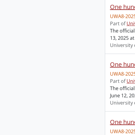
One hund
UWA8-2025
Part of
Uni
The offici
13, 2025 at
University 
One hund
UWA8-2025
Part of
Uni
The offici
June 12, 20
University 
One hund
UWA8-2025