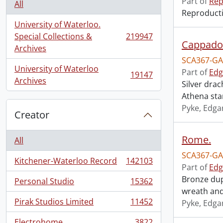
Part of
Rep
All
Reproductio
University of Waterloo.
Special Collections &
219947
, 219947 results
Cappadoc
Archives
SCA367-GA
University of Waterloo
Part of
Edg
19147
, 19147 results
Archives
Silver dra
Athena stan
Pyke, Edga
Creator
Rome.
All
SCA367-GA
Kitchener-Waterloo Record
142103
, 142103 results
Part of
Edg
Bronze dup
Personal Studio
15362
, 15362 results
wreath and
Pirak Studios Limited
11452
Pyke, Edga
, 11452 results
Electrohome
3822