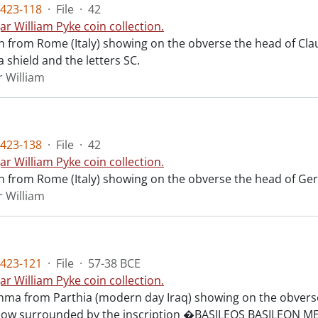
423-118
·
File
·
42
ar William Pyke coin collection.
n from Rome (Italy) showing on the obverse the head of Cla
 shield and the letters SC.
r William
423-138
·
File
·
42
ar William Pyke coin collection.
n from Rome (Italy) showing on the obverse the head of Ger
r William
423-121
·
File
·
57-38 BCE
ar William Pyke coin collection.
chma from Parthia (modern day Iraq) showing on the obverse
 bow surrounded by the inscription �BASILEOS BASILEO