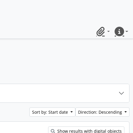
Clipboard
Quick lin
Sort by: Start date
Direction: Descending
Show results with digital objects