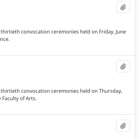
Add t
 thirtieth convocation ceremonies held on Friday, June
ence.
Add t
d thirtieth convocation ceremonies held on Thursday,
 Faculty of Arts.
Add t