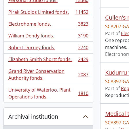
Personal Studio fonds.
15360
, 15360 results
Pirak Studios Limited fonds.
11452
, 11452 results
Cullen's
Electrohome fonds.
3823
SCA207-GA
, 3823 results
Part of
Ele
William Dendy fonds.
3190
, 3190 results
One reprodu
machines.
Robert Dorney fonds.
2740
, 2740 results
Electroho
Elizabeth Smith Shortt fonds.
2429
, 2429 results
Grand River Conservation
Kudurru 
2087
, 2087 results
Authority fonds.
SCA397-GA
Part of
Rep
University of Waterloo. Plant
1810
Reproductio
, 1810 results
Operations fonds.
Medical t
Archival institution
SCA397-GA