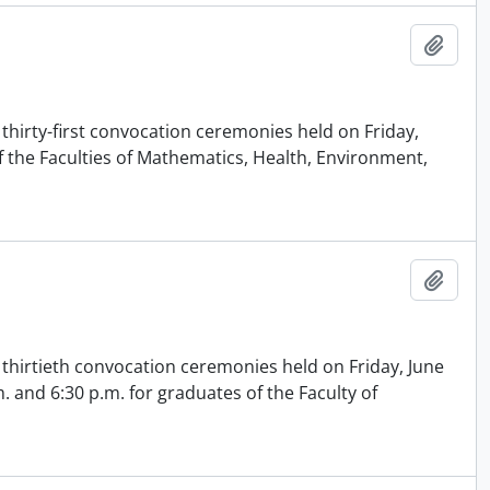
Add t
thirty-first convocation ceremonies held on Friday,
of the Faculties of Mathematics, Health, Environment,
Add t
 thirtieth convocation ceremonies held on Friday, June
m. and 6:30 p.m. for graduates of the Faculty of