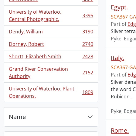
, 3822 results
Egypt.
University of Waterloo.
3395
SCA367-GA
, 3395 results
Central Photographic.
Part of
Edg
Silver tet
Dendy, William
3190
, 3190 results
Pyke, Edga
Dorney, Robert
2740
, 2740 results
Shortt, Elizabeth Smith
2428
Italy.
, 2428 results
SCA367-GA
Grand River Conservation
2152
Part of
Edg
, 2152 results
Authority
Silver dena
University of Waterloo. Plant
the word Ca
1809
, 1809 results
Operations.
Rubicon
…
Pyke, Edga
Name
Rome.