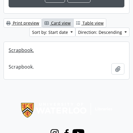
Print preview
Card view
Table view
Sort by: Start date
Direction: Descending
Scrapbook.
Scrapbook.
Add t
Information about Libraries