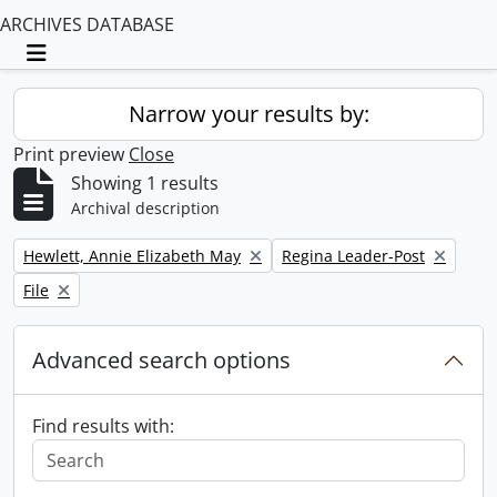
ARCHIVES DATABASE
Toggle navigation
Narrow your results by:
Print preview
Close
Showing 1 results
Archival description
Remove filter:
Remove filter:
Hewlett, Annie Elizabeth May
Regina Leader-Post
Remove filter:
File
Advanced search options
Find results with: