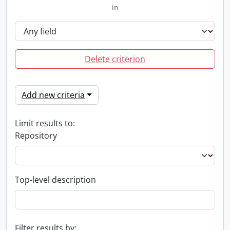
in
Delete criterion
Add new criteria
Limit results to:
Repository
Top-level description
Filter results by: