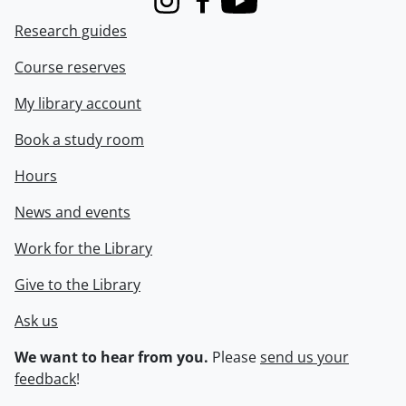
Instagram
Facebook
Youtube
Research guides
Course reserves
My library account
Book a study room
Hours
News and events
Work for the Library
Give to the Library
Ask us
We want to hear from you.
Please
send us your
feedback
!