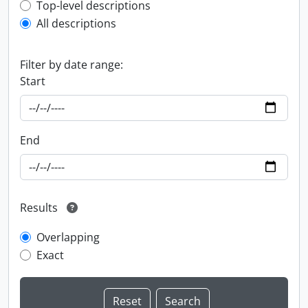
Top-level description filter
Top-level descriptions
All descriptions
Filter by date range:
Start
End
Results
Overlapping
Exact