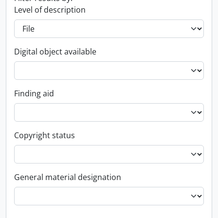
Level of description
Digital object available
Finding aid
Copyright status
General material designation