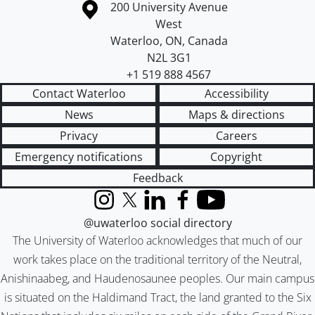
Information about the University of Waterloo
Campus map
200 University Avenue
West
Waterloo
,
ON
,
Canada
N2L 3G1
+1 519 888 4567
Contact Waterloo
Accessibility
News
Maps & directions
Privacy
Careers
Emergency notifications
Copyright
Feedback
Instagram
X (formerly Twitter)
LinkedIn
Facebook
YouTube
@uwaterloo social directory
The University of Waterloo acknowledges that much of our
work takes place on the traditional territory of the Neutral,
Anishinaabeg, and Haudenosaunee peoples. Our main campus
is situated on the Haldimand Tract, the land granted to the Six