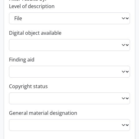
Level of description
Digital object available
Finding aid
Copyright status
General material designation