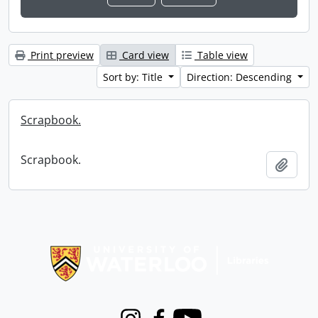
Print preview
Card view
Table view
Sort by: Title
Direction: Descending
Scrapbook.
Scrapbook.
Add t
Information about Libraries