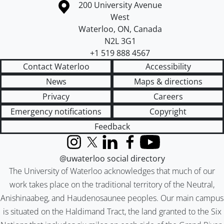
Information about the University of Waterloo
Campus map
200 University Avenue
West
Waterloo
,
ON
,
Canada
N2L 3G1
+1 519 888 4567
Contact Waterloo
Accessibility
News
Maps & directions
Privacy
Careers
Emergency notifications
Copyright
Feedback
Instagram
X (formerly Twitter)
LinkedIn
Facebook
YouTube
@uwaterloo social directory
The University of Waterloo acknowledges that much of our
work takes place on the traditional territory of the Neutral,
Anishinaabeg, and Haudenosaunee peoples. Our main campus
is situated on the Haldimand Tract, the land granted to the Six