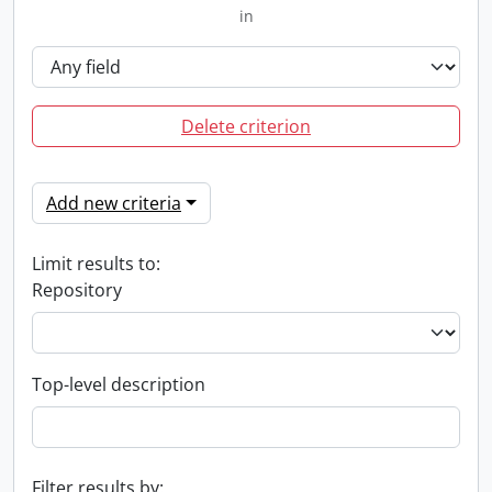
in
Delete criterion
Add new criteria
Limit results to:
Repository
Top-level description
Filter results by: