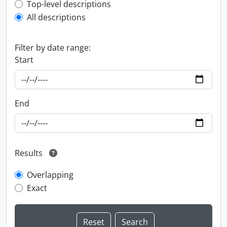
Top-level description filter
Top-level descriptions
All descriptions
Filter by date range:
Start
End
Results
Overlapping
Exact