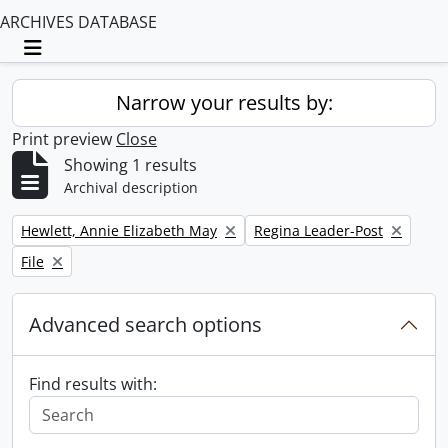
ARCHIVES DATABASE
Toggle navigation
Narrow your results by:
Print preview
Close
Showing 1 results
Archival description
Remove filter:
Remove filter:
Hewlett, Annie Elizabeth May
Regina Leader-Post
Remove filter:
File
Advanced search options
Find results with: