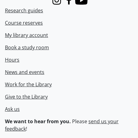
Instagram
Facebook
Youtube
Research guides
Course reserves
My library account
Book a study room
Hours
News and events
Work for the Library
Give to the Library
Ask us
We want to hear from you.
Please
send us your
feedback
!