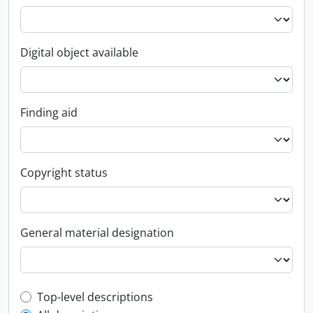
Digital object available
Finding aid
Copyright status
General material designation
Top-level description filter
Top-level descriptions