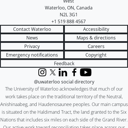
West
Waterloo
,
ON
,
Canada
N2L 3G1
+1 519 888 4567
Contact Waterloo
Accessibility
News
Maps & directions
Privacy
Careers
Emergency notifications
Copyright
Feedback
Instagram
X (formerly Twitter)
LinkedIn
Facebook
YouTube
@uwaterloo social directory
The University of Waterloo acknowledges that much of our
work takes place on the traditional territory of the Neutral,
Anishinaabeg, and Haudenosaunee peoples. Our main campus
is situated on the Haldimand Tract, the land granted to the Six
Nations that includes six miles on each side of the Grand River.
Our active work toward reconciliation takes place across our