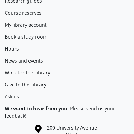
Research guides
Course reserves
My library account
Book a study room
Hours
News and events
Work for the Library
Give to the Library
Ask us
We want to hear from you.
Please
send us your
feedback
!
Information about the University of Waterloo
Campus map
200 University Avenue