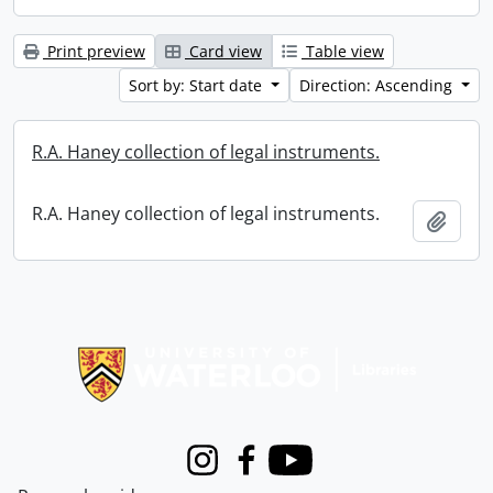
Print preview
Card view
Table view
Sort by: Start date
Direction: Ascending
R.A. Haney collection of legal instruments.
R.A. Haney collection of legal instruments.
Add t
Information about Libraries
Instagram
Facebook
Youtube