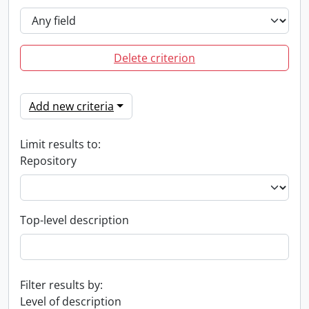
Delete criterion
Add new criteria
Limit results to:
Repository
Top-level description
Filter results by:
Level of description