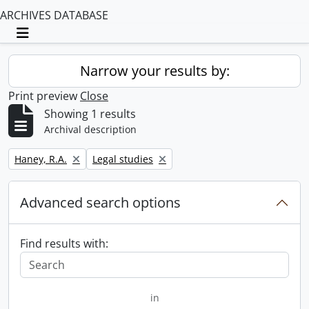
ARCHIVES DATABASE
Toggle navigation
Narrow your results by:
Print preview
Close
Showing 1 results
Archival description
Remove filter:
Remove filter:
Haney, R.A.
Legal studies
Advanced search options
Find results with:
in