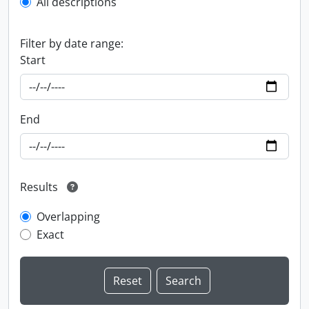
All descriptions
Filter by date range:
Start
End
Results
Overlapping
Exact