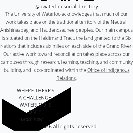
@uwaterloo social directory
The University of Waterloo acknowledges that much of our
work takes place on the traditional territory of the Neutral,
Anishinaabeg, and Haudenosaunee peoples. Our main campus
is situated on the Haldimand Tract, the land granted to the Six
Nations that includes six miles on each side of the Grand River.
Our active work toward reconciliation takes place across our
campuses through research, learning, teaching, and community
building, and is co-ordinated within the
Office of Indigenous
Relations
.
WHERE THERE’S
A CHALLENGE,
WATERLOO IS
ON IT
.
Learn how →
©2026 All rights reserved