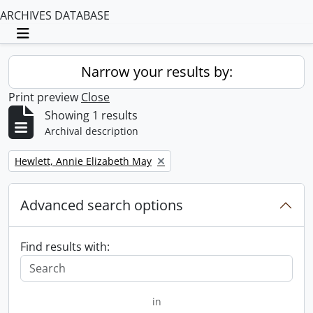
ARCHIVES DATABASE
Toggle navigation
Narrow your results by:
Print preview
Close
Showing 1 results
Archival description
Remove filter:
Hewlett, Annie Elizabeth May
Advanced search options
Find results with:
in