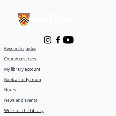
Information about Libraries
Instagram
Facebook
Youtube
Research guides
Course reserves
My library account
Book a study room
Hours
News and events
Work for the Library