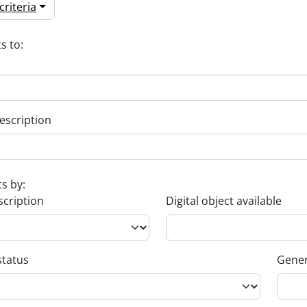
riteria
s to:
escription
ts by:
scription
Digital object available
status
Gener