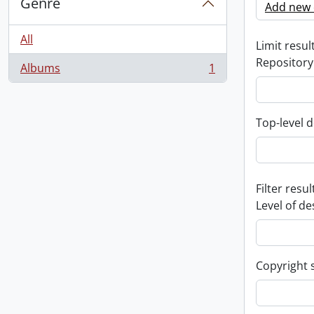
Genre
Add new c
All
Limit result
Repository
Albums
1
, 1 results
Top-level d
Filter resul
Level of de
Copyright 