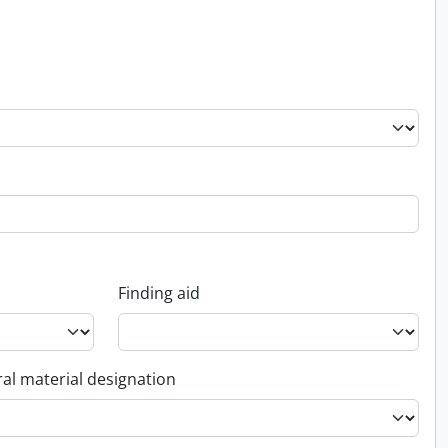
Finding aid
al material designation