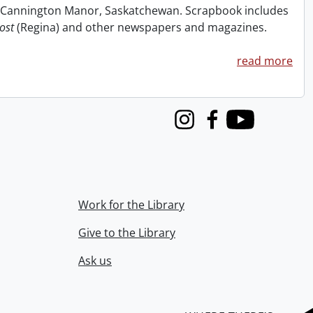
at Cannington Manor, Saskatchewan. Scrapbook includes
ost
(Regina) and other newspapers and magazines.
read more
Instagram
Facebook
Youtube
Work for the Library
Give to the Library
Ask us