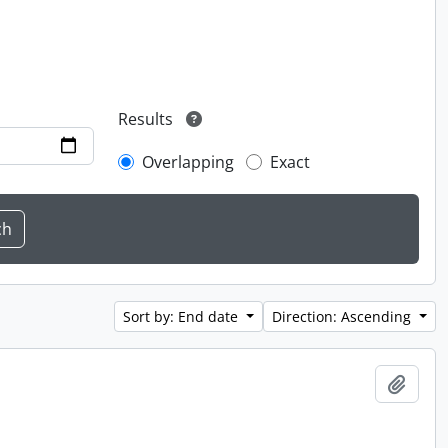
Results
Overlapping
Exact
Sort by: End date
Direction: Ascending
Add t