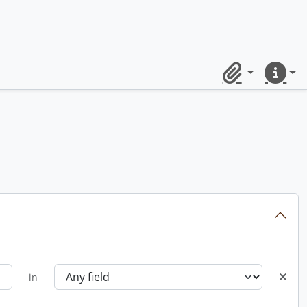
Clipboard
Quick lin
in