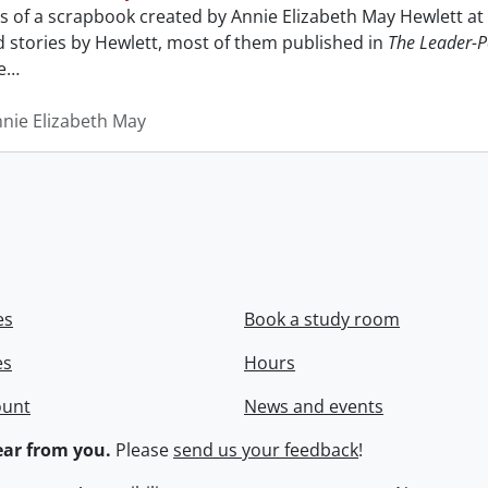
sts of a scrapbook created by Annie Elizabeth May Hewlett 
nd stories by Hewlett, most of them published in
The Leader-P
e
…
nnie Elizabeth May
es
Book a study room
es
Hours
ount
News and events
ar from you.
Please
send us your feedback
!