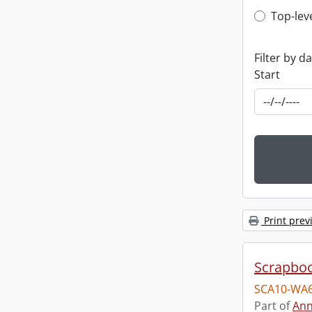
Top-leve
Top-lev
Filter by d
Start
Print prev
Scrapbo
SCA10-WA6
Part of
Ann