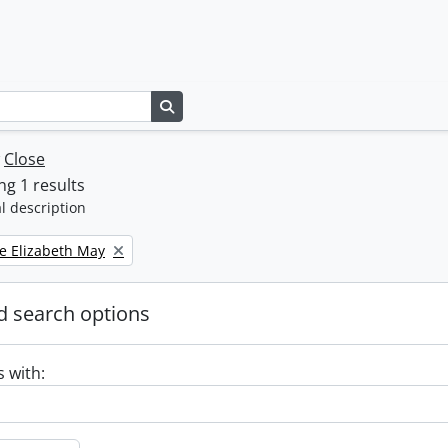
Search in browse page
w
Close
g 1 results
l description
e Elizabeth May
 search options
s with: