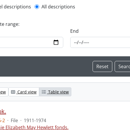
l description filter
el descriptions
All descriptions
ate range:
End
iew
Card view
Table view
ok.
-2
·
File
·
1911-1974
ie Elizabeth May Hewlett fonds.