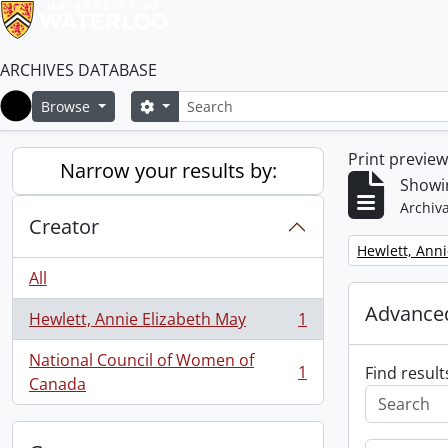
ARCHIVES DATABASE
Search
Search options
Browse
Home
Print previe
Narrow your results by:
Showin
Archiva
Creator
Remove filter:
Hewlett, Anni
All
Advanced
Hewlett, Annie Elizabeth May
1
, 1 results
National Council of Women of
1
Find result
, 1 results
Canada