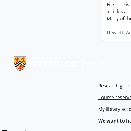
File consi
articles a
Many of th
Hewlett, A
Information about Libraries
Research guid
Course reserv
My library acc
We want to he