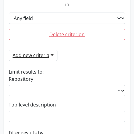
in
Delete criterion
Add new criteria
Limit results to:
Repository
Top-level description
Filter results by: