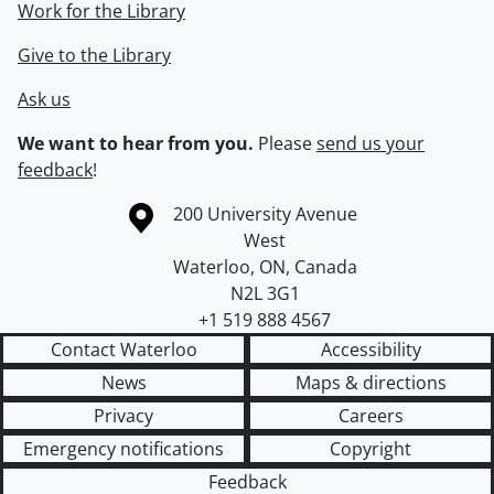
Work for the Library
Give to the Library
Ask us
We want to hear from you.
Please
send us your
feedback
!
Information about the University of Waterloo
Campus map
200 University Avenue
West
Waterloo
,
ON
,
Canada
N2L 3G1
+1 519 888 4567
Contact Waterloo
Accessibility
News
Maps & directions
Privacy
Careers
Emergency notifications
Copyright
Feedback