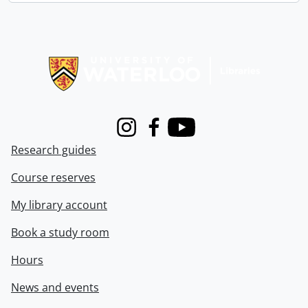
Information about Libraries
Instagram
Facebook
Youtube
Research guides
Course reserves
My library account
Book a study room
Hours
News and events