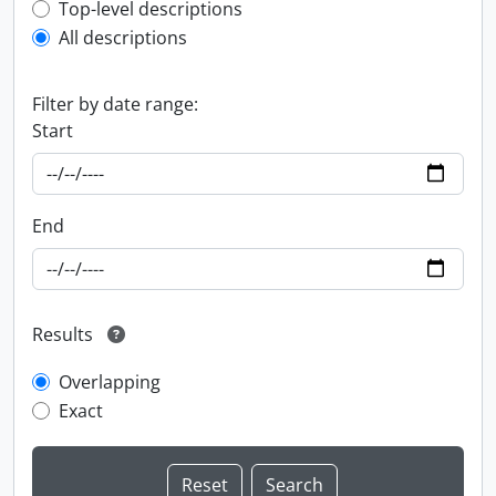
Top-level description filter
Top-level descriptions
All descriptions
Filter by date range:
Start
End
Results
Overlapping
Exact