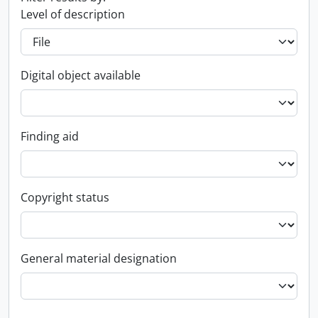
Level of description
Digital object available
Finding aid
Copyright status
General material designation