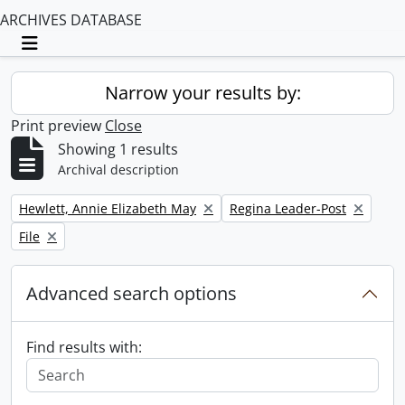
ARCHIVES DATABASE
Toggle navigation
Narrow your results by:
Print preview
Close
Showing 1 results
Archival description
Remove filter:
Remove filter:
Hewlett, Annie Elizabeth May
Regina Leader-Post
Remove filter:
File
Advanced search options
Find results with: