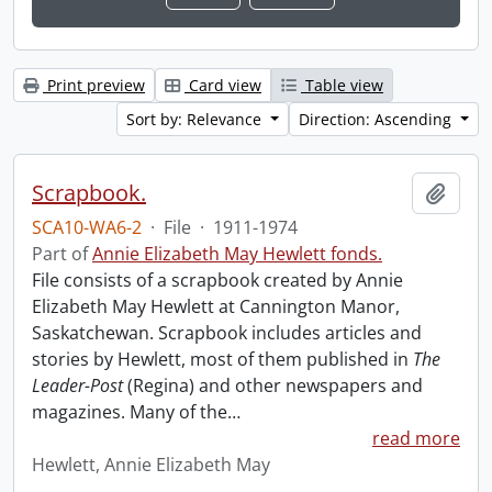
Print preview
Card view
Table view
Sort by: Relevance
Direction: Ascending
Scrapbook.
Add t
SCA10-WA6-2
·
File
·
1911-1974
Part of
Annie Elizabeth May Hewlett fonds.
File consists of a scrapbook created by Annie
Elizabeth May Hewlett at Cannington Manor,
Saskatchewan. Scrapbook includes articles and
stories by Hewlett, most of them published in
The
Leader-Post
(Regina) and other newspapers and
magazines. Many of the
…
read more
Hewlett, Annie Elizabeth May