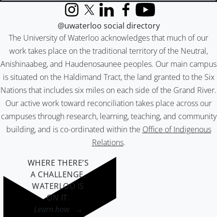
Instagram
X (formerly Twitter)
LinkedIn
Facebook
YouTube
@uwaterloo social directory
The University of Waterloo acknowledges that much of our
work takes place on the traditional territory of the Neutral,
Anishinaabeg, and Haudenosaunee peoples. Our main campus
is situated on the Haldimand Tract, the land granted to the Six
Nations that includes six miles on each side of the Grand River.
Our active work toward reconciliation takes place across our
campuses through research, learning, teaching, and community
building, and is co-ordinated within the
Office of Indigenous
Relations
.
WHERE THERE’S
A CHALLENGE,
WATERLOO IS
ON IT
.
Learn how →