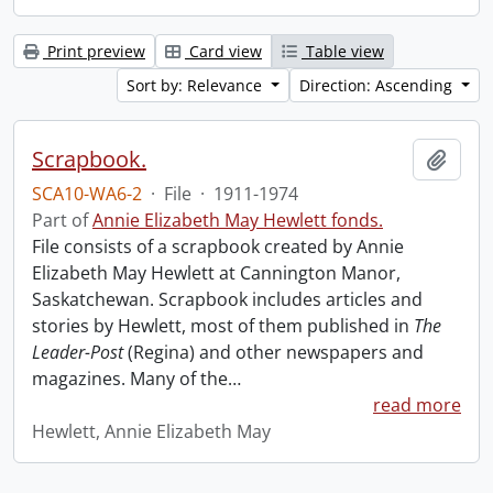
Print preview
Card view
Table view
Sort by: Relevance
Direction: Ascending
Scrapbook.
Add t
SCA10-WA6-2
·
File
·
1911-1974
Part of
Annie Elizabeth May Hewlett fonds.
File consists of a scrapbook created by Annie
Elizabeth May Hewlett at Cannington Manor,
Saskatchewan. Scrapbook includes articles and
stories by Hewlett, most of them published in
The
Leader-Post
(Regina) and other newspapers and
magazines. Many of the
…
read more
Hewlett, Annie Elizabeth May