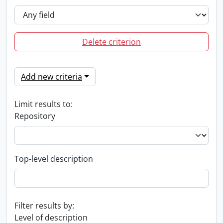
Delete criterion
Add new criteria
Limit results to:
Repository
Top-level description
Filter results by:
Level of description