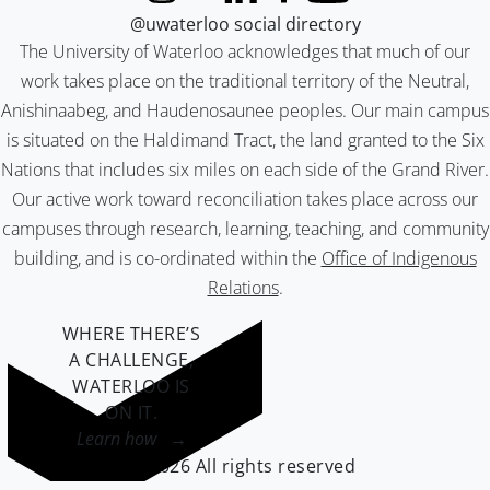
@uwaterloo social directory
The University of Waterloo acknowledges that much of our
work takes place on the traditional territory of the Neutral,
Anishinaabeg, and Haudenosaunee peoples. Our main campus
is situated on the Haldimand Tract, the land granted to the Six
Nations that includes six miles on each side of the Grand River.
Our active work toward reconciliation takes place across our
campuses through research, learning, teaching, and community
building, and is co-ordinated within the
Office of Indigenous
Relations
.
WHERE THERE’S
A CHALLENGE,
WATERLOO IS
ON IT
.
Learn how →
©2026 All rights reserved