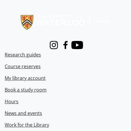
Information about Libraries
Instagram
Facebook
Youtube
Research guides
Course reserves
My library account
Book a study room
Hours
News and events
Work for the Library