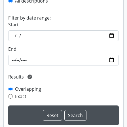
All descriptions
Filter by date range:
Start
End
Results
Overlapping
Exact