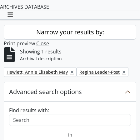
ARCHIVES DATABASE
Toggle navigation
Narrow your results by:
Print preview
Close
Showing 1 results
Archival description
Remove filter:
Remove filter:
Hewlett, Annie Elizabeth May
Regina Leader-Post
Advanced search options
Find results with:
in