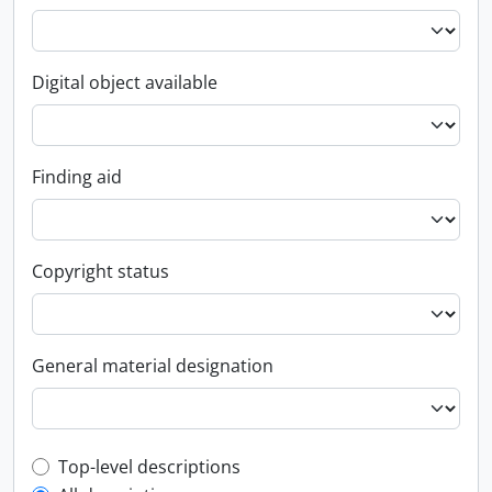
Digital object available
Finding aid
Copyright status
General material designation
Top-level description filter
Top-level descriptions