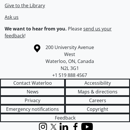
Give to the Library
Ask us
We want to hear from you.
Please
send us your
feedback
!
Information about the University of Waterloo
Campus map
200 University Avenue
West
Waterloo
,
ON
,
Canada
N2L 3G1
+1 519 888 4567
Contact Waterloo
Accessibility
News
Maps & directions
Privacy
Careers
Emergency notifications
Copyright
Feedback
Instagram
X (formerly Twitter)
LinkedIn
Facebook
YouTube