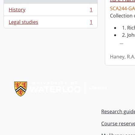
SCA244-GA
History
1
, 1 results
Collection 
Legal studies
1
, 1 results
1. Ri
2. Joh
…
Haney, R.A
Information about Libraries
Research guid
Course reserv