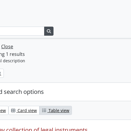
Search in browse page
w
Close
g 1 results
l description
 search options
iew
Card view
Table view
y collection of legal instruments.