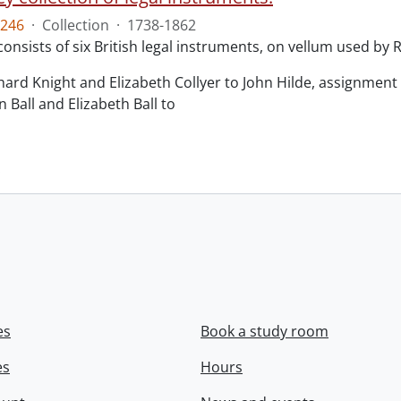
246
·
Collection
·
1738-1862
consists of six British legal instruments, on vellum used by
chard Knight and Elizabeth Collyer to John Hilde, assignment o
n Ball and Elizabeth Ball to
.
es
Book a study room
es
Hours