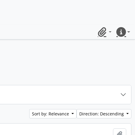
Clipboard
Quick lin
Sort by: Relevance
Direction: Descending
Add t