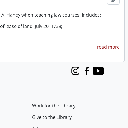
 R.A. Haney when teaching law courses. Includes:
f lease of land, July 20, 1738;
read more
Instagram
Facebook
Youtube
Work for the Library
Give to the Library