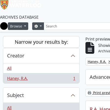
ARCHIVES DATABASE
Search
Search options
Browse
Home
Print previe
Narrow your results by:
Showin
Archiva
Creator
Remove filter:
Haney, R.A.
All
Advanced
Haney, R.A.
1
, 1 results
Print prev
Subject
All
R.A. Hane