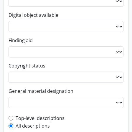
Digital object available
Finding aid
Copyright status
General material designation
Top-level description filter
Top-level descriptions
All descriptions