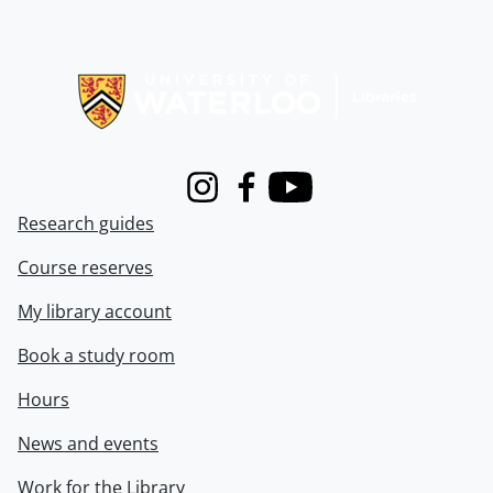
Information about Libraries
Instagram
Facebook
Youtube
Research guides
Course reserves
My library account
Book a study room
Hours
News and events
Work for the Library