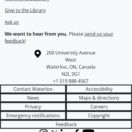
Give to the Library
Ask us
We want to hear from you.
Please
send us your
feedback
!
Information about the University of Waterloo
Campus map
200 University Avenue
West
Waterloo
,
ON
,
Canada
N2L 3G1
+1 519 888 4567
Contact Waterloo
Accessibility
News
Maps & directions
Privacy
Careers
Emergency notifications
Copyright
Feedback