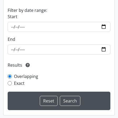
Filter by date range:
Start
End
Results
Overlapping
Exact