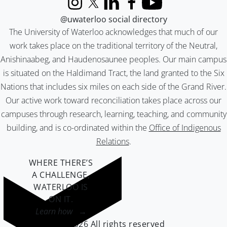
Instagram
X (formerly Twitter)
LinkedIn
Facebook
YouTube
@uwaterloo social directory
The University of Waterloo acknowledges that much of our
work takes place on the traditional territory of the Neutral,
Anishinaabeg, and Haudenosaunee peoples. Our main campus
is situated on the Haldimand Tract, the land granted to the Six
Nations that includes six miles on each side of the Grand River.
Our active work toward reconciliation takes place across our
campuses through research, learning, teaching, and community
building, and is co-ordinated within the
Office of Indigenous
Relations
.
WHERE THERE’S
A CHALLENGE,
WATERLOO IS
ON IT
.
Learn how →
©2026 All rights reserved