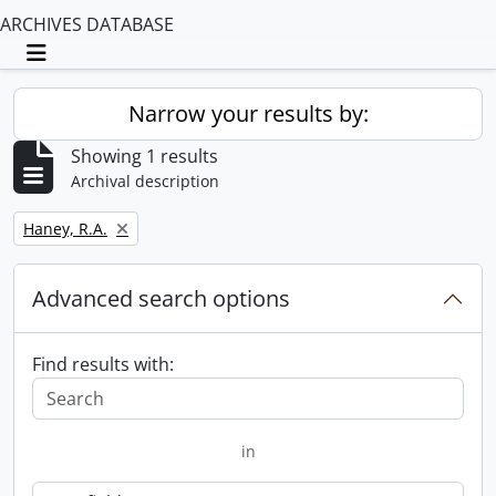
ARCHIVES DATABASE
Toggle navigation
Narrow your results by:
Showing 1 results
Archival description
Remove filter:
Haney, R.A.
Advanced search options
Find results with:
in