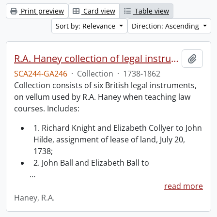
Print preview
Card view
Table view
Sort by: Relevance
Direction: Ascending
R.A. Haney collection of legal instruments.
Add t
SCA244-GA246
·
Collection
·
1738-1862
Collection consists of six British legal instruments,
on vellum used by R.A. Haney when teaching law
courses. Includes:
1. Richard Knight and Elizabeth Collyer to John
Hilde, assignment of lease of land, July 20,
1738;
2. John Ball and Elizabeth Ball to
…
read more
Haney, R.A.