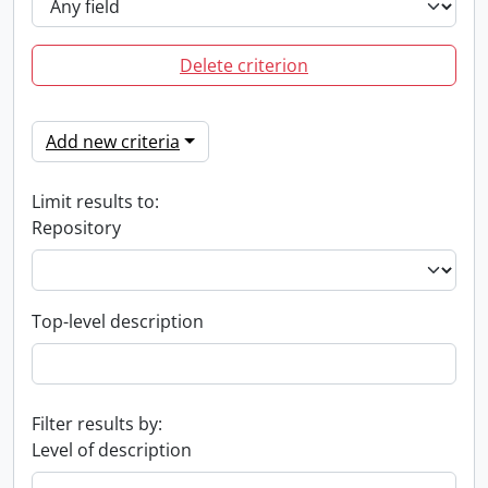
Delete criterion
Add new criteria
Limit results to:
Repository
Top-level description
Filter results by:
Level of description