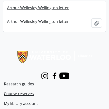
Arthur Wellesley Wellington letter
Arthur Wellesley Wellington letter
Add t
Information about Libraries
Instagram
Facebook
Youtube
Research guides
Course reserves
My library account