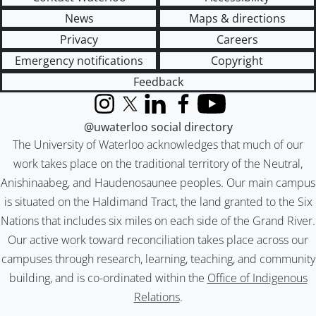
News
Maps & directions
Privacy
Careers
Emergency notifications
Copyright
Feedback
Instagram
X (formerly Twitter)
LinkedIn
Facebook
YouTube
@uwaterloo social directory
The University of Waterloo acknowledges that much of our
work takes place on the traditional territory of the Neutral,
Anishinaabeg, and Haudenosaunee peoples. Our main campus
is situated on the Haldimand Tract, the land granted to the Six
Nations that includes six miles on each side of the Grand River.
Our active work toward reconciliation takes place across our
campuses through research, learning, teaching, and community
building, and is co-ordinated within the
Office of Indigenous
Relations
.