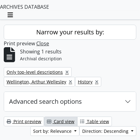
ARCHIVES DATABASE
Toggle navigation
Narrow your results by:
Print preview
Close
Showing 1 results
Archival description
Remove filter:
Only top-level descriptions
Remove filter:
Remove filter:
Wellington, Arthur Wellesley
History
Advanced search options
Print preview
Card view
Table view
Sort by: Relevance
Direction: Descending