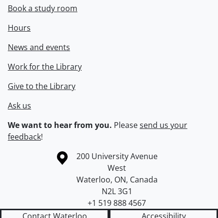
Book a study room
Hours
News and events
Work for the Library
Give to the Library
Ask us
We want to hear from you.
Please
send us your
feedback
!
Information about the University of Waterloo
Campus map
200 University Avenue
West
Waterloo
,
ON
,
Canada
N2L 3G1
+1 519 888 4567
Contact Waterloo
Accessibility