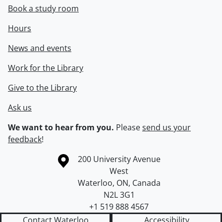
Book a study room
Hours
News and events
Work for the Library
Give to the Library
Ask us
We want to hear from you.
Please
send us your
feedback
!
Information about the University of Waterloo
Campus map
200 University Avenue
West
Waterloo
,
ON
,
Canada
N2L 3G1
+1 519 888 4567
Contact Waterloo
Accessibility