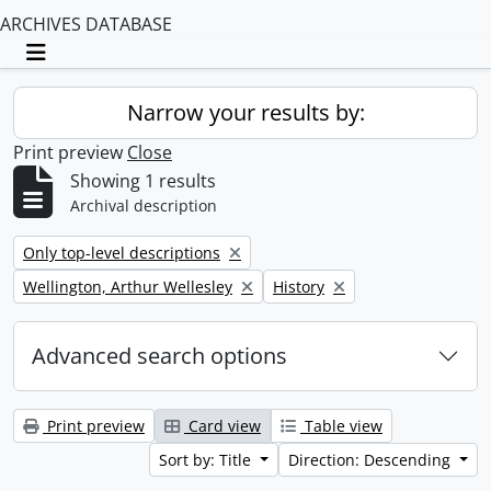
ARCHIVES DATABASE
Toggle navigation
Narrow your results by:
Print preview
Close
Showing 1 results
Archival description
Remove filter:
Only top-level descriptions
Remove filter:
Remove filter:
Wellington, Arthur Wellesley
History
Advanced search options
Print preview
Card view
Table view
Sort by: Title
Direction: Descending