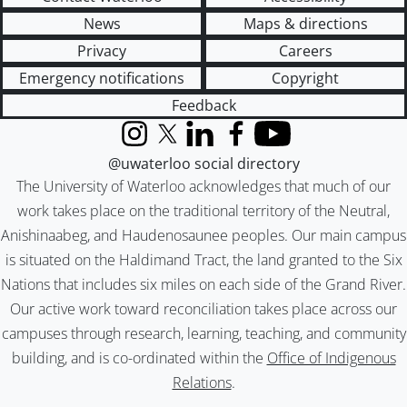
News
Maps & directions
Privacy
Careers
Emergency notifications
Copyright
Feedback
Instagram
X (formerly Twitter)
LinkedIn
Facebook
YouTube
@uwaterloo social directory
The University of Waterloo acknowledges that much of our
work takes place on the traditional territory of the Neutral,
Anishinaabeg, and Haudenosaunee peoples. Our main campus
is situated on the Haldimand Tract, the land granted to the Six
Nations that includes six miles on each side of the Grand River.
Our active work toward reconciliation takes place across our
campuses through research, learning, teaching, and community
building, and is co-ordinated within the
Office of Indigenous
Relations
.