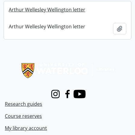
Arthur Wellesley Wellington letter
Arthur Wellesley Wellington letter
Add t
Information about Libraries
Instagram
Facebook
Youtube
Research guides
Course reserves
My library account