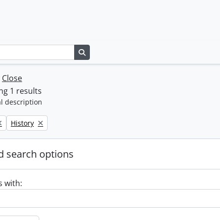
Search in browse page
w
Close
g 1 results
l description
Remove filter:
History
 search options
s with: