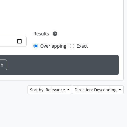
Results
Overlapping
Exact
Sort by: Relevance
Direction: Descending