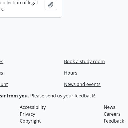
collection of legal
Add to clipboard
s.
es
Book a study room
es
Hours
ount
News and events
ar from you.
Please
send us your feedback
!
Accessibility
News
Privacy
Careers
Copyright
Feedback