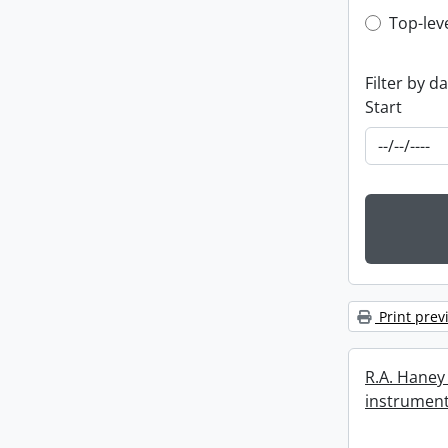
Top-leve
Top-lev
Filter by d
Start
Print prev
R.A. Haney 
instrument