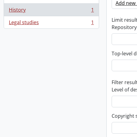
Add new c
History
1
, 1 results
Limit result
Legal studies
1
, 1 results
Repository
Top-level d
Filter resul
Level of de
Copyright 