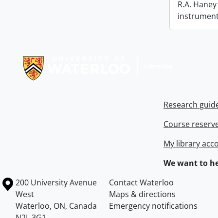
R.A. Haney 
instrument
Information about Libraries
Research guid
Course reserv
My library acc
We want to he
Information about the University of Waterloo
Campus map
200 University Avenue
Contact Waterloo
West
Maps & directions
Waterloo
,
ON
,
Canada
Emergency notifications
N2L 3G1