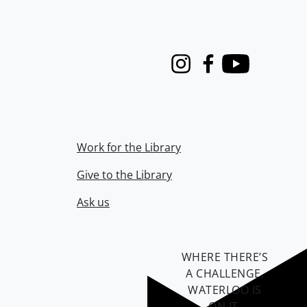
Instagram
Facebook
Youtube
Work for the Library
Give to the Library
Ask us
WHERE THERE’S
A CHALLENGE,
WATERLOO IS
ON IT
.