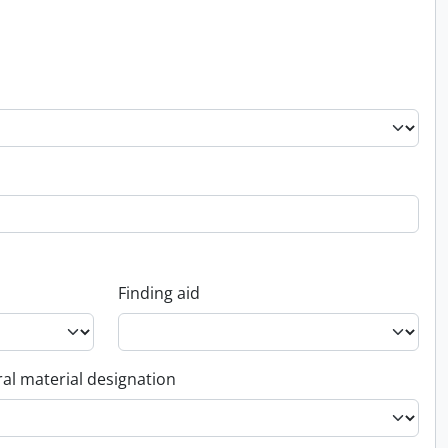
Finding aid
al material designation