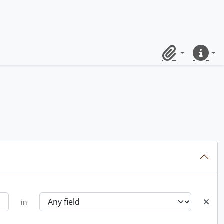
Clipboard
Quick lin
in