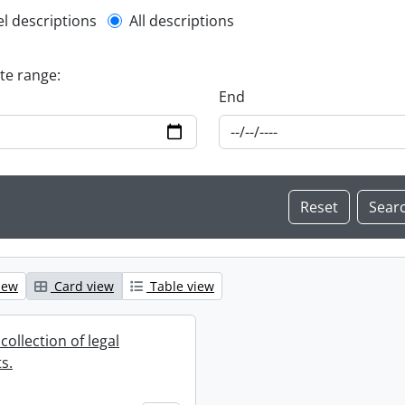
l description filter
el descriptions
All descriptions
ate range:
End
iew
Card view
Table view
collection of legal
s.