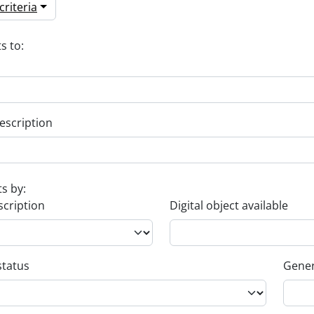
riteria
s to:
escription
ts by:
scription
Digital object available
status
Gener