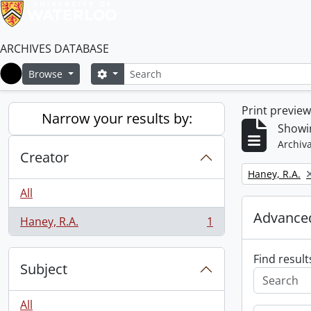
ARCHIVES DATABASE
Search
Search options
Browse
Home
Print previe
Narrow your results by:
Showin
Archiva
Creator
Remove filter:
Haney, R.A.
All
Advanced
Haney, R.A.
1
, 1 results
Find result
Subject
All