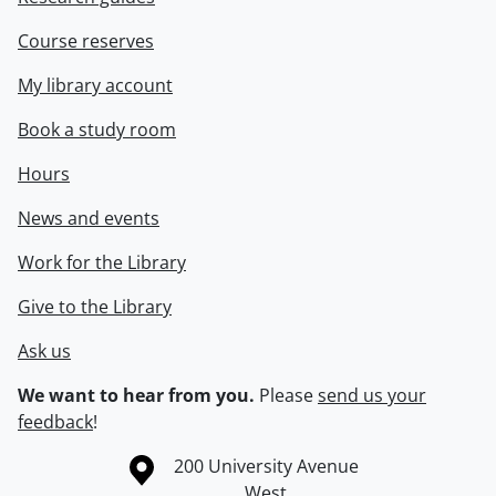
Course reserves
My library account
Book a study room
Hours
News and events
Work for the Library
Give to the Library
Ask us
We want to hear from you.
Please
send us your
feedback
!
Information about the University of Waterloo
Campus map
200 University Avenue
West