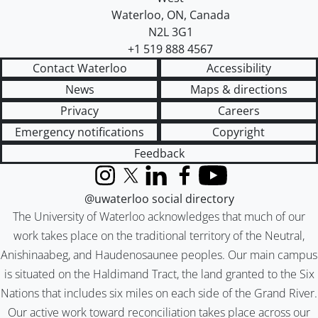
Waterloo
,
ON
,
Canada
N2L 3G1
+1 519 888 4567
Contact Waterloo
Accessibility
News
Maps & directions
Privacy
Careers
Emergency notifications
Copyright
Feedback
Instagram
X (formerly Twitter)
LinkedIn
Facebook
YouTube
@uwaterloo social directory
The University of Waterloo acknowledges that much of our
work takes place on the traditional territory of the Neutral,
Anishinaabeg, and Haudenosaunee peoples. Our main campus
is situated on the Haldimand Tract, the land granted to the Six
Nations that includes six miles on each side of the Grand River.
Our active work toward reconciliation takes place across our