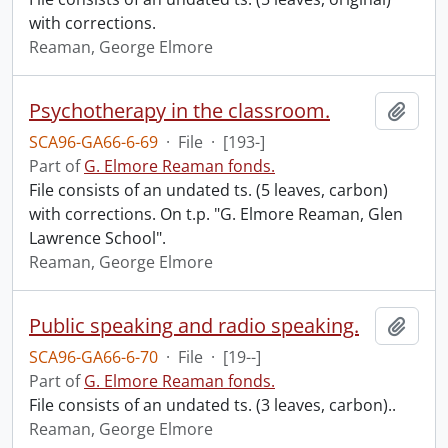
with corrections.
Reaman, George Elmore
Psychotherapy in the classroom.
Add t
SCA96-GA66-6-69
·
File
·
[193-]
Part of
G. Elmore Reaman fonds.
File consists of an undated ts. (5 leaves, carbon)
with corrections. On t.p. "G. Elmore Reaman, Glen
Lawrence School".
Reaman, George Elmore
Public speaking and radio speaking.
Add t
SCA96-GA66-6-70
·
File
·
[19--]
Part of
G. Elmore Reaman fonds.
File consists of an undated ts. (3 leaves, carbon)..
Reaman, George Elmore