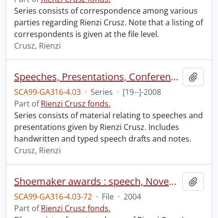
Series consists of correspondence among various
parties regarding Rienzi Crusz. Note that a listing of
correspondents is given at the file level.
Crusz, Rienzi
Speeches, Presentations, Conferences
Add t
SCA99-GA316-4.03
·
Series
·
[19--]-2008
Part of
Rienzi Crusz fonds.
Series consists of material relating to speeches and
presentations given by Rienzi Crusz. Includes
handwritten and typed speech drafts and notes.
Crusz, Rienzi
Shoemaker awards : speech, November 28, 2004.
Add t
SCA99-GA316-4.03-72
·
File
·
2004
Part of
Rienzi Crusz fonds.