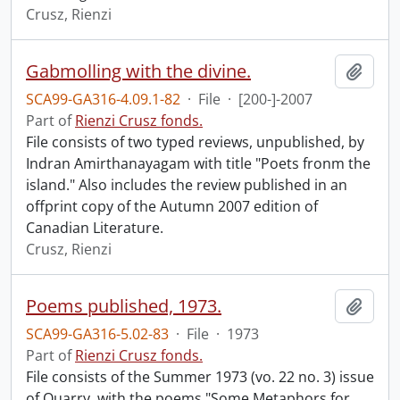
Crusz, Rienzi
Gabmolling with the divine.
Add t
SCA99-GA316-4.09.1-82
·
File
·
[200-]-2007
Part of
Rienzi Crusz fonds.
File consists of two typed reviews, unpublished, by
Indran Amirthanayagam with title "Poets fronm the
island." Also includes the review published in an
offprint copy of the Autumn 2007 edition of
Canadian Literature.
Crusz, Rienzi
Poems published, 1973.
Add t
SCA99-GA316-5.02-83
·
File
·
1973
Part of
Rienzi Crusz fonds.
File consists of the Summer 1973 (vo. 22 no. 3) issue
of Quarry, with the poems "Some Metaphors for