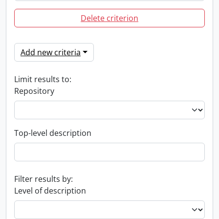
Delete criterion
Add new criteria
Limit results to:
Repository
Top-level description
Filter results by:
Level of description