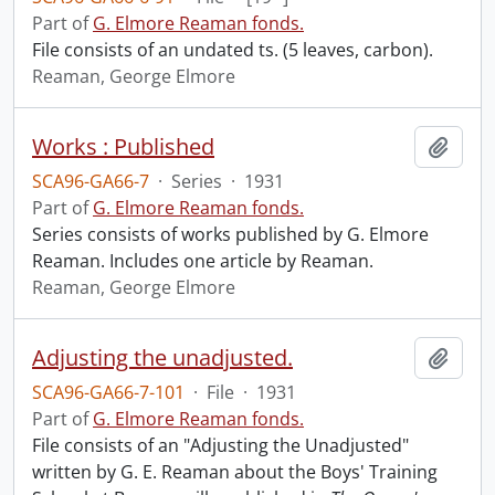
Part of
G. Elmore Reaman fonds.
File consists of an undated ts. (5 leaves, carbon).
Reaman, George Elmore
Works : Published
Add t
SCA96-GA66-7
·
Series
·
1931
Part of
G. Elmore Reaman fonds.
Series consists of works published by G. Elmore
Reaman. Includes one article by Reaman.
Reaman, George Elmore
Adjusting the unadjusted.
Add t
SCA96-GA66-7-101
·
File
·
1931
Part of
G. Elmore Reaman fonds.
File consists of an "Adjusting the Unadjusted"
written by G. E. Reaman about the Boys' Training