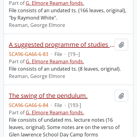
Part of
G. Elmore Reaman fonds.
File consists of an undated ts. (166 leaves, original),
"by Raymond White".
Reaman, George Elmore
A suggested programme of studies for junior high schools.
Add t
SCA96-GA66-6-83
·
File
·
[19--]
Part of
G. Elmore Reaman fonds.
File consists of an undated ts. (8 leaves, original).
Reaman, George Elmore
The swing of the pendulum.
Add t
SCA96-GA66-6-84
·
File
·
[193-]
Part of
G. Elmore Reaman fonds.
File consists of undated ms. lecture notes (16
leaves, original). Some notes are on the verso of
Glen lawrence School Day Camp forms