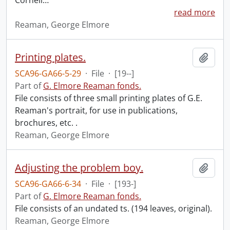
Cornell
…
read more
Reaman, George Elmore
Printing plates.
Add t
SCA96-GA66-5-29
·
File
·
[19--]
Part of
G. Elmore Reaman fonds.
File consists of three small printing plates of G.E.
Reaman's portrait, for use in publications,
brochures, etc. .
Reaman, George Elmore
Adjusting the problem boy.
Add t
SCA96-GA66-6-34
·
File
·
[193-]
Part of
G. Elmore Reaman fonds.
File consists of an undated ts. (194 leaves, original).
Reaman, George Elmore