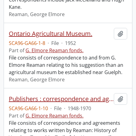
Kane.
Reaman, George Elmore
Ontario Agricultural Museum.
Add t
SCA96-GA66-1-8
·
File
·
1952
Part of
G. Elmore Reaman fonds.
File consists of correspondence to and from G.
Elmore Reaman relating to his suggestion than an
agricultural museum be established near Guelph.
Reaman, George Elmore
Publishers : correspondence and agreements.
Add t
SCA96-GA66-1-10
·
File
·
1948-1970
Part of
G. Elmore Reaman fonds.
File consists of correspondence and agreements
relating to works written by Reaman: History of