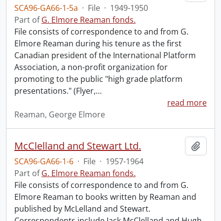
SCA96-GA66-1-5a
·
File
·
1949-1950
Part of
G. Elmore Reaman fonds.
File consists of correspondence to and from G.
Elmore Reaman during his tenure as the first
Canadian president of the International Platform
Association, a non-profit organization for
promoting to the public "high grade platform
presentations." (Flyer,
…
read more
Reaman, George Elmore
McClelland and Stewart Ltd.
Add t
SCA96-GA66-1-6
·
File
·
1957-1964
Part of
G. Elmore Reaman fonds.
File consists of correspondence to and from G.
Elmore Reaman to books written by Reaman and
published by McLelland and Stewart.
Correspondents include Jack McClelland and Hugh