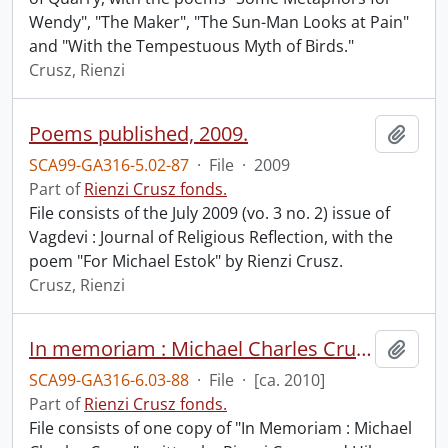
Wendy", "The Maker", "The Sun-Man Looks at Pain"
and "With the Tempestuous Myth of Birds."
Crusz, Rienzi
Poems published, 2009.
Add t
SCA99-GA316-5.02-87
·
File
·
2009
Part of
Rienzi Crusz fonds.
File consists of the July 2009 (vo. 3 no. 2) issue of
Vagdevi : Journal of Religious Reflection, with the
poem "For Michael Estok" by Rienzi Crusz.
Crusz, Rienzi
In memoriam : Michael Charles Crusz.
Add t
SCA99-GA316-6.03-88
·
File
·
[ca. 2010]
Part of
Rienzi Crusz fonds.
File consists of one copy of "In Memoriam : Michael