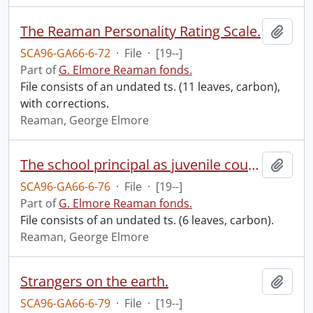
The Reaman Personality Rating Scale.
Add t
SCA96-GA66-6-72
·
File
·
[19--]
Part of
G. Elmore Reaman fonds.
File consists of an undated ts. (11 leaves, carbon),
with corrections.
Reaman, George Elmore
The school principal as juvenile court judge.
Add t
SCA96-GA66-6-76
·
File
·
[19--]
Part of
G. Elmore Reaman fonds.
File consists of an undated ts. (6 leaves, carbon).
Reaman, George Elmore
Strangers on the earth.
Add t
SCA96-GA66-6-79
·
File
·
[19--]