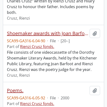
Charles Crusz" written by Rienzi Crusz and Hilary
Crusz to honour their father. Includes poems by
both.
Crusz, Rienzi
Shoemaker awards with Joan Barfoot and Rienzi Crusz.
Add t
SCA99-GA316-6.04-90
·
File
·
[20--]
Part of
Rienzi Crusz fonds.
File consists of one videocassette of the Dorothy
Shoemaker Literary Awards, held by the Kitchener
Public Library, featuring Joan Barfoot and Rienzi
Crusz. Rienzi was the poetry judge for the year.
Crusz, Rienzi
Poems.
Add t
SCA99-GA316-6.05-92
·
File
·
2000
Part of
Rienzi Crusz fonds.