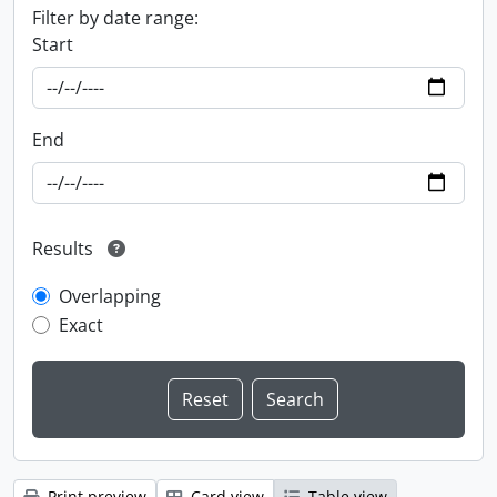
Filter by date range:
Start
End
Results
Overlapping
Exact
Print preview
Card view
Table view