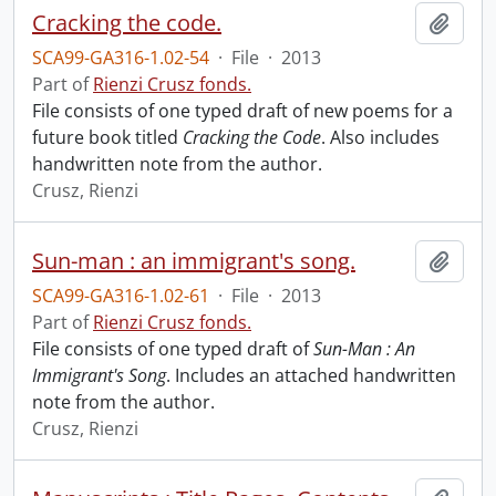
Cracking the code.
Add t
SCA99-GA316-1.02-54
·
File
·
2013
Part of
Rienzi Crusz fonds.
File consists of one typed draft of new poems for a
future book titled
Cracking the Code
. Also includes
handwritten note from the author.
Crusz, Rienzi
Sun-man : an immigrant's song.
Add t
SCA99-GA316-1.02-61
·
File
·
2013
Part of
Rienzi Crusz fonds.
File consists of one typed draft of
Sun-Man : An
Immigrant's Song
. Includes an attached handwritten
note from the author.
Crusz, Rienzi