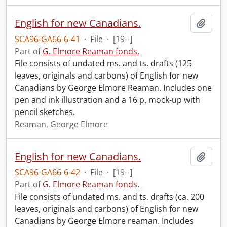
English for new Canadians.
Add t
SCA96-GA66-6-41
·
File
·
[19--]
Part of
G. Elmore Reaman fonds.
File consists of undated ms. and ts. drafts (125
leaves, originals and carbons) of English for new
Canadians by George Elmore Reaman. Includes one
pen and ink illustration and a 16 p. mock-up with
pencil sketches.
Reaman, George Elmore
English for new Canadians.
Add t
SCA96-GA66-6-42
·
File
·
[19--]
Part of
G. Elmore Reaman fonds.
File consists of undated ms. and ts. drafts (ca. 200
leaves, originals and carbons) of English for new
Canadians by George Elmore reaman. Includes