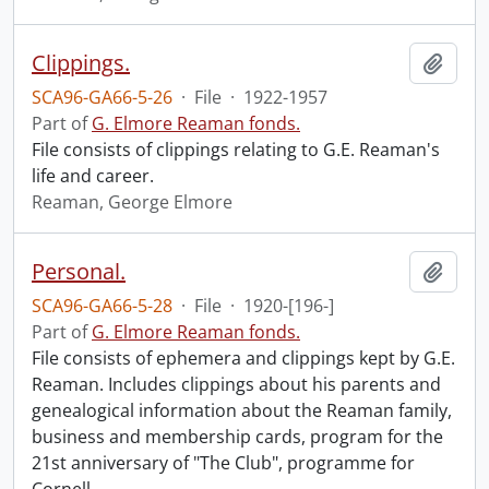
Clippings.
Add t
SCA96-GA66-5-26
·
File
·
1922-1957
Part of
G. Elmore Reaman fonds.
File consists of clippings relating to G.E. Reaman's
life and career.
Reaman, George Elmore
Personal.
Add t
SCA96-GA66-5-28
·
File
·
1920-[196-]
Part of
G. Elmore Reaman fonds.
File consists of ephemera and clippings kept by G.E.
Reaman. Includes clippings about his parents and
genealogical information about the Reaman family,
business and membership cards, program for the
21st anniversary of "The Club", programme for