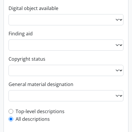
Digital object available
Finding aid
Copyright status
General material designation
Top-level description filter
Top-level descriptions
All descriptions