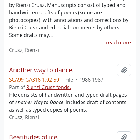
by Rienzi Crusz. Manuscripts consist of typed and
handwritten drafts of poems (some are
photocopies), with annotations and corrections by
Rienzi Crusz and editorial comments by others.
Some drafts may
…
read more
Crusz, Rienzi
Another way to dance.
Add t
SCA99-GA316-1.02-50
·
File
·
1986-1987
Part of
Rienzi Crusz fonds.
File consists of handwritten and typed draft pages
of
Another Way to Dance
. Includes draft of contents,
as well as typed copies of poems.
Crusz, Rienzi
Beatitudes of ice.
Add t