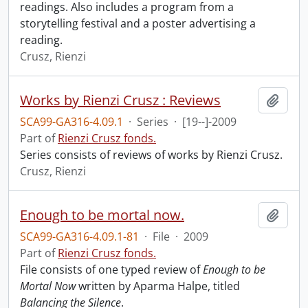
readings. Also includes a program from a
storytelling festival and a poster advertising a
reading.
Crusz, Rienzi
Works by Rienzi Crusz : Reviews
Add t
SCA99-GA316-4.09.1
·
Series
·
[19--]-2009
Part of
Rienzi Crusz fonds.
Series consists of reviews of works by Rienzi Crusz.
Crusz, Rienzi
Enough to be mortal now.
Add t
SCA99-GA316-4.09.1-81
·
File
·
2009
Part of
Rienzi Crusz fonds.
File consists of one typed review of
Enough to be
Mortal Now
written by Aparma Halpe, titled
Balancing the Silence
.