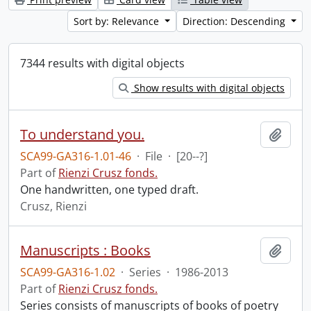
Sort by: Relevance
Direction: Descending
7344 results with digital objects
Show results with digital objects
To understand you.
Add t
SCA99-GA316-1.01-46
·
File
·
[20--?]
Part of
Rienzi Crusz fonds.
One handwritten, one typed draft.
Crusz, Rienzi
Manuscripts : Books
Add t
SCA99-GA316-1.02
·
Series
·
1986-2013
Part of
Rienzi Crusz fonds.
Series consists of manuscripts of books of poetry