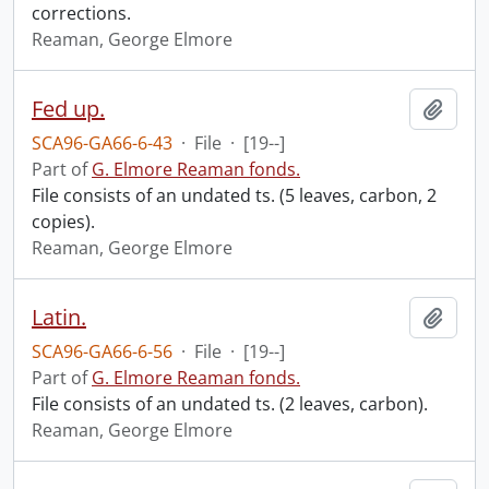
corrections.
Reaman, George Elmore
Fed up.
Add t
SCA96-GA66-6-43
·
File
·
[19--]
Part of
G. Elmore Reaman fonds.
File consists of an undated ts. (5 leaves, carbon, 2
copies).
Reaman, George Elmore
Latin.
Add t
SCA96-GA66-6-56
·
File
·
[19--]
Part of
G. Elmore Reaman fonds.
File consists of an undated ts. (2 leaves, carbon).
Reaman, George Elmore