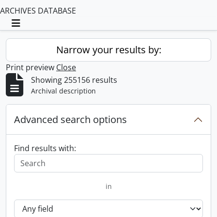
ARCHIVES DATABASE
Toggle navigation
Narrow your results by:
Print preview
Close
Showing 255156 results
Archival description
Advanced search options
Find results with:
in