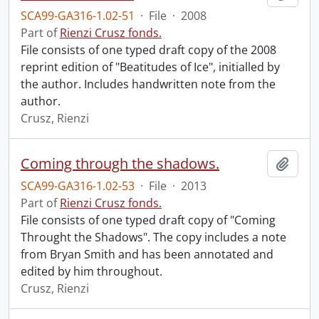
SCA99-GA316-1.02-51
·
File
·
2008
Part of
Rienzi Crusz fonds.
File consists of one typed draft copy of the 2008
reprint edition of "Beatitudes of Ice", initialled by
the author. Includes handwritten note from the
author.
Crusz, Rienzi
Coming through the shadows.
Add t
SCA99-GA316-1.02-53
·
File
·
2013
Part of
Rienzi Crusz fonds.
File consists of one typed draft copy of "Coming
Throught the Shadows". The copy includes a note
from Bryan Smith and has been annotated and
edited by him throughout.
Crusz, Rienzi