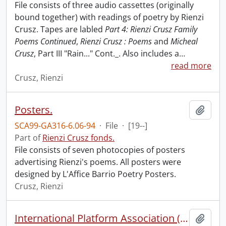
File consists of three audio cassettes (originally
bound together) with readings of poetry by Rienzi
Crusz. Tapes are labled
Part 4: Rienzi Crusz Family
Poems Continued
,
Rienzi Crusz : Poems
and
Micheal
Crusz
, Part III "Rain..." Cont._. Also includes a
…
read more
Crusz, Rienzi
Posters.
Add t
SCA99-GA316-6.06-94
·
File
·
[19--]
Part of
Rienzi Crusz fonds.
File consists of seven photocopies of posters
advertising Rienzi's poems. All posters were
designed by L'Affice Barrio Poetry Posters.
Crusz, Rienzi
International Platform Association (file 1 of 4).
Add t