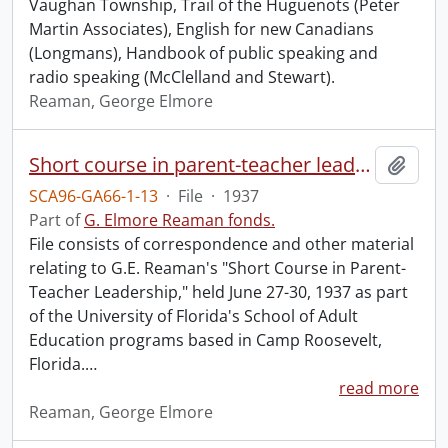
Vaughan Township, Trail of the Huguenots (Peter
Martin Associates), English for new Canadians
(Longmans), Handbook of public speaking and
radio speaking (McClelland and Stewart).
Reaman, George Elmore
Short course in parent-teacher leadership, School of Adult Education, University of Florida.
Add t
SCA96-GA66-1-13
·
File
·
1937
Part of
G. Elmore Reaman fonds.
File consists of correspondence and other material
relating to G.E. Reaman's "Short Course in Parent-
Teacher Leadership," held June 27-30, 1937 as part
of the University of Florida's School of Adult
Education programs based in Camp Roosevelt,
Florida.
…
read more
Reaman, George Elmore