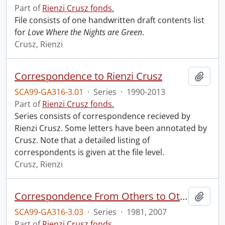
Part of
Rienzi Crusz fonds.
File consists of one handwritten draft contents list
for
Love Where the Nights are Green
.
Crusz, Rienzi
Correspondence to Rienzi Crusz
Add t
SCA99-GA316-3.01
·
Series
·
1990-2013
Part of
Rienzi Crusz fonds.
Series consists of correspondence recieved by
Rienzi Crusz. Some letters have been annotated by
Crusz. Note that a detailed listing of
correspondents is given at the file level.
Crusz, Rienzi
Correspondence From Others to Others
Add t
SCA99-GA316-3.03
·
Series
·
1981, 2007
Part of
Rienzi Crusz fonds.