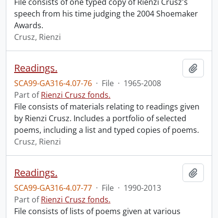
File consists of one typed copy of Rienzi Crusz's
speech from his time judging the 2004 Shoemaker
Awards.
Crusz, Rienzi
Readings.
Add t
SCA99-GA316-4.07-76
·
File
·
1965-2008
Part of
Rienzi Crusz fonds.
File consists of materials relating to readings given
by Rienzi Crusz. Includes a portfolio of selected
poems, including a list and typed copies of poems.
Crusz, Rienzi
Readings.
Add t
SCA99-GA316-4.07-77
·
File
·
1990-2013
Part of
Rienzi Crusz fonds.
File consists of lists of poems given at various