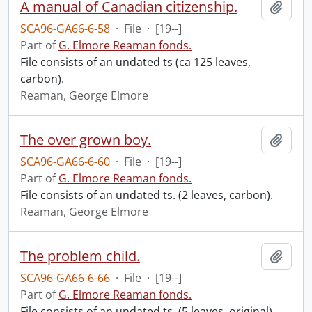
A manual of Canadian citizenship.
Add t
SCA96-GA66-6-58
·
File
·
[19--]
Part of
G. Elmore Reaman fonds.
File consists of an undated ts (ca 125 leaves,
carbon).
Reaman, George Elmore
The over grown boy.
Add t
SCA96-GA66-6-60
·
File
·
[19--]
Part of
G. Elmore Reaman fonds.
File consists of an undated ts. (2 leaves, carbon).
Reaman, George Elmore
The problem child.
Add t
SCA96-GA66-6-66
·
File
·
[19--]
Part of
G. Elmore Reaman fonds.
File consists of an undated ts. (5 leaves, original)