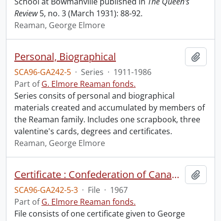
School at Bowmanville published in
The Queen's
Review
5, no. 3 (March 1931): 88-92.
Reaman, George Elmore
Personal, Biographical
Add t
SCA96-GA242-5
·
Series
·
1911-1986
Part of
G. Elmore Reaman fonds.
Series consits of personal and biographical
materials created and accumulated by members of
the Reaman family. Includes one scrapbook, three
valentine's cards, degrees and certificates.
Reaman, George Elmore
Certificate : Confederation of Canada.
Add t
SCA96-GA242-5-3
·
File
·
1967
Part of
G. Elmore Reaman fonds.
File consists of one certificate given to George