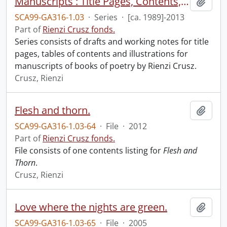
Manuscripts : Title Pages, Contents, Illustrations
Add t
SCA99-GA316-1.03
·
Series
·
[ca. 1989]-2013
Part of
Rienzi Crusz fonds.
Series consists of drafts and working notes for title
pages, tables of contents and illustrations for
manuscripts of books of poetry by Rienzi Crusz.
Crusz, Rienzi
Flesh and thorn.
Add t
SCA99-GA316-1.03-64
·
File
·
2012
Part of
Rienzi Crusz fonds.
File consists of one contents listing for
Flesh and
Thorn
.
Crusz, Rienzi
Love where the nights are green.
Add t
SCA99-GA316-1.03-65
·
File
·
2005