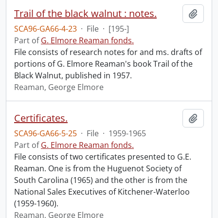
Trail of the black walnut : notes.
Add t
SCA96-GA66-4-23
·
File
·
[195-]
Part of
G. Elmore Reaman fonds.
File consists of research notes for and ms. drafts of
portions of G. Elmore Reaman's book Trail of the
Black Walnut, published in 1957.
Reaman, George Elmore
Certificates.
Add t
SCA96-GA66-5-25
·
File
·
1959-1965
Part of
G. Elmore Reaman fonds.
File consists of two certificates presented to G.E.
Reaman. One is from the Huguenot Society of
South Carolina (1965) and the other is from the
National Sales Executives of Kitchener-Waterloo
(1959-1960).
Reaman, George Elmore