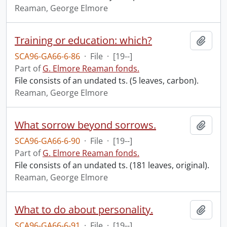
Reaman, George Elmore
Training or education: which?
Add t
SCA96-GA66-6-86
·
File
·
[19--]
Part of
G. Elmore Reaman fonds.
File consists of an undated ts. (5 leaves, carbon).
Reaman, George Elmore
What sorrow beyond sorrows.
Add t
SCA96-GA66-6-90
·
File
·
[19--]
Part of
G. Elmore Reaman fonds.
File consists of an undated ts. (181 leaves, original).
Reaman, George Elmore
What to do about personality.
Add t
SCA96-GA66-6-91
·
File
·
[19--]