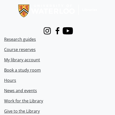
Instagram
Facebook
Youtube
Research guides
Course reserves
My library account
Book a study room
Hours
News and events
Work for the Library
Give to the Library