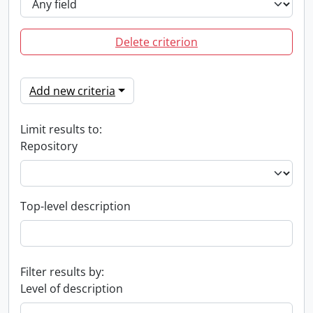
Delete criterion
Add new criteria
Limit results to:
Repository
Top-level description
Filter results by:
Level of description