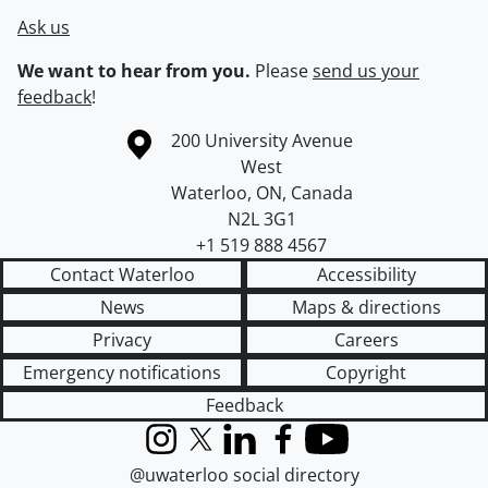
Ask us
We want to hear from you.
Please
send us your
feedback
!
Information about the University of Waterloo
Campus map
200 University Avenue
West
Waterloo
,
ON
,
Canada
N2L 3G1
+1 519 888 4567
Contact Waterloo
Accessibility
News
Maps & directions
Privacy
Careers
Emergency notifications
Copyright
Feedback
Instagram
X (formerly Twitter)
LinkedIn
Facebook
YouTube
@uwaterloo social directory