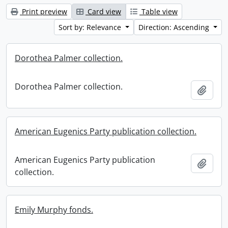
Print preview
Card view
Table view
Sort by: Relevance
Direction: Ascending
Dorothea Palmer collection.
Dorothea Palmer collection.
Add t
American Eugenics Party publication collection.
American Eugenics Party publication
Add t
collection.
Emily Murphy fonds.