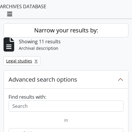
ARCHIVES DATABASE
Toggle navigation
Narrow your results by:
Showing 11 results
Archival description
Remove filter:
Legal studies
Advanced search options
Find results with:
in