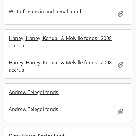
Writ of replevin and penal bond.
Add t
Haney, Haney, Kendall & Melville fonds : 2008
accrual.
Haney, Haney, Kendall & Melville fonds : 2008
Add t
accrual.
Andrew Telegdi fonds.
Andrew Telegdi fonds.
Add t