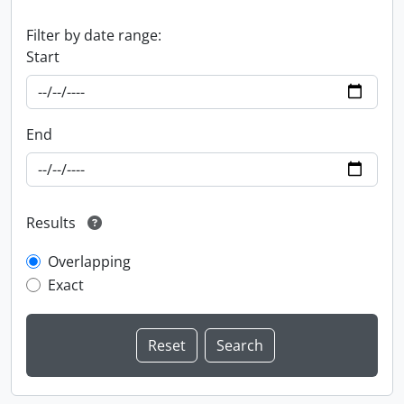
Filter by date range:
Start
End
Results
Overlapping
Exact