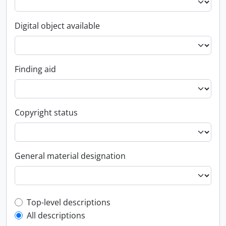
Digital object available
Finding aid
Copyright status
General material designation
Top-level description filter
Top-level descriptions
All descriptions