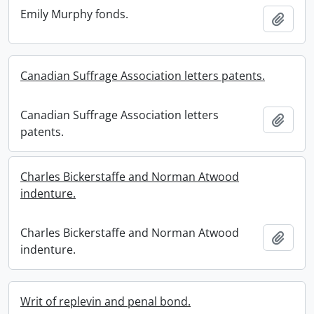
Emily Murphy fonds.
Add t
Canadian Suffrage Association letters patents.
Canadian Suffrage Association letters
Add t
patents.
Charles Bickerstaffe and Norman Atwood
indenture.
Charles Bickerstaffe and Norman Atwood
Add t
indenture.
Writ of replevin and penal bond.