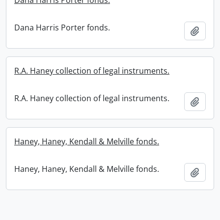
Dana Harris Porter fonds.
Dana Harris Porter fonds.
Add t
R.A. Haney collection of legal instruments.
R.A. Haney collection of legal instruments.
Add t
Haney, Haney, Kendall & Melville fonds.
Haney, Haney, Kendall & Melville fonds.
Add t
Information about Libraries