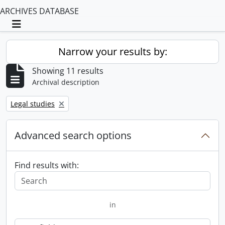
ARCHIVES DATABASE
Toggle navigation
Narrow your results by:
Showing 11 results
Archival description
Remove filter:
Legal studies
Advanced search options
Find results with:
in