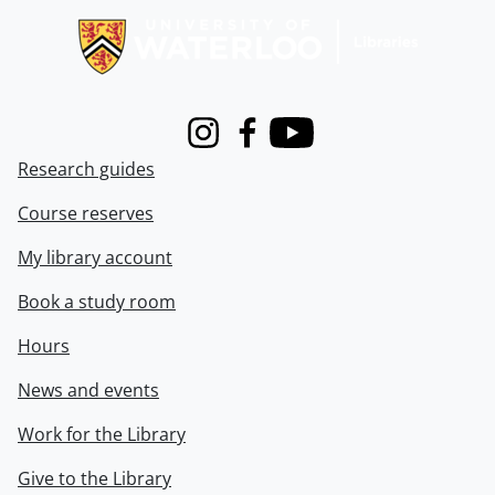
Instagram
Facebook
Youtube
Research guides
Course reserves
My library account
Book a study room
Hours
News and events
Work for the Library
Give to the Library