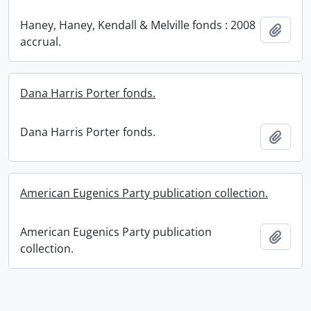
Haney, Haney, Kendall & Melville fonds : 2008
Add t
accrual.
Dana Harris Porter fonds.
Dana Harris Porter fonds.
Add t
American Eugenics Party publication collection.
American Eugenics Party publication
Add t
collection.
Information about Libraries