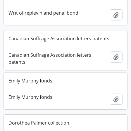
Writ of replevin and penal bond.
Add t
Canadian Suffrage Association letters patents.
Canadian Suffrage Association letters
Add t
patents.
Emily Murphy fonds.
Emily Murphy fonds.
Add t
Dorothea Palmer collection.