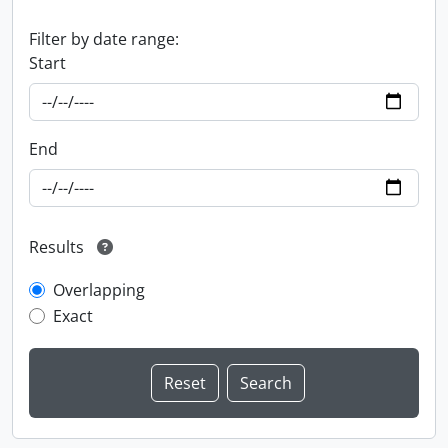
Filter by date range:
Start
End
Results
Overlapping
Exact