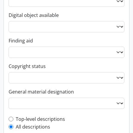
Digital object available
Finding aid
Copyright status
General material designation
Top-level description filter
Top-level descriptions
All descriptions