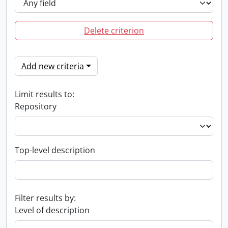
Delete criterion
Add new criteria
Limit results to:
Repository
Top-level description
Filter results by:
Level of description