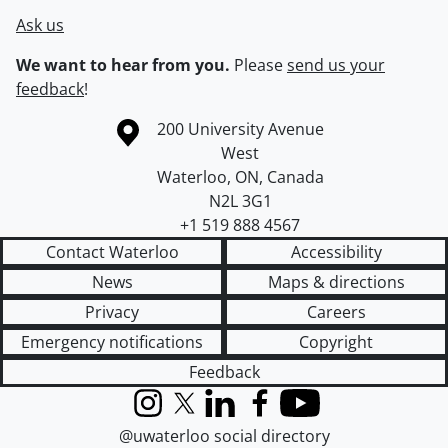
Ask us
We want to hear from you.
Please
send us your
feedback
!
Information about the University of Waterloo
Campus map
200 University Avenue
West
Waterloo
,
ON
,
Canada
N2L 3G1
+1 519 888 4567
Contact Waterloo
Accessibility
News
Maps & directions
Privacy
Careers
Emergency notifications
Copyright
Feedback
Instagram
X (formerly Twitter)
LinkedIn
Facebook
YouTube
@uwaterloo social directory