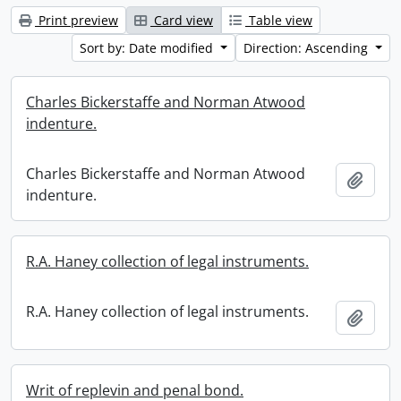
Print preview
Card view
Table view
Sort by: Date modified
Direction: Ascending
Charles Bickerstaffe and Norman Atwood
indenture.
Charles Bickerstaffe and Norman Atwood
Add t
indenture.
R.A. Haney collection of legal instruments.
R.A. Haney collection of legal instruments.
Add t
Writ of replevin and penal bond.