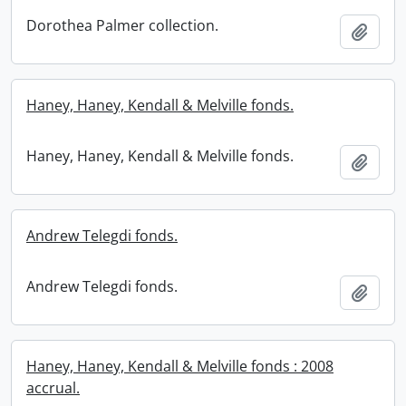
Dorothea Palmer collection.
Add t
Haney, Haney, Kendall & Melville fonds.
Haney, Haney, Kendall & Melville fonds.
Add t
Andrew Telegdi fonds.
Andrew Telegdi fonds.
Add t
Haney, Haney, Kendall & Melville fonds : 2008
accrual.