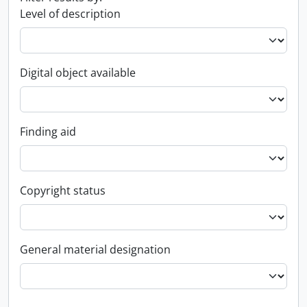
Level of description
Digital object available
Finding aid
Copyright status
General material designation