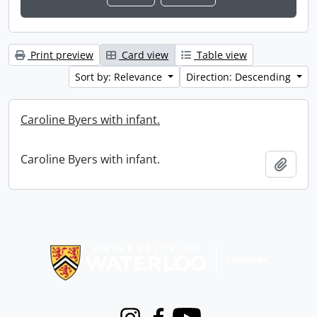
Print preview
Card view
Table view
Sort by: Relevance
Direction: Descending
Caroline Byers with infant.
Caroline Byers with infant.
Add t
Information about Libraries