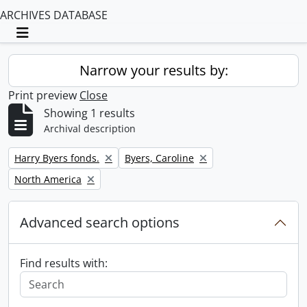
ARCHIVES DATABASE
Toggle navigation
Narrow your results by:
Print preview
Close
Showing 1 results
Archival description
Remove filter:
Remove filter:
Harry Byers fonds.
Byers, Caroline
Remove filter:
North America
Advanced search options
Find results with: