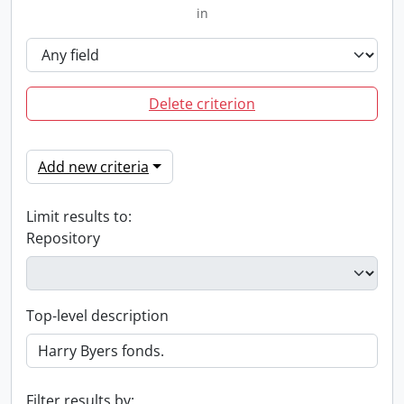
in
Delete criterion
Add new criteria
Limit results to:
Repository
Top-level description
Filter results by: