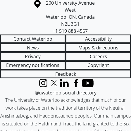
Information about the University of Waterloo
Campus map
200 University Avenue
West
Waterloo
,
ON
,
Canada
N2L 3G1
+1 519 888 4567
Contact Waterloo
Accessibility
News
Maps & directions
Privacy
Careers
Emergency notifications
Copyright
Feedback
Instagram
X (formerly Twitter)
LinkedIn
Facebook
YouTube
@uwaterloo social directory
The University of Waterloo acknowledges that much of our
work takes place on the traditional territory of the Neutral,
Anishinaabeg, and Haudenosaunee peoples. Our main campus
is situated on the Haldimand Tract, the land granted to the Six