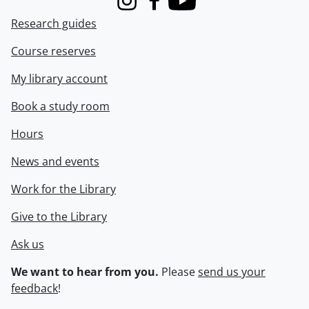
Instagram
Facebook
Youtube
Research guides
Course reserves
My library account
Book a study room
Hours
News and events
Work for the Library
Give to the Library
Ask us
We want to hear from you.
Please
send us your
feedback
!