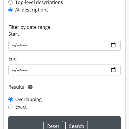
Top-level description filter
Top-level descriptions
All descriptions
Filter by date range:
Start
End
Results
Overlapping
Exact