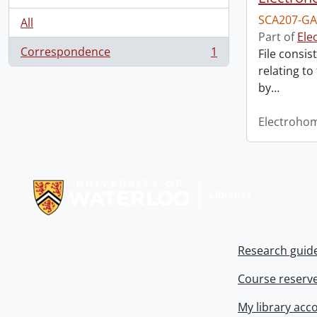
SCA207-GA
All
Part of
Ele
Correspondence
1
File consis
, 1 results
relating to
by
…
Electroho
Information about Libraries
Research guid
Course reserv
My library acc