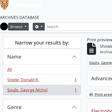
ARCHIVES DATABASE
Search
Search options
Browse
Home
Print previe
Narrow your results by:
Showin
Archiva
Name
Remove filter:
Soulis, Georg
All
Advanced
Steele, Donald R.
1
, 1 results
Soulis, George Nichol
1
, 1 results
Print prev
Genre
Electroho