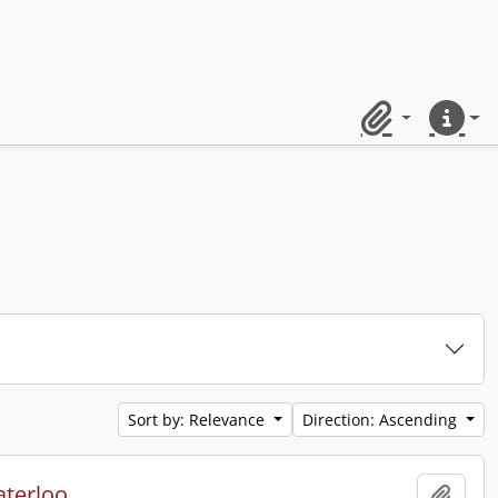
Clipboard
Quick lin
Sort by: Relevance
Direction: Ascending
aterloo.
Add t