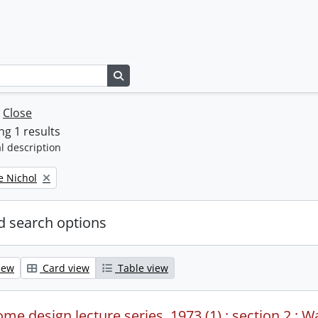
Search in browse page
w
Close
g 1 results
l description
e Nichol
 search options
iew
Card view
Table view
me design lecture series, 1973 (1) : section 2 : W