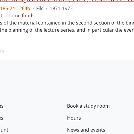
186-24-1264b
·
File
·
1971-1973
ctrohome fonds.
ts of the material contained in the second section of the bi
 the planning of the lecture series, and in particular the eve
me
es
Book a study room
es
Hours
ount
News and events