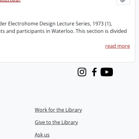
nder Electrohome Design Lecture Series, 1973 (1),
nts and participants in Waterloo. This section is divided
read more
Instagram
Facebook
Youtube
Work for the Library
Give to the Library
Ask us