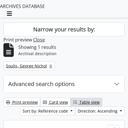
ARCHIVES DATABASE
Toggle navigation
Narrow your results by:
Print preview
Close
Showing 1 results
Archival description
Remove filter:
Soulis, George Nichol
Advanced search options
Print preview
Card view
Table view
Sort by: Reference code
Direction: Ascending