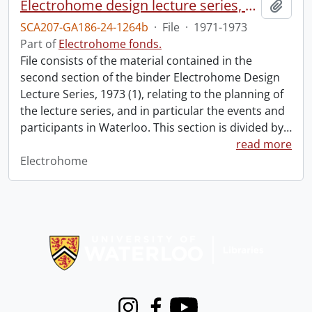
Electrohome design lecture series, 1973 (1) : section 2 : Waterloo.
Add t
SCA207-GA186-24-1264b
·
File
·
1971-1973
Part of
Electrohome fonds.
File consists of the material contained in the
second section of the binder Electrohome Design
Lecture Series, 1973 (1), relating to the planning of
the lecture series, and in particular the events and
participants in Waterloo. This section is divided by
…
read more
Electrohome
Information about Libraries