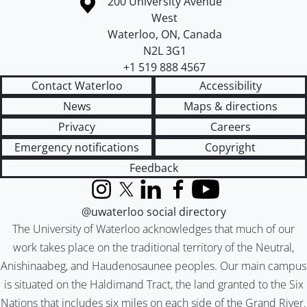
Information about the University of Waterloo
Campus map
200 University Avenue
West
Waterloo
,
ON
,
Canada
N2L 3G1
+1 519 888 4567
Contact Waterloo
Accessibility
News
Maps & directions
Privacy
Careers
Emergency notifications
Copyright
Feedback
Instagram
X (formerly Twitter)
LinkedIn
Facebook
YouTube
@uwaterloo social directory
The University of Waterloo acknowledges that much of our
work takes place on the traditional territory of the Neutral,
Anishinaabeg, and Haudenosaunee peoples. Our main campus
is situated on the Haldimand Tract, the land granted to the Six
Nations that includes six miles on each side of the Grand River.