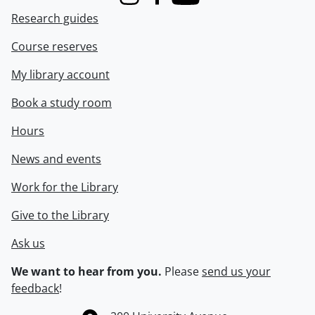
Instagram
Facebook
Youtube
Research guides
Course reserves
My library account
Book a study room
Hours
News and events
Work for the Library
Give to the Library
Ask us
We want to hear from you.
Please
send us your
feedback
!