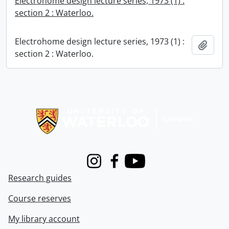
Electrohome design lecture series, 1973 (1) :
section 2 : Waterloo.
Electrohome design lecture series, 1973 (1) :
Add t
section 2 : Waterloo.
Information about Libraries
Instagram
Facebook
Youtube
Research guides
Course reserves
My library account