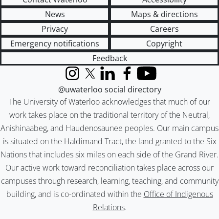
News
Maps & directions
Privacy
Careers
Emergency notifications
Copyright
Feedback
Instagram
X (formerly Twitter)
LinkedIn
Facebook
YouTube
@uwaterloo social directory
The University of Waterloo acknowledges that much of our
work takes place on the traditional territory of the Neutral,
Anishinaabeg, and Haudenosaunee peoples. Our main campus
is situated on the Haldimand Tract, the land granted to the Six
Nations that includes six miles on each side of the Grand River.
Our active work toward reconciliation takes place across our
campuses through research, learning, teaching, and community
building, and is co-ordinated within the
Office of Indigenous
Relations
.