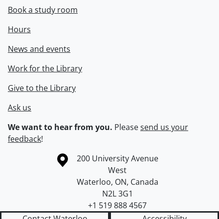
Book a study room
Hours
News and events
Work for the Library
Give to the Library
Ask us
We want to hear from you.
Please
send us your
feedback
!
Information about the University of Waterloo
Campus map
200 University Avenue
West
Waterloo
,
ON
,
Canada
N2L 3G1
+1 519 888 4567
Contact Waterloo
Accessibility