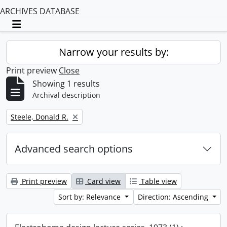
ARCHIVES DATABASE
Toggle navigation
Narrow your results by:
Print preview
Close
Showing 1 results
Archival description
Remove filter:
Steele, Donald R.
Advanced search options
Print preview
Card view
Table view
Sort by: Relevance
Direction: Ascending