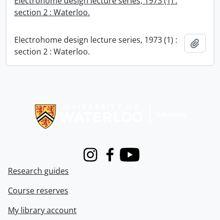
Electrohome design lecture series, 1973 (1) :
section 2 : Waterloo.
Electrohome design lecture series, 1973 (1) :
Add t
section 2 : Waterloo.
Information about Libraries
Instagram
Facebook
Youtube
Research guides
Course reserves
My library account