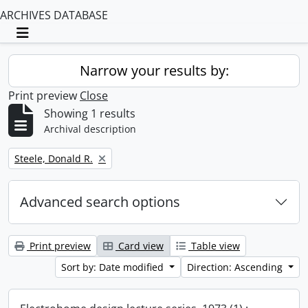
ARCHIVES DATABASE
Toggle navigation
Narrow your results by:
Print preview
Close
Showing 1 results
Archival description
Remove filter:
Steele, Donald R.
Advanced search options
Print preview
Card view
Table view
Sort by: Date modified
Direction: Ascending