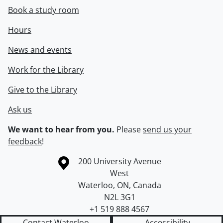
Book a study room
Hours
News and events
Work for the Library
Give to the Library
Ask us
We want to hear from you.
Please
send us your
feedback
!
Information about the University of Waterloo
Campus map
200 University Avenue
West
Waterloo
,
ON
,
Canada
N2L 3G1
+1 519 888 4567
Contact Waterloo
Accessibility