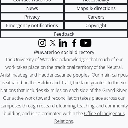
News
Maps & directions
Privacy
Careers
Emergency notifications
Copyright
Feedback
Instagram
X (formerly Twitter)
LinkedIn
Facebook
YouTube
@uwaterloo social directory
The University of Waterloo acknowledges that much of our
work takes place on the traditional territory of the Neutral,
Anishinaabeg, and Haudenosaunee peoples. Our main campus
is situated on the Haldimand Tract, the land granted to the Six
Nations that includes six miles on each side of the Grand River.
Our active work toward reconciliation takes place across our
campuses through research, learning, teaching, and community
building, and is co-ordinated within the
Office of Indigenous
Relations
.