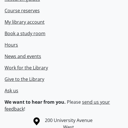
Course reserves
My library account
Book a study room
Hours
News and events
Work for the Library
Give to the Library
Ask us
We want to hear from you.
Please
send us your
feedback
!
Information about the University of Waterloo
Campus map
200 University Avenue
West