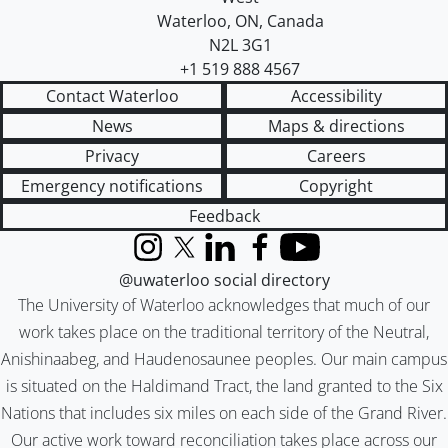
Waterloo
,
ON
,
Canada
N2L 3G1
+1 519 888 4567
Contact Waterloo
Accessibility
News
Maps & directions
Privacy
Careers
Emergency notifications
Copyright
Feedback
Instagram
X (formerly Twitter)
LinkedIn
Facebook
YouTube
@uwaterloo social directory
The University of Waterloo acknowledges that much of our
work takes place on the traditional territory of the Neutral,
Anishinaabeg, and Haudenosaunee peoples. Our main campus
is situated on the Haldimand Tract, the land granted to the Six
Nations that includes six miles on each side of the Grand River.
Our active work toward reconciliation takes place across our