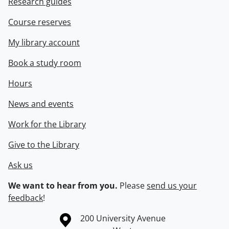
Research guides
Course reserves
My library account
Book a study room
Hours
News and events
Work for the Library
Give to the Library
Ask us
We want to hear from you.
Please
send us your
feedback
!
Information about the University of Waterloo
Campus map
200 University Avenue