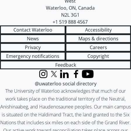
West
Waterloo
,
ON
,
Canada
N2L 3G1
+1 519 888 4567
Contact Waterloo
Accessibility
News
Maps & directions
Privacy
Careers
Emergency notifications
Copyright
Feedback
Instagram
X (formerly Twitter)
LinkedIn
Facebook
YouTube
@uwaterloo social directory
The University of Waterloo acknowledges that much of our
work takes place on the traditional territory of the Neutral,
Anishinaabeg, and Haudenosaunee peoples. Our main campus
is situated on the Haldimand Tract, the land granted to the Six
Nations that includes six miles on each side of the Grand River.
Our active work toward reconciliation takes place across our