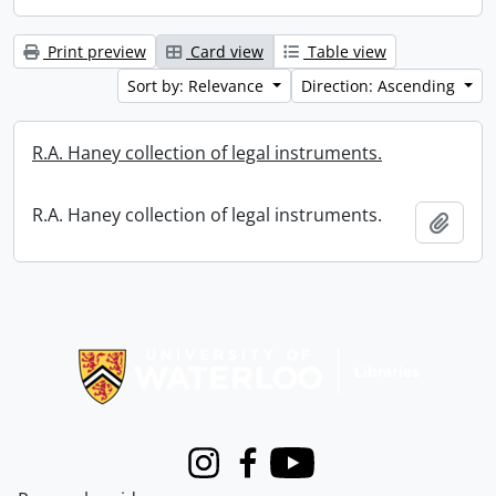
Print preview
Card view
Table view
Sort by: Relevance
Direction: Ascending
R.A. Haney collection of legal instruments.
R.A. Haney collection of legal instruments.
Add t
Information about Libraries
Instagram
Facebook
Youtube