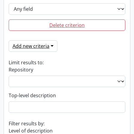
Delete criterion
Add new criteria
Limit results to:
Repository
Top-level description
Filter results by:
Level of description