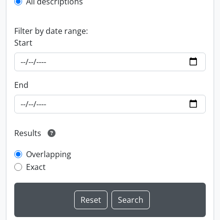
All descriptions
Filter by date range:
Start
End
Results
Overlapping
Exact