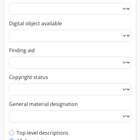
Digital object available
Finding aid
Copyright status
General material designation
Top-level description filter
Top-level descriptions