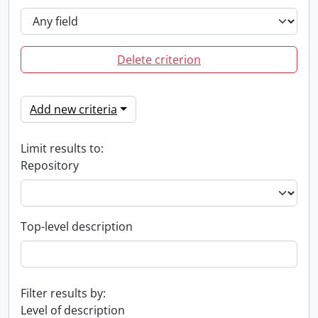
Delete criterion
Add new criteria
Limit results to:
Repository
Top-level description
Filter results by:
Level of description