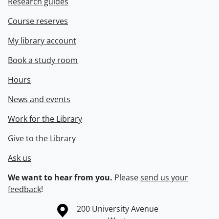
Research guides
Course reserves
My library account
Book a study room
Hours
News and events
Work for the Library
Give to the Library
Ask us
We want to hear from you.
Please
send us your
feedback
!
Information about the University of Waterloo
Campus map
200 University Avenue