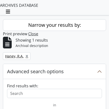
ARCHIVES DATABASE
Toggle navigation
Narrow your results by:
Print preview
Close
Showing 1 results
Archival description
Remove filter:
Haney, R.A.
Advanced search options
Find results with:
in