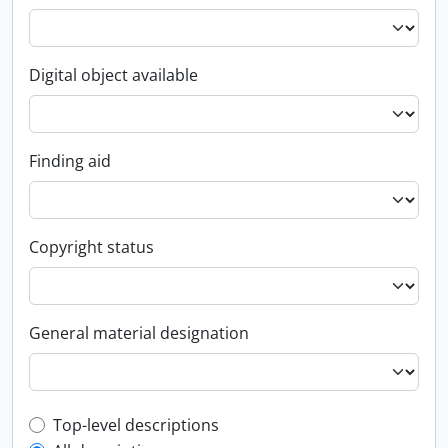
Digital object available
Finding aid
Copyright status
General material designation
Top-level description filter
Top-level descriptions