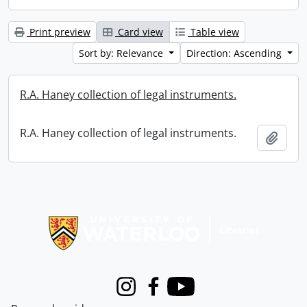
Print preview
Card view
Table view
Sort by: Relevance
Direction: Ascending
R.A. Haney collection of legal instruments.
R.A. Haney collection of legal instruments.
Add t
Information about Libraries
Instagram
Facebook
Youtube