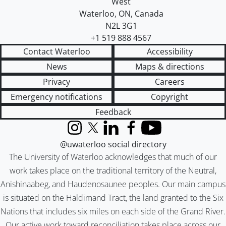
West
Waterloo
,
ON
,
Canada
N2L 3G1
+1 519 888 4567
Contact Waterloo
Accessibility
News
Maps & directions
Privacy
Careers
Emergency notifications
Copyright
Feedback
Instagram
X (formerly Twitter)
LinkedIn
Facebook
YouTube
@uwaterloo social directory
The University of Waterloo acknowledges that much of our
work takes place on the traditional territory of the Neutral,
Anishinaabeg, and Haudenosaunee peoples. Our main campus
is situated on the Haldimand Tract, the land granted to the Six
Nations that includes six miles on each side of the Grand River.
Our active work toward reconciliation takes place across our