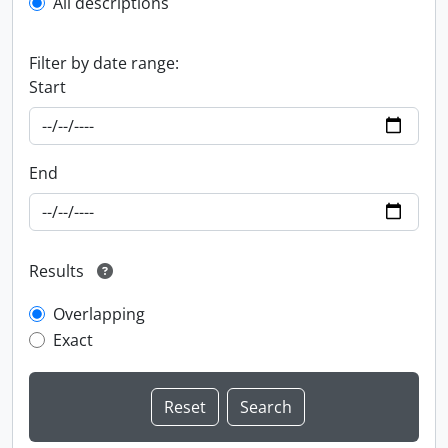
All descriptions
Filter by date range:
Start
End
Results
Overlapping
Exact