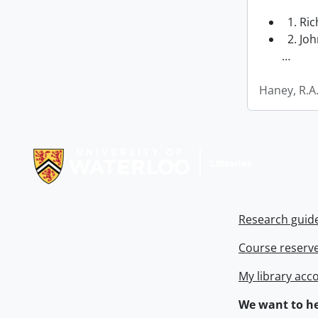
1. Ri
2. Joh
…
Haney, R.A
Information about Libraries
Research guid
Course reserv
My library acc
We want to he