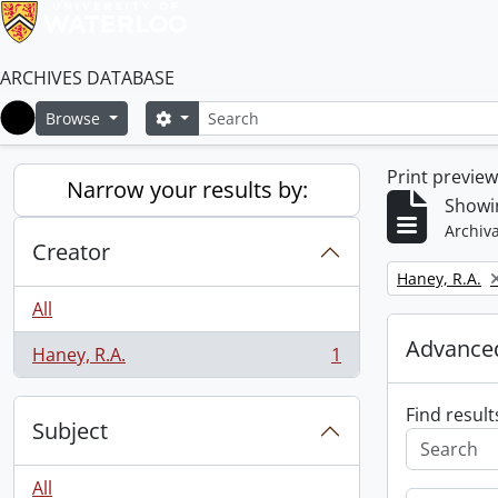
ARCHIVES DATABASE
Search
Search options
Browse
Home
Print previe
Narrow your results by:
Showin
Archiva
Creator
Remove filter:
Haney, R.A.
All
Advanced
Haney, R.A.
1
, 1 results
Find result
Subject
All