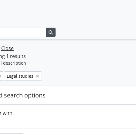
Search in browse page
w
Close
g 1 results
l description
Remove filter:
Legal studies
 search options
s with: