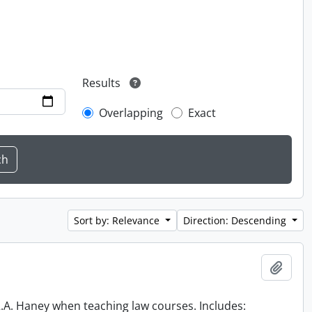
Results
Overlapping
Exact
Sort by: Relevance
Direction: Descending
Add t
 R.A. Haney when teaching law courses. Includes: