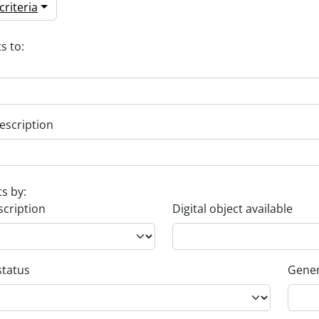
riteria
s to:
escription
ts by:
scription
Digital object available
status
Gener