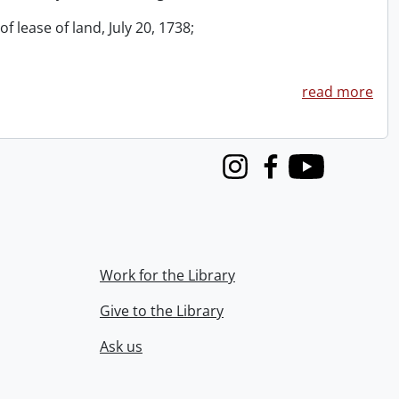
f lease of land, July 20, 1738;
read more
Instagram
Facebook
Youtube
Work for the Library
Give to the Library
Ask us