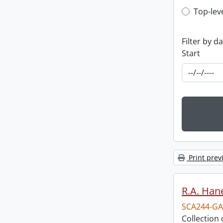
Top-leve
Top-lev
Filter by d
Start
Print prev
R.A. Hane
SCA244-GA
Collection 