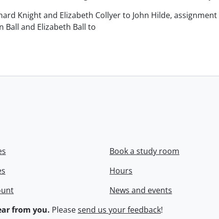
chard Knight and Elizabeth Collyer to John Hilde, assignment o
n Ball and Elizabeth Ball to
.
es
Book a study room
es
Hours
ount
News and events
ar from you.
Please
send us your feedback
!