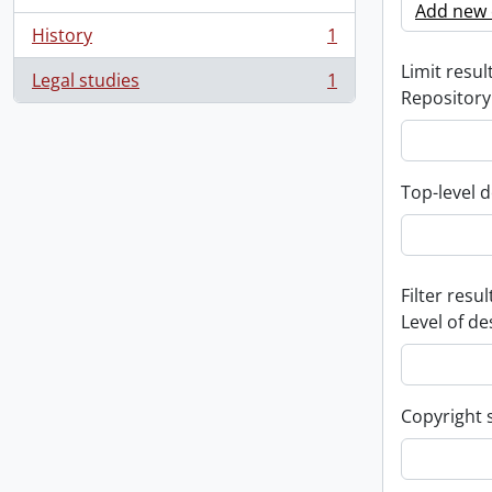
Add new c
History
1
, 1 results
Limit result
Legal studies
1
, 1 results
Repository
Top-level d
Filter resul
Level of de
Copyright 