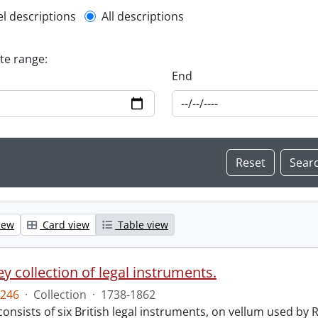
l description filter
el descriptions
All descriptions
ate range:
End
iew
Card view
Table view
y collection of legal instruments.
246
·
Collection
·
1738-1862
consists of six British legal instruments, on vellum used by