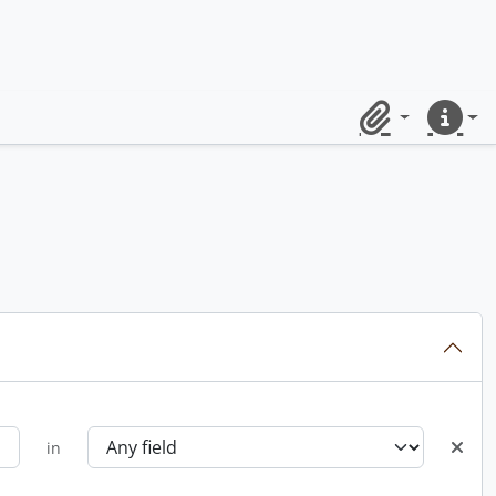
Clipboard
Quick lin
in