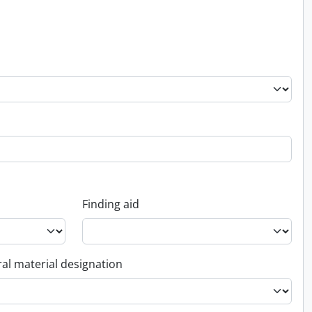
Finding aid
al material designation