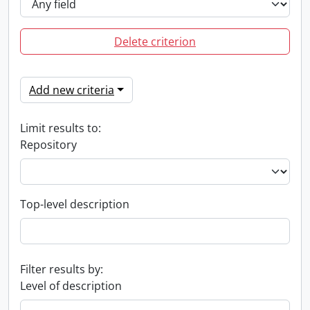
Delete criterion
Add new criteria
Limit results to:
Repository
Top-level description
Filter results by:
Level of description