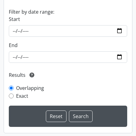
Filter by date range:
Start
End
Results
Overlapping
Exact