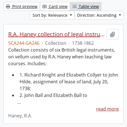
Print preview
Card view
Table view
Sort by: Relevance
Direction: Ascending
R.A. Haney collection of legal instruments.
Add t
SCA244-GA246
·
Collection
·
1738-1862
Collection consists of six British legal instruments,
on vellum used by R.A. Haney when teaching law
courses. Includes:
1. Richard Knight and Elizabeth Collyer to John
Hilde, assignment of lease of land, July 20,
1738;
2. John Ball and Elizabeth Ball to
…
read more
Haney, R.A.