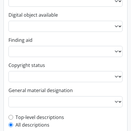
Digital object available
Finding aid
Copyright status
General material designation
Top-level description filter
Top-level descriptions
All descriptions