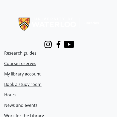
Information about Libraries
Instagram
Facebook
Youtube
Research guides
Course reserves
My library account
Book a study room
Hours
News and events
Work for the Library