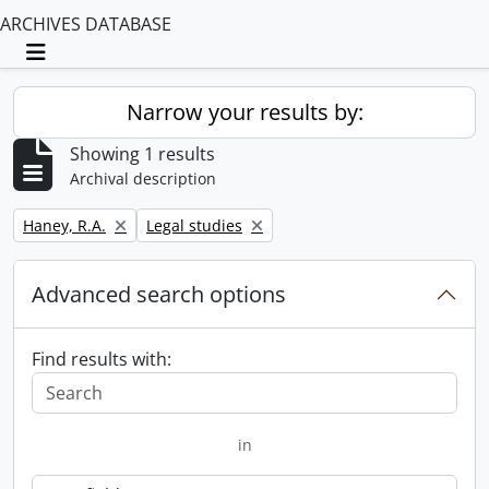
ARCHIVES DATABASE
Toggle navigation
Narrow your results by:
Showing 1 results
Archival description
Remove filter:
Remove filter:
Haney, R.A.
Legal studies
Advanced search options
Find results with:
in