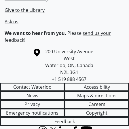
Give to the Library
Ask us
We want to hear from you.
Please
send us your
feedback
!
Information about the University of Waterloo
Campus map
200 University Avenue
West
Waterloo
,
ON
,
Canada
N2L 3G1
+1 519 888 4567
Contact Waterloo
Accessibility
News
Maps & directions
Privacy
Careers
Emergency notifications
Copyright
Feedback