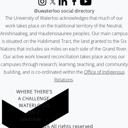
Instagram
X (formerly Twitter)
LinkedIn
Facebook
YouTube
@uwaterloo social directory
The University of Waterloo acknowledges that much of our
work takes place on the traditional territory of the Neutral,
Anishinaabeg, and Haudenosaunee peoples. Our main campus
is situated on the Haldimand Tract, the land granted to the Six
Nations that includes six miles on each side of the Grand River.
Our active work toward reconciliation takes place across our
campuses through research, learning, teaching, and community
building, and is co-ordinated within the
Office of Indigenous
Relations
.
WHERE THERE’S
A CHALLENGE,
WATERLOO IS
ON IT
.
Learn how →
©2026 All rights reserved