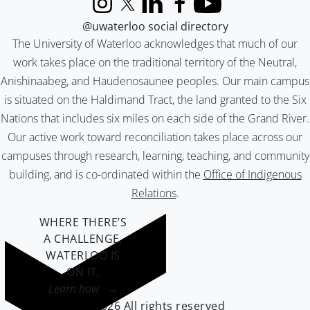
Instagram
X (formerly Twitter)
LinkedIn
Facebook
YouTube
@uwaterloo social directory
The University of Waterloo acknowledges that much of our
work takes place on the traditional territory of the Neutral,
Anishinaabeg, and Haudenosaunee peoples. Our main campus
is situated on the Haldimand Tract, the land granted to the Six
Nations that includes six miles on each side of the Grand River.
Our active work toward reconciliation takes place across our
campuses through research, learning, teaching, and community
building, and is co-ordinated within the
Office of Indigenous
Relations
.
WHERE THERE’S
A CHALLENGE,
WATERLOO IS
ON IT
.
Learn how →
©2026 All rights reserved