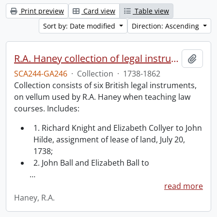
Print preview
Card view
Table view
Sort by: Date modified
Direction: Ascending
R.A. Haney collection of legal instruments.
Add t
SCA244-GA246
·
Collection
·
1738-1862
Collection consists of six British legal instruments,
on vellum used by R.A. Haney when teaching law
courses. Includes:
1. Richard Knight and Elizabeth Collyer to John
Hilde, assignment of lease of land, July 20,
1738;
2. John Ball and Elizabeth Ball to
…
read more
Haney, R.A.