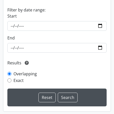
Filter by date range:
Start
End
Results
Overlapping
Exact