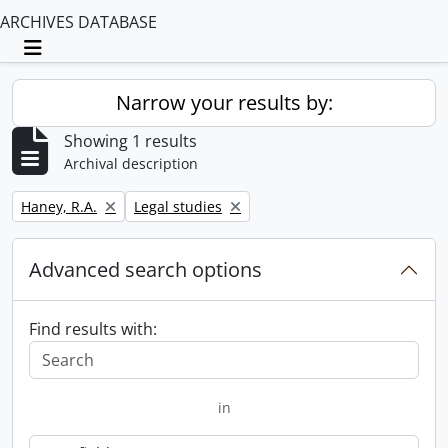
ARCHIVES DATABASE
Toggle navigation
Narrow your results by:
Showing 1 results
Archival description
Remove filter:
Remove filter:
Haney, R.A.
Legal studies
Advanced search options
Find results with:
in