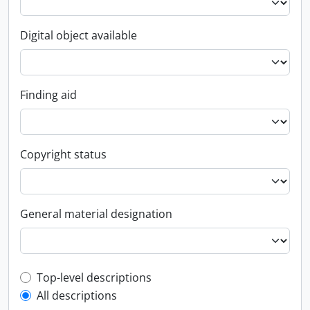
Digital object available
Finding aid
Copyright status
General material designation
Top-level description filter
Top-level descriptions
All descriptions