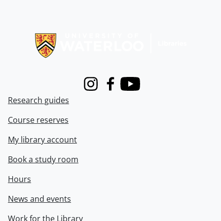
Information about Libraries
Instagram
Facebook
Youtube
Research guides
Course reserves
My library account
Book a study room
Hours
News and events
Work for the Library